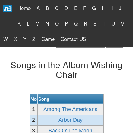
Home
A
B
C
D
E
F
G
H
I
J
Free Lyrics 2026
K
L
M
N
O
P
Q
R
S
T
U
V
W
X
Y
Z
Game
Contact US
Find Artist or Lyrics Title
Songs in the Album Wishing
Chair
No
Song
1
Among The Americans
2
Arbor Day
3
Back O' The Moon