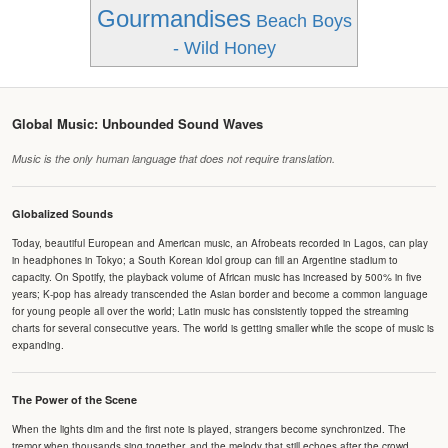
Gourmandises
Beach Boys
- Wild Honey
Global Music: Unbounded Sound Waves
Music is the only human language that does not require translation.
Globalized Sounds
Today, beautiful European and American music, an Afrobeats recorded in Lagos, can play
in headphones in Tokyo; a South Korean idol group can fill an Argentine stadium to
capacity. On Spotify, the playback volume of African music has increased by 500% in five
years; K-pop has already transcended the Asian border and become a common language
for young people all over the world; Latin music has consistently topped the streaming
charts for several consecutive years. The world is getting smaller while the scope of music is
expanding.
The Power of the Scene
When the lights dim and the first note is played, strangers become synchronized. The
tremor when thousands sing together, and the melody that still echoes after the crowd