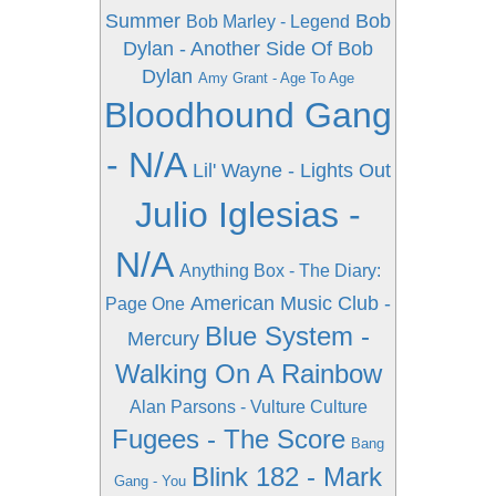
Summer
Bob
Bob Marley - Legend
Dylan - Another Side Of Bob
Dylan
Amy Grant - Age To Age
Bloodhound Gang
- N/A
Lil' Wayne - Lights Out
Julio Iglesias -
N/A
Anything Box - The Diary:
American Music Club -
Page One
Blue System -
Mercury
Walking On A Rainbow
Alan Parsons - Vulture Culture
Fugees - The Score
Bang
Blink 182 - Mark
Gang - You