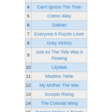
4
Can't Ignore The Train
5
Cotton Alley
6
Daktari
7
Everyone A Puzzle Lover
8
Grey Victory
Just As The Tide Was A
9
Flowing
10
Lilydale
11
Maddox Table
12
My Mother The War
13
Scorpio Rising
14
The Colonial Wing