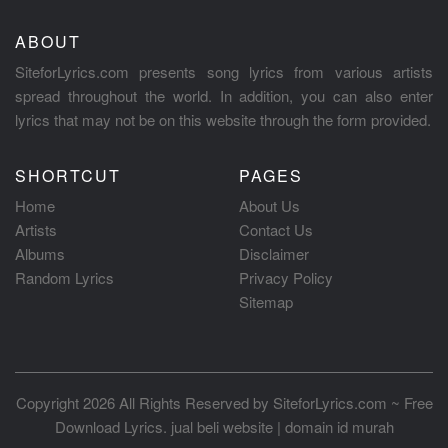
ABOUT
SiteforLyrics.com presents song lyrics from various artists
spread throughout the world. In addition, you can also enter
lyrics that may not be on this website through the form provided.
SHORTCUT
PAGES
Home
About Us
Artists
Contact Us
Albums
Disclaimer
Random Lyrics
Privacy Policy
Sitemap
Copyright 2026 All Rights Reserved by
SiteforLyrics.com ~ Free
Download Lyrics
.
jual beli website
|
domain id murah