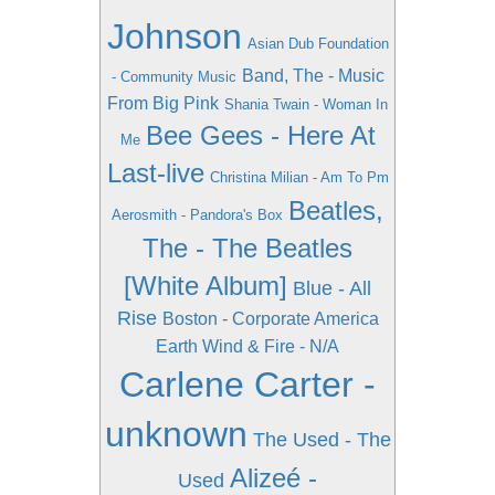
Johnson
Asian Dub Foundation
Band, The - Music
- Community Music
From Big Pink
Shania Twain - Woman In
Bee Gees - Here At
Me
Last-live
Christina Milian - Am To Pm
Beatles,
Aerosmith - Pandora's Box
The - The Beatles
[White Album]
Blue - All
Rise
Boston - Corporate America
Earth Wind & Fire - N/A
Carlene Carter -
unknown
The Used - The
Alizeé -
Used