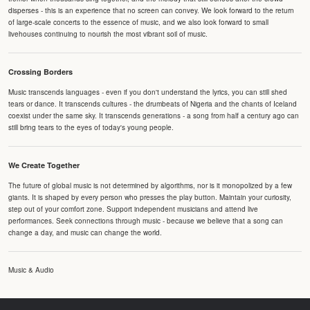
disperses - this is an experience that no screen can convey. We look forward to the return
of large-scale concerts to the essence of music, and we also look forward to small
livehouses continuing to nourish the most vibrant soil of music.
Crossing Borders
Music transcends languages - even if you don't understand the lyrics, you can still shed
tears or dance. It transcends cultures - the drumbeats of Nigeria and the chants of Iceland
coexist under the same sky. It transcends generations - a song from half a century ago can
still bring tears to the eyes of today's young people.
We Create Together
The future of global music is not determined by algorithms, nor is it monopolized by a few
giants. It is shaped by every person who presses the play button. Maintain your curiosity,
step out of your comfort zone. Support independent musicians and attend live
performances. Seek connections through music - because we believe that a song can
change a day, and music can change the world.
Music & Audio