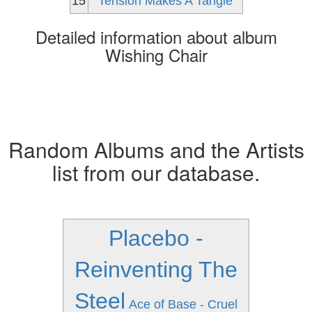
15
Tension Makes A Tangle
Detailed information about album
Wishing Chair
Random Albums and the Artists
list from our database.
Placebo -
Reinventing The
Steel
Ace of Base - Cruel