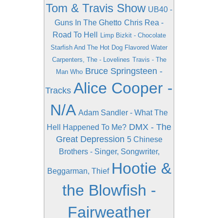
Tom & Travis Show
UB40 -
Guns In The Ghetto
Chris Rea -
Road To Hell
Limp Bizkit - Chocolate
Starfish And The Hot Dog Flavored Water
Carpenters, The - Lovelines
Travis - The
Bruce Springsteen -
Man Who
Alice Cooper -
Tracks
N/A
Adam Sandler - What The
DMX - The
Hell Happened To Me?
Great Depression
5 Chinese
Brothers - Singer, Songwriter,
Hootie &
Beggarman, Thief
the Blowfish -
Fairweather