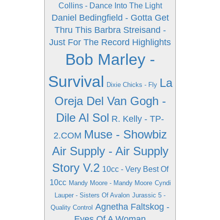
Collins - Dance Into The Light
Daniel Bedingfield - Gotta Get
Thru This
Barbra Streisand -
Just For The Record Highlights
Bob Marley -
Survival
La
Dixie Chicks - Fly
Oreja Del Van Gogh -
Dile Al Sol
R. Kelly - TP-
Muse - Showbiz
2.COM
Air Supply - Air Supply
Story V.2
10cc - Very Best Of
10cc
Mandy Moore - Mandy Moore
Cyndi
Lauper - Sisters Of Avalon
Jurassic 5 -
Agnetha Faltskog -
Quality Control
Eyes Of A Woman