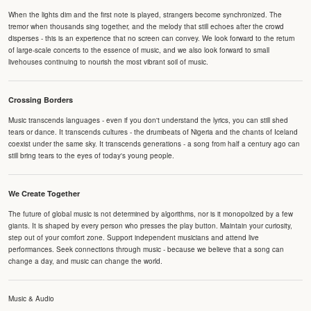
When the lights dim and the first note is played, strangers become synchronized. The
tremor when thousands sing together, and the melody that still echoes after the crowd
disperses - this is an experience that no screen can convey. We look forward to the return
of large-scale concerts to the essence of music, and we also look forward to small
livehouses continuing to nourish the most vibrant soil of music.
Crossing Borders
Music transcends languages - even if you don't understand the lyrics, you can still shed
tears or dance. It transcends cultures - the drumbeats of Nigeria and the chants of Iceland
coexist under the same sky. It transcends generations - a song from half a century ago can
still bring tears to the eyes of today's young people.
We Create Together
The future of global music is not determined by algorithms, nor is it monopolized by a few
giants. It is shaped by every person who presses the play button. Maintain your curiosity,
step out of your comfort zone. Support independent musicians and attend live
performances. Seek connections through music - because we believe that a song can
change a day, and music can change the world.
Music & Audio