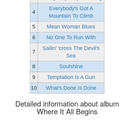
Everybody's Got A
4
Mountain To Climb
5
Mean Woman Blues
6
No One To Run With
Sailin' 'cross The Devil's
7
Sea
8
Soulshine
9
Temptation Is A Gun
10
What's Done Is Done
Detailed information about album
Where It All Begins