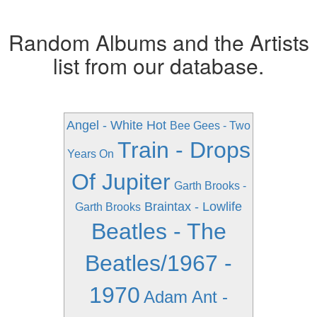
Random Albums and the Artists
list from our database.
Angel - White Hot
Bee Gees - Two
Train - Drops
Years On
Of Jupiter
Garth Brooks -
Braintax - Lowlife
Garth Brooks
Beatles - The
Beatles/1967 -
1970
Adam Ant -