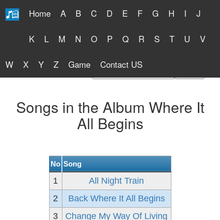
Home
A
B
C
D
E
F
G
H
I
J
Free Lyrics 2026
K
L
M
N
O
P
Q
R
S
T
U
V
W
X
Y
Z
Game
Contact US
Find Artist or Lyrics Title
Songs in the Album Where It
All Begins
No
Song
1
All Night Train
2
Back Where It All Begins
3
Change My Way Of Living