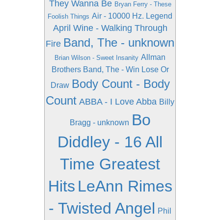
They Wanna Be
Bryan Ferry - These
Air - 10000 Hz. Legend
Foolish Things
April Wine - Walking Through
Band, The - unknown
Fire
Allman
Brian Wilson - Sweet Insanity
Brothers Band, The - Win Lose Or
Body Count - Body
Draw
Count
ABBA - I Love Abba
Billy
Bo
Bragg - unknown
Diddley - 16 All
Time Greatest
Hits
LeAnn Rimes
- Twisted Angel
Phil