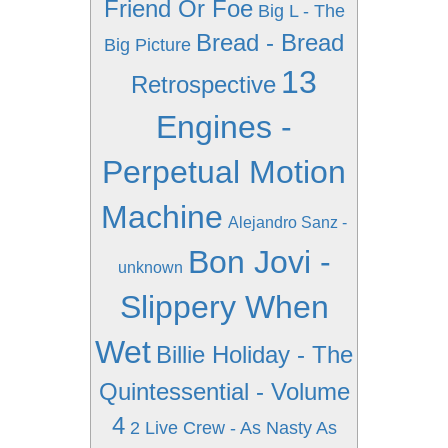
Friend Or Foe
Big L - The
Bread - Bread
Big Picture
13
Retrospective
Engines -
Perpetual Motion
Machine
Alejandro Sanz -
Bon Jovi -
unknown
Slippery When
Wet
Billie Holiday - The
Quintessential - Volume
4
2 Live Crew - As Nasty As