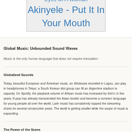
Akinyele - Put It In
Your Mouth
Global Music: Unbounded Sound Waves
Music is the only human language that does not require translation.
Globalized Sounds
Today, beautiful European and American music, an Afrobeats recorded in Lagos, can play
in headphones in Tokyo; a South Korean idol group can fill an Argentine stadium to
capacity. On Spotify, the playback volume of African music has increased by 500% in five
years; K-pop has already transcended the Asian border and become a common language
for young people all over the world; Latin music has consistently topped the streaming
charts for several consecutive years. The world is getting smaller while the scope of music is
expanding.
The Power of the Scene