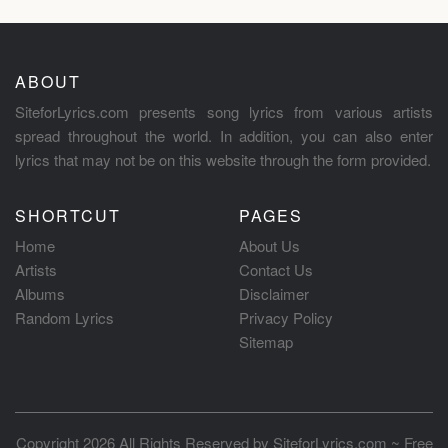
ABOUT
SiteforLyrics.com presents song lyrics from various artists
spread throughout the world. In addition, you can also enter
lyrics that may not be on this website through the form provided.
SHORTCUT
PAGES
Home
About Us
Artists
Contact Us
Albums
Disclaimer
Random Lyrics
Privacy Policy
Sitemap
Copyright 2026 All Rights Reserved by
SiteforLyrics.com ~ Free