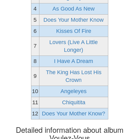
4
As Good As New
5
Does Your Mother Know
6
Kisses Of Fire
Lovers (Live A Little
7
Longer)
8
I Have A Dream
The King Has Lost His
9
Crown
10
Angeleyes
11
Chiquitita
12
Does Your Mother Know?
Detailed information about album
Voulez-Vous