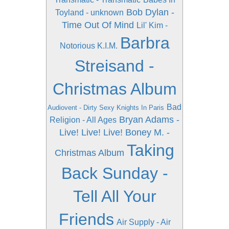
Bob Dylan -
Toyland - unknown
Time Out Of Mind
Lil' Kim -
Barbra
Notorious K.I.M.
Streisand -
Christmas Album
Bad
Audiovent - Dirty Sexy Knights In Paris
Bryan Adams -
Religion - All Ages
Live! Live! Live!
Boney M. -
Taking
Christmas Album
Back Sunday -
Tell All Your
Friends
Air Supply - Air