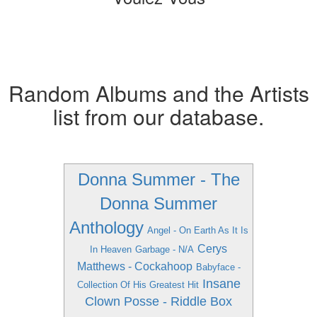
Random Albums and the Artists
list from our database.
Donna Summer - The
Donna Summer
Anthology
Angel - On Earth As It Is
Cerys
In Heaven
Garbage - N/A
Matthews - Cockahoop
Babyface -
Insane
Collection Of His Greatest Hit
Clown Posse - Riddle Box