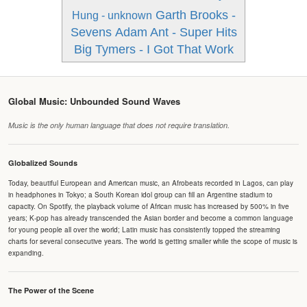
Garth Brooks -
Hung - unknown
Sevens
Adam Ant - Super Hits
Big Tymers - I Got That Work
Global Music: Unbounded Sound Waves
Music is the only human language that does not require translation.
Globalized Sounds
Today, beautiful European and American music, an Afrobeats recorded in Lagos, can play
in headphones in Tokyo; a South Korean idol group can fill an Argentine stadium to
capacity. On Spotify, the playback volume of African music has increased by 500% in five
years; K-pop has already transcended the Asian border and become a common language
for young people all over the world; Latin music has consistently topped the streaming
charts for several consecutive years. The world is getting smaller while the scope of music is
expanding.
The Power of the Scene