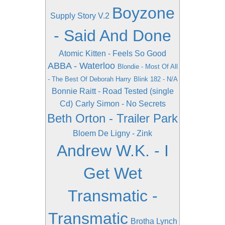
Boyzone
Supply Story V.2
- Said And Done
Atomic Kitten - Feels So Good
ABBA - Waterloo
Blondie - Most Of All
- The Best Of Deborah Harry
Blink 182 - N/A
Bonnie Raitt - Road Tested (single
Cd)
Carly Simon - No Secrets
Beth Orton - Trailer Park
Bloem De Ligny - Zink
Andrew W.K. - I
Get Wet
Transmatic -
Transmatic
Brotha Lynch