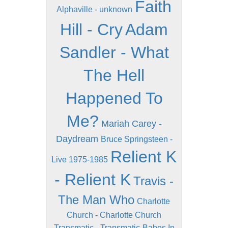
Faith
Alphaville - unknown
Hill - Cry
Adam
Sandler - What
The Hell
Happened To
Me?
Mariah Carey -
Daydream
Bruce Springsteen -
Relient K
Live 1975-1985
- Relient K
Travis -
The Man Who
Charlotte
Church - Charlotte Church
Transmatic - Transmatic
Babes In