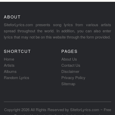
ABOUT
SiteforLyrics.com presents song lyrics from various artists
spread throughout the world. In addition, you can also enter
lyrics that may not be on this website through the form provided.
SHORTCUT
PAGES
Home
About Us
Artists
Contact Us
Albums
Disclaimer
Random Lyrics
Privacy Policy
Sitemap
Copyright 2026 All Rights Reserved by
SiteforLyrics.com ~ Free