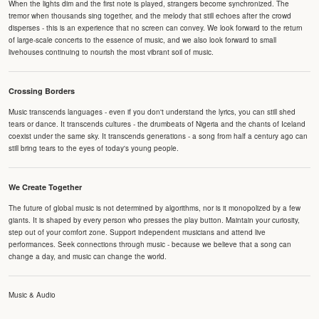
When the lights dim and the first note is played, strangers become synchronized. The
tremor when thousands sing together, and the melody that still echoes after the crowd
disperses - this is an experience that no screen can convey. We look forward to the return
of large-scale concerts to the essence of music, and we also look forward to small
livehouses continuing to nourish the most vibrant soil of music.
Crossing Borders
Music transcends languages - even if you don't understand the lyrics, you can still shed
tears or dance. It transcends cultures - the drumbeats of Nigeria and the chants of Iceland
coexist under the same sky. It transcends generations - a song from half a century ago can
still bring tears to the eyes of today's young people.
We Create Together
The future of global music is not determined by algorithms, nor is it monopolized by a few
giants. It is shaped by every person who presses the play button. Maintain your curiosity,
step out of your comfort zone. Support independent musicians and attend live
performances. Seek connections through music - because we believe that a song can
change a day, and music can change the world.
Music & Audio