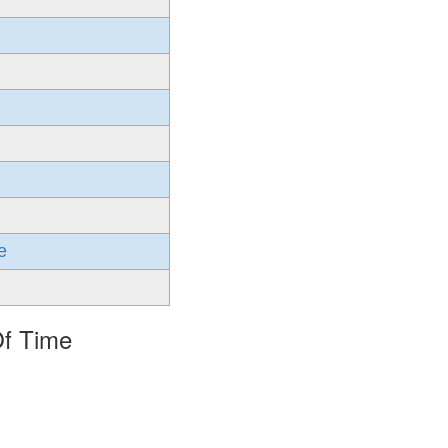
e
Of Time