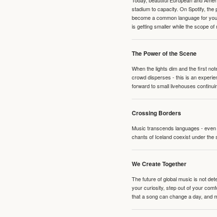
Today, beautiful European and Ameri
stadium to capacity. On Spotify, th
become a common language for young 
is getting smaller while the scope of
The Power of the Scene
When the lights dim and the first no
crowd disperses - this is an experie
forward to small livehouses continuin
Crossing Borders
Music transcends languages - even if
chants of Iceland coexist under the 
We Create Together
The future of global music is not de
your curiosity, step out of your co
that a song can change a day, and 