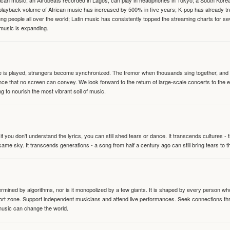
can music, an Afrobeats recorded in Lagos, can play in headphones in Tokyo; a South Korean 
e playback volume of African music has increased by 500% in five years; K-pop has already 
people all over the world; Latin music has consistently topped the streaming charts for se
 music is expanding.
te is played, strangers become synchronized. The tremor when thousands sing together, and th
nce that no screen can convey. We look forward to the return of large-scale concerts to the
g to nourish the most vibrant soil of music.
 you don't understand the lyrics, you can still shed tears or dance. It transcends cultures -
same sky. It transcends generations - a song from half a century ago can still bring tears to 
termined by algorithms, nor is it monopolized by a few giants. It is shaped by every person wh
mfort zone. Support independent musicians and attend live performances. Seek connections t
music can change the world.