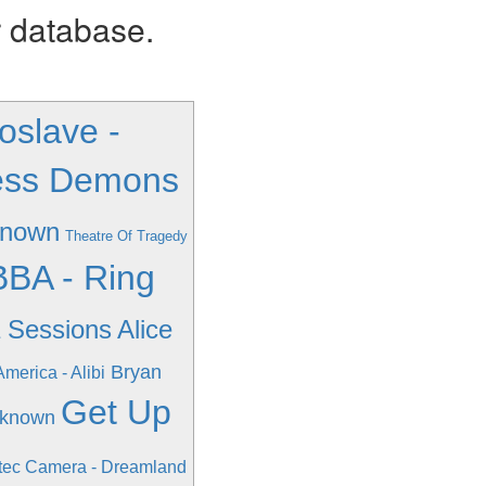
r database.
oslave -
xless Demons
known
Theatre Of Tragedy
BA - Ring
a Sessions
Alice
Bryan
America - Alibi
Get Up
nknown
tec Camera - Dreamland