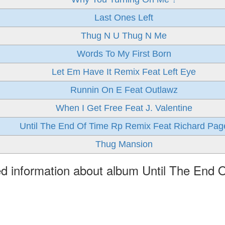
Last Ones Left
Thug N U Thug N Me
Words To My First Born
Let Em Have It Remix Feat Left Eye
Runnin On E Feat Outlawz
When I Get Free Feat J. Valentine
Until The End Of Time Rp Remix Feat Richard Pag
Thug Mansion
ed information about album Until The End 