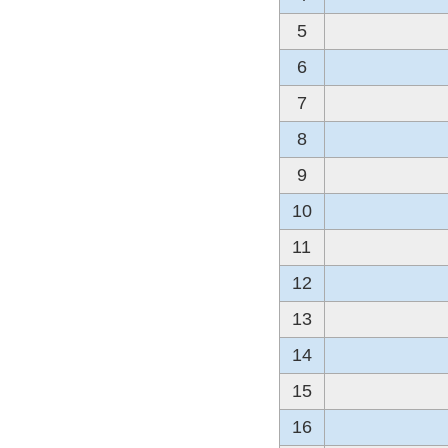
5
6
7
8
9
10
11
12
13
14
15
16