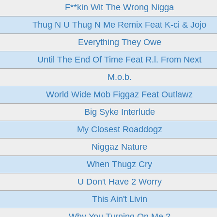
F**kin Wit The Wrong Nigga
Thug N U Thug N Me Remix Feat K-ci & Jojo
Everything They Owe
Until The End Of Time Feat R.l. From Next
M.o.b.
World Wide Mob Figgaz Feat Outlawz
Big Syke Interlude
My Closest Roaddogz
Niggaz Nature
When Thugz Cry
U Don't Have 2 Worry
This Ain't Livin
Why You Turning On Me ?