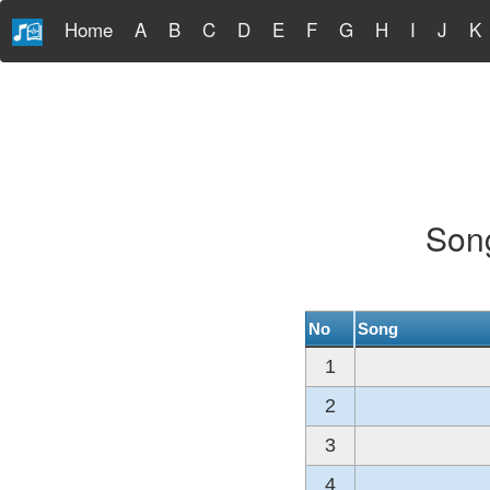
Home
A
B
C
D
E
F
G
H
I
J
K
Song
No
Song
1
2
3
4