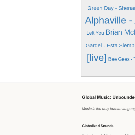
Green Day - Shena
Alphaville 
Brian Mc
Left You
Gardel - Esta Siemp
[live]
Bee Gees - 
Global Music: Unbound
Music is the only human language
Globalized Sounds