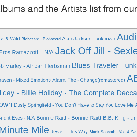
ums and the Artists list from ou
Audi
ss & Wild
Alan Jackson - unknown
Biohazard - Biohazard
Jack Off Jill - Se
Eros Ramazzotti - N/A
Blues Traveler - un
b Marley - African Herbsman
AB
raven - Mixed Emotions
Alarm, The - Change(remastered)
oliday - Billie Holiday - The Complete Decc
nown
Dusty Springfield - You Don't Have to Say You Love Me
Bonnie Raitt - Bonnie Raitt
B.B. King - u
right Eyes - N/A
 Minute Mile
Jewel - This Way
Az
Black Sabbath - Vol. 4