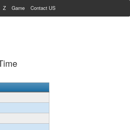
Z
Game
Contact US
 Time