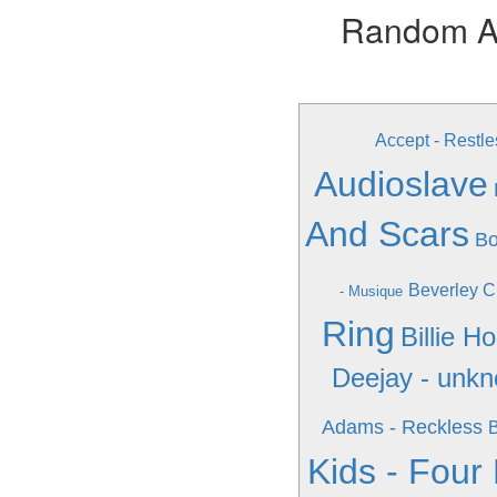
Random Alb
Accept - Restle
Audioslave
And Scars
Bo
Beverley C
- Musique
Ring
Billie H
Deejay - unk
Adams - Reckless
B
Kids - Four