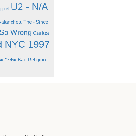
U2 - N/A
upport
alanches, The - Since I
g So Wrong
Carlos
d NYC 1997
Bad Religion -
an Fiction