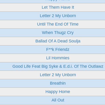
Let Them Have It
Letter 2 My Unborn
Until The End Of Time
When Thugz Cry
Ballad Of A Dead Soulja
F**k Friendz
Lil Hommies
Good Life Feat Big Syke & E.d.i. Of The Outlawz
Letter 2 My Unborn
Breathin
Happy Home
All Out