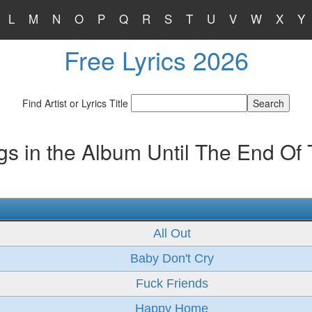
L
M
N
O
P
Q
R
S
T
U
V
W
X
Y
Free Lyrics 2026
Find Artist or Lyrics Title
s in the Album Until The End Of
All Out
Baby Don't Cry
Fuck Friends
Happy Home