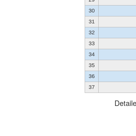
30
31
32
33
34
35
36
37
Detail