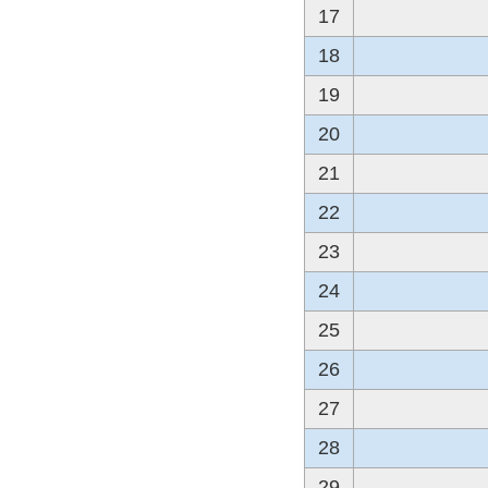
17
18
19
20
21
22
23
24
25
26
27
28
29