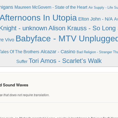
nigans
Maureen McGovern - State of the Heart
Air Supply - Life S
- Afternoons In Utopia
Elton John - N/A
Av
Knight - unknown
Alison Krauss - So Lon
Babyface - MTV Unplugge
re Vivo
Alcazar - Casino
Tales Of The Brothers
Bad Religion - Stranger Th
Tori Amos - Scarlet's Walk
Suffer
ed Sound Waves
 that does not require translation.