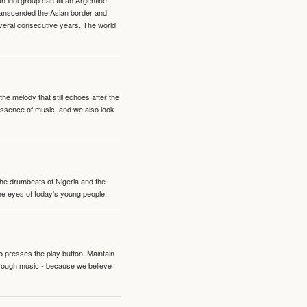
idol group can fill an Argentine
transcended the Asian border and
veral consecutive years. The world
e melody that still echoes after the
 essence of music, and we also look
 the drumbeats of Nigeria and the
the eyes of today's young people.
o presses the play button. Maintain
hrough music - because we believe