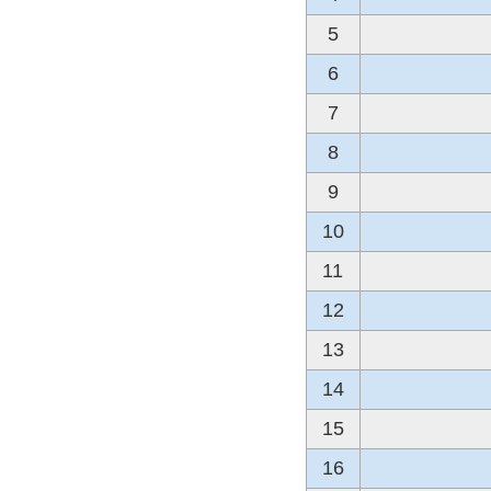
5
6
7
8
9
10
11
12
13
14
15
16