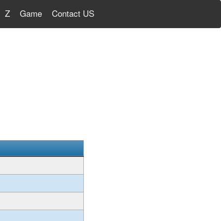
Z
Game
Contact US