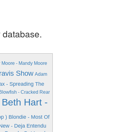
r database.
 Moore - Mandy Moore
Travis Show
Adam
ax - Spreading The
Blowfish - Cracked Rear
Beth Hart -
s
p )
Blondie - Most Of
New - Deja Entendu