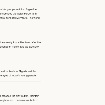
idol group can fill an Argentine
transcended the Asian border and
veral consecutive years. The world
e melody that still echoes after the
 essence of music, and we also look
 the drumbeats of Nigeria and the
the eyes of today's young people.
o presses the play button. Maintain
hrough music - because we believe