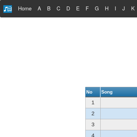
Home
A
B
C
D
E
F
G
H
I
J
K
No
Song
1
2
3
4