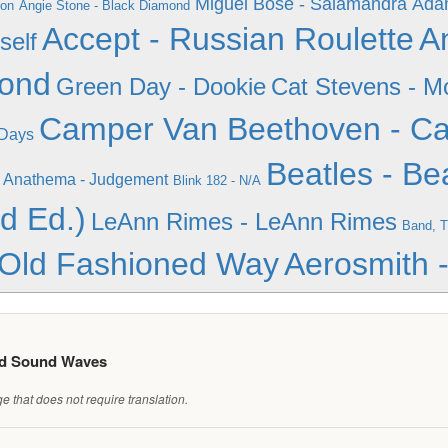
Miguel Bose - Salamandra
Adam
ion
Angie Stone - Black Diamond
Accept - Russian Roulette
A
self
mond
Green Day - Dookie
Cat Stevens - M
Camper Van Beethoven - C
 Days
Beatles - Be
Anathema - Judgement
Blink 182 - N/A
d Ed.)
LeAnn Rimes - LeAnn Rimes
Band, T
 Old Fashioned Way
Aerosmith -
ed Sound Waves
 that does not require translation.