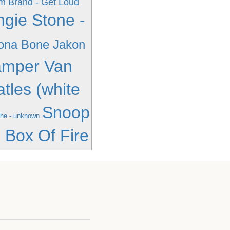
 Brand - Get Loud
ngie Stone -
ona Bone Jakon
amper Van
atles (white
Snoop
he - unknown
 Box Of Fire