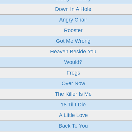
Down In A Hole
Angry Chair
Rooster
Got Me Wrong
Heaven Beside You
Would?
Frogs
Over Now
The Killer Is Me
18 Til I Die
A Little Love
Back To You