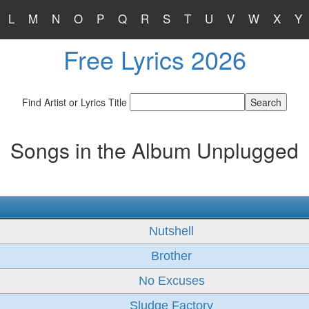
L
M
N
O
P
Q
R
S
T
U
V
W
X
Y
Free Lyrics 2026
Find Artist or Lyrics Title
Songs in the Album Unplugged
Nutshell
Brother
No Excuses
Sludge Factory