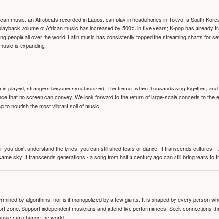
can music, an Afrobeats recorded in Lagos, can play in headphones in Tokyo; a South Korean 
e playback volume of African music has increased by 500% in five years; K-pop has already 
people all over the world; Latin music has consistently topped the streaming charts for se
 music is expanding.
te is played, strangers become synchronized. The tremor when thousands sing together, and th
nce that no screen can convey. We look forward to the return of large-scale concerts to the
g to nourish the most vibrant soil of music.
 you don't understand the lyrics, you can still shed tears or dance. It transcends cultures -
same sky. It transcends generations - a song from half a century ago can still bring tears to 
termined by algorithms, nor is it monopolized by a few giants. It is shaped by every person wh
mfort zone. Support independent musicians and attend live performances. Seek connections t
music can change the world.