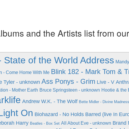
ums and the Artists list from ou
- State of the World Address
Mandy
Blink 182 - Mark Tom & 
n - Come Home With Me
Ass Ponys - Grim
e Tyler - unknown
Live - V
Anthr
tion - Mother Earth
Bruce Springsteen - unknown
Hootie & the 
rklife
Andrew W.K. - The Wolf
Bette Midler - Divine Madnes
Light On
Biohazard - No Holds Barred (live In Euro
eborah Harry
Brand 
All About Eve - unknown
Beatles - Box Set