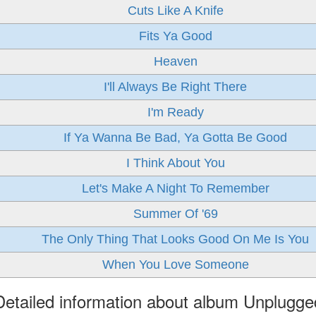
Cuts Like A Knife
Fits Ya Good
Heaven
I'll Always Be Right There
I'm Ready
If Ya Wanna Be Bad, Ya Gotta Be Good
I Think About You
Let's Make A Night To Remember
Summer Of '69
The Only Thing That Looks Good On Me Is You
When You Love Someone
Detailed information about album Unplugge