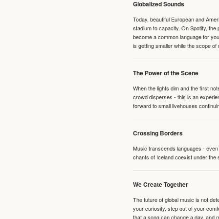
Globalized Sounds
Today, beautiful European and Ameri
stadium to capacity. On Spotify, th
become a common language for young 
is getting smaller while the scope of
The Power of the Scene
When the lights dim and the first no
crowd disperses - this is an experie
forward to small livehouses continuin
Crossing Borders
Music transcends languages - even if
chants of Iceland coexist under the 
We Create Together
The future of global music is not de
your curiosity, step out of your co
that a song can change a day, and 