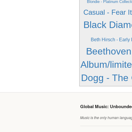
Blondie - Platinum Collect
Casual - Fear It
Black Dia
Beth Hirsch - Early
Beethoven
Album/limite
Dogg - The
Global Music: Unbound
Music is the only human language