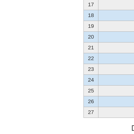
17
18
19
20
21
22
23
24
25
26
27