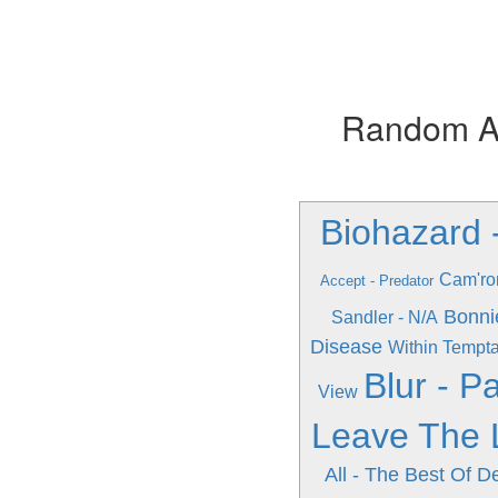
Random Alb
Biohazard 
Cam'ro
Accept - Predator
Bonni
Sandler - N/A
Disease
Within Tempta
Blur - Pa
View
Leave The 
All - The Best Of D