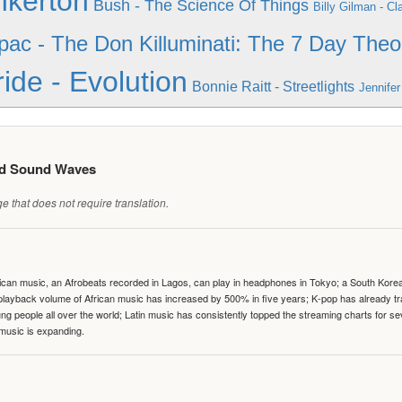
nkerton
Bush - The Science Of Things
Billy Gilman - C
pac - The Don Killuminati: The 7 Day Theo
ide - Evolution
Bonnie Raitt - Streetlights
Jennifer
ed Sound Waves
 that does not require translation.
can music, an Afrobeats recorded in Lagos, can play in headphones in Tokyo; a South Korean 
e playback volume of African music has increased by 500% in five years; K-pop has already 
people all over the world; Latin music has consistently topped the streaming charts for se
 music is expanding.