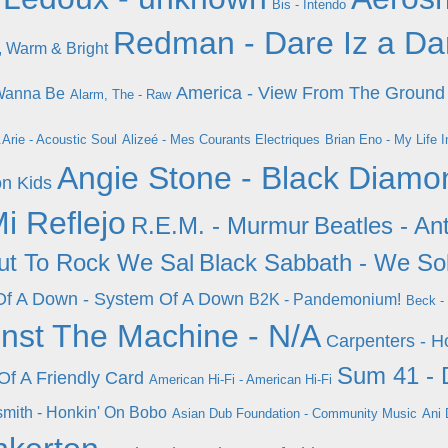
Bis - Intendo
Redman - Dare Iz a Da
, Warm & Bright
America - View From The Ground
 Wanna Be
Alarm, The - Raw
.Arie - Acoustic Soul
Alizeé - Mes Courants Electriques
Brian Eno - My Life 
Angie Stone - Black Diamo
on Kids
Mi Reflejo
R.E.M. - Murmur
Beatles - An
ut To Rock We Sal
Black Sabbath - We So
Of A Down - System Of A Down
B2K - Pandemonium!
Beck -
nst The Machine - N/A
Carpenters - H
Sum 41 - 
 Of A Friendly Card
American Hi-Fi - American Hi-Fi
mith - Honkin' On Bobo
Asian Dub Foundation - Community Music
Ani 