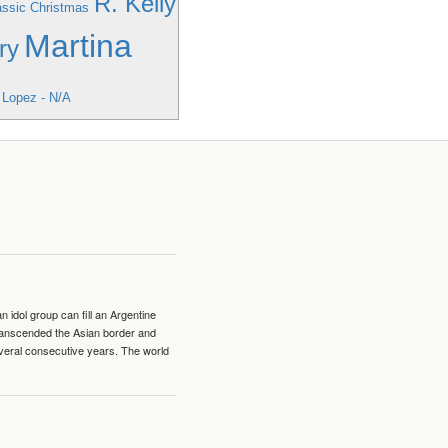
R. Kelly
lassic Christmas
Martina
ry
 Lopez - N/A
idol group can fill an Argentine
transcended the Asian border and
veral consecutive years. The world