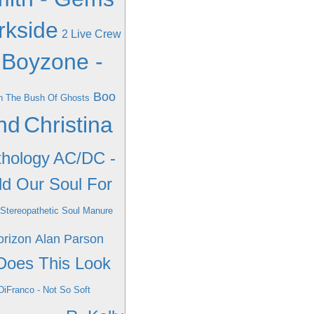
rkside
2 Live Crew
Boyzone -
Boo
In The Bush Of Ghosts
nd
Christina
thology
AC/DC -
ld Our Soul For
 Stereopathetic Soul Manure
orizon
Alan Parson
Does This Look
DiFranco - Not So Soft