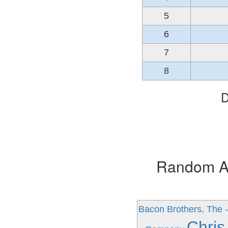
5
6
7
8
D
Random Alb
Bacon Brothers, The -
Chris