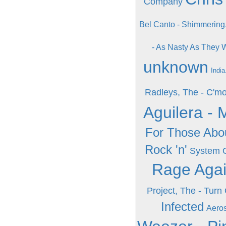
Company
Bel Canto - Shimmering
- As Nasty As They
unknown
India
Radleys, The - C'm
Aguilera - 
For Those Abo
Rock 'n'
System 
Rage Agai
Project, The - Turn
Infected
Aeros