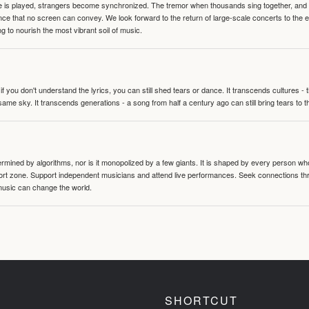
te is played, strangers become synchronized. The tremor when thousands sing together, and th
nce that no screen can convey. We look forward to the return of large-scale concerts to the
g to nourish the most vibrant soil of music.
 you don't understand the lyrics, you can still shed tears or dance. It transcends cultures -
same sky. It transcends generations - a song from half a century ago can still bring tears to 
termined by algorithms, nor is it monopolized by a few giants. It is shaped by every person wh
mfort zone. Support independent musicians and attend live performances. Seek connections t
music can change the world.
SHORTCUT