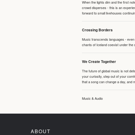
When the lights dim and the first no
crowd disperses - this is an experie
forward to small livehouses continuin
Crossing Borders
Music transcends languages - even if
chants of Iceland coexist under the 
We Create Together
The future of global music is not de
your curiosity, step out of your co
that a song can change a day, and 
Music & Audio
ABOUT