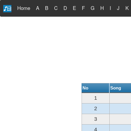
Home
A
B
C
D
E
F
G
H
I
J
K
No
Song
1
2
3
4