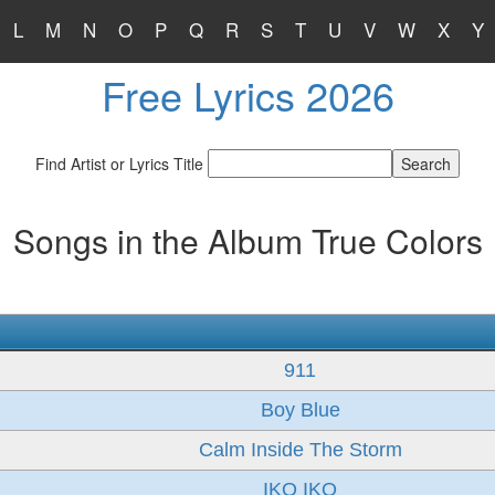
L
M
N
O
P
Q
R
S
T
U
V
W
X
Y
Free Lyrics 2026
Find Artist or Lyrics Title
Songs in the Album True Colors
911
Boy Blue
Calm Inside The Storm
IKO IKO