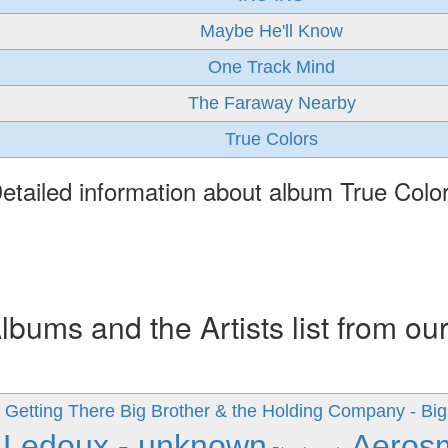
Maybe He'll Know
One Track Mind
The Faraway Nearby
True Colors
etailed information about album True Colo
ums and the Artists list from ou
 Getting There
Big Brother & the Holding Company - Big
 Ledoux - unknown
Aeros