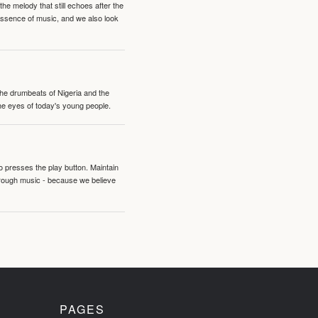
e melody that still echoes after the
 essence of music, and we also look
 the drumbeats of Nigeria and the
the eyes of today's young people.
o presses the play button. Maintain
hrough music - because we believe
PAGES