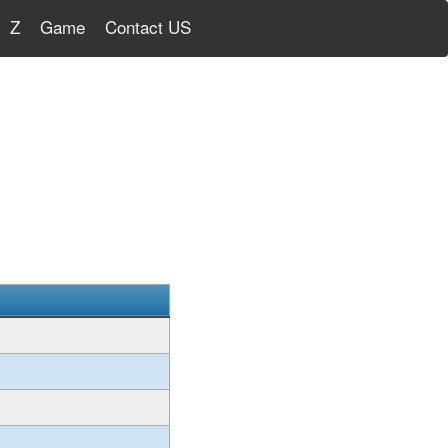
Z
Game
Contact US