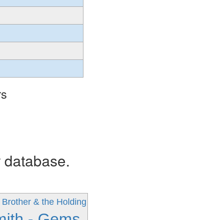
rs
r database.
 Brother & the Holding
mith - Gems