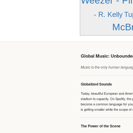
Weezer - Pi
- R. Kelly
Tu
McBr
Global Music: Unbound
Music is the only human language
Globalized Sounds
Today, beautiful European and Ameri
stadium to capacity. On Spotify, th
become a common language for young 
is getting smaller while the scope of
The Power of the Scene