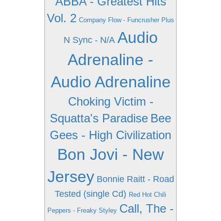
ABBA - Greatest Hits
Vol. 2
Company Flow - Funcrusher Plus
Audio
N Sync - N/A
Adrenaline -
Audio Adrenaline
Choking Victim -
Squatta's Paradise
Bee
Gees - High Civilization
Bon Jovi - New
Jersey
Bonnie Raitt - Road
Tested (single Cd)
Red Hot Chili
Call, The -
Peppers - Freaky Styley