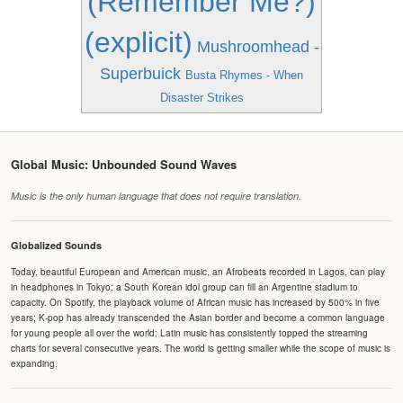
(Remember Me?)
(explicit)
Mushroomhead -
Superbuick
Busta Rhymes - When
Disaster Strikes
Global Music: Unbounded Sound Waves
Music is the only human language that does not require translation.
Globalized Sounds
Today, beautiful European and American music, an Afrobeats recorded in Lagos, can play
in headphones in Tokyo; a South Korean idol group can fill an Argentine stadium to
capacity. On Spotify, the playback volume of African music has increased by 500% in five
years; K-pop has already transcended the Asian border and become a common language
for young people all over the world; Latin music has consistently topped the streaming
charts for several consecutive years. The world is getting smaller while the scope of music is
expanding.