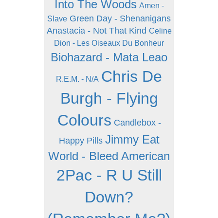
Into The Woods
Amen -
Green Day - Shenanigans
Slave
Anastacia - Not That Kind
Celine
Dion - Les Oiseaux Du Bonheur
Biohazard - Mata Leao
Chris De
R.E.M. - N/A
Burgh - Flying
Colours
Candlebox -
Jimmy Eat
Happy Pills
World - Bleed American
2Pac - R U Still
Down?