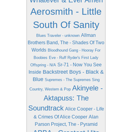
Aerosmith - Little
South Of Sanity
Allman
Blues Traveler - unknown
Brothers Band, The - Shades Of Two
Worlds
Bloodhound Gang - Hooray For
Boobies
Eve - Ruff Ryder's First Lady
Sr-71 - Now You See
Offspring - N/A
Backstreet Boys - Black &
Inside
Blue
Supremes - The Supremes Sing
Akinyele -
Country, Western & Pop
Aktapuss: The
Soundtrack
Alice Cooper - Life
& Crimes Of Alice Cooper
Alan
Parson Project, The - Pyramid