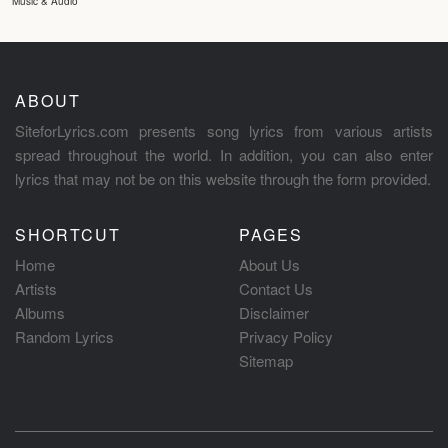
Music & Audio
ABOUT
SiteforLyrics.com presents song lyrics from various artists
spread throughout the world. In addition, you can also enter
lyrics that may not be on this website through the form provided.
SHORTCUT
PAGES
Home
About Us
Artists
Contact Us
Albums
Disclaimer
Random Lyrics
Privacy Policy
Sitemap