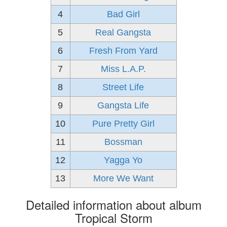
4
Bad Girl
5
Real Gangsta
6
Fresh From Yard
7
Miss L.A.P.
8
Street Life
9
Gangsta Life
10
Pure Pretty Girl
11
Bossman
12
Yagga Yo
13
More We Want
Detailed information about album
Tropical Storm