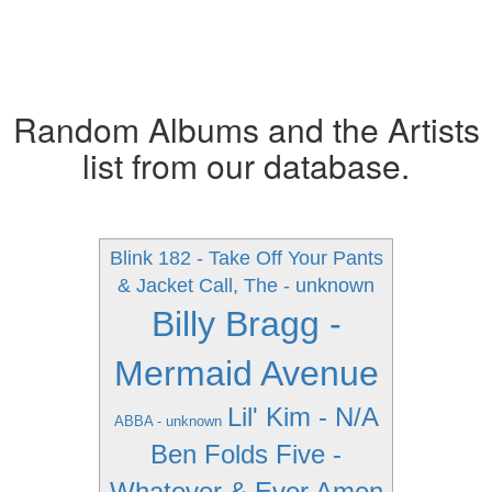
Random Albums and the Artists
list from our database.
Blink 182 - Take Off Your Pants
& Jacket
Call, The - unknown
Billy Bragg -
Mermaid Avenue
Lil' Kim - N/A
ABBA - unknown
Ben Folds Five -
Whatever & Ever Amen