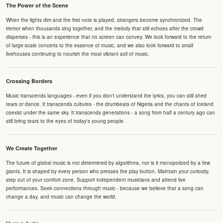
The Power of the Scene
When the lights dim and the first note is played, strangers become synchronized. The
tremor when thousands sing together, and the melody that still echoes after the crowd
disperses - this is an experience that no screen can convey. We look forward to the return
of large-scale concerts to the essence of music, and we also look forward to small
livehouses continuing to nourish the most vibrant soil of music.
Crossing Borders
Music transcends languages - even if you don't understand the lyrics, you can still shed
tears or dance. It transcends cultures - the drumbeats of Nigeria and the chants of Iceland
coexist under the same sky. It transcends generations - a song from half a century ago can
still bring tears to the eyes of today's young people.
We Create Together
The future of global music is not determined by algorithms, nor is it monopolized by a few
giants. It is shaped by every person who presses the play button. Maintain your curiosity,
step out of your comfort zone. Support independent musicians and attend live
performances. Seek connections through music - because we believe that a song can
change a day, and music can change the world.