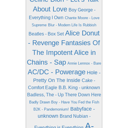
About Love
Boy George -
Everything I Own
Chante Moore - Love
Supreme
Blur - Modern Life Is Rubbish
Alice Donut
Beatles - Box Set
- Revenge Fantasies Of
The Impotent
Alice in
Chains - Sap
Annie Lennox - Bare
AC/DC - Powerage
Hole -
Pretty On The Inside
Cake -
Comfort Eagle
B.B. King - unknown
Badless, The - Up There Down Here
Badly Drawn Boy - Have You Fed the Fish
Babyface -
B2K - Pandemonium!
unknown
Brand Nubian -
A-
Everything is Everything