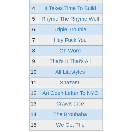
4
It Takes Time To Build
5
Rhyme The Rhyme Well
6
Triple Trouble
7
Hey Fuck You
8
Oh Word
9
That's It That's All
10
All Lifestyles
11
Shazam!
12
An Open Letter To NYC
13
Crawlspace
14
The Brouhaha
15
We Got The