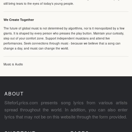
still bring tears to the eyes of today's young people.
We Create Together
The future of global music is not determined by algorithms, nor is it monopolized by a few
giants. It is shaped by every person who presses the play button. Maintain your curiosity,
step out of your comfort zone. Support independent musicians and attend live
performances. Seek connections through music - because we believe that a song can
change a day, and music can change the world.
Music & Audio
ABOUT
SiteforLyrics.com presents song lyrics from various artists
spread throughout the world. In addition, you can also enter
lyrics that may not be on this website through the form provided.