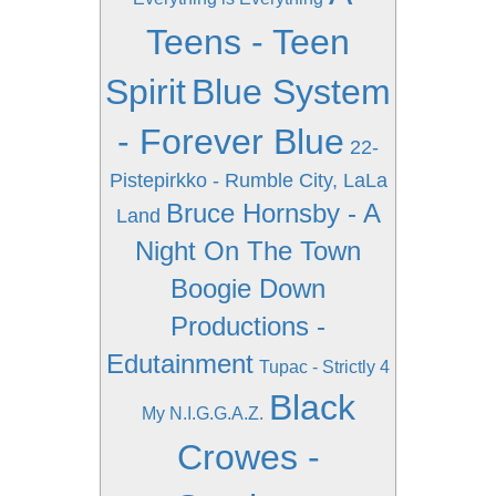
Teens - Teen
Spirit
Blue System
- Forever Blue
22-
Pistepirkko - Rumble City, LaLa
Bruce Hornsby - A
Land
Night On The Town
Boogie Down
Productions -
Edutainment
Tupac - Strictly 4
Black
My N.I.G.G.A.Z.
Crowes -