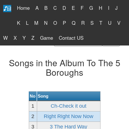
Home
A
B
C
D
E
F
G
H
I
J
Free Lyrics 2026
K
L
M
N
O
P
Q
R
S
T
U
V
W
X
Y
Z
Game
Contact US
Find Artist or Lyrics Title
Songs in the Album To The 5
Boroughs
No
Song
1
Ch-Check it out
2
Right RIght Now Now
3
3 The Hard Way