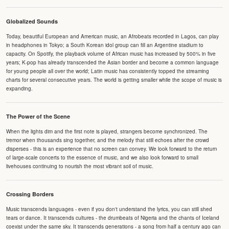
Globalized Sounds
Today, beautiful European and American music, an Afrobeats recorded in Lagos, can play
in headphones in Tokyo; a South Korean idol group can fill an Argentine stadium to
capacity. On Spotify, the playback volume of African music has increased by 500% in five
years; K-pop has already transcended the Asian border and become a common language
for young people all over the world; Latin music has consistently topped the streaming
charts for several consecutive years. The world is getting smaller while the scope of music is
expanding.
The Power of the Scene
When the lights dim and the first note is played, strangers become synchronized. The
tremor when thousands sing together, and the melody that still echoes after the crowd
disperses - this is an experience that no screen can convey. We look forward to the return
of large-scale concerts to the essence of music, and we also look forward to small
livehouses continuing to nourish the most vibrant soil of music.
Crossing Borders
Music transcends languages - even if you don't understand the lyrics, you can still shed
tears or dance. It transcends cultures - the drumbeats of Nigeria and the chants of Iceland
coexist under the same sky. It transcends generations - a song from half a century ago can