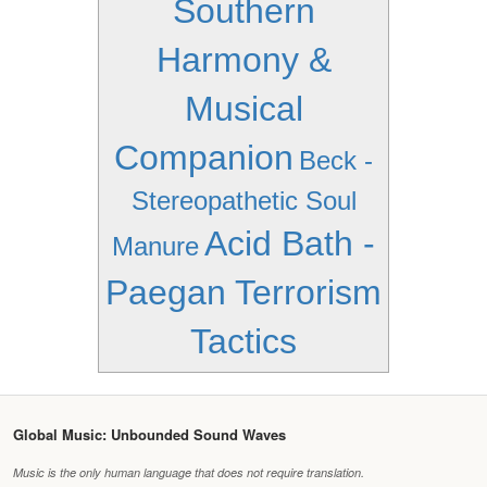
Southern
Harmony &
Musical
Companion
Beck -
Stereopathetic Soul
Acid Bath -
Manure
Paegan Terrorism
Tactics
Global Music: Unbounded Sound Waves
Music is the only human language that does not require translation.