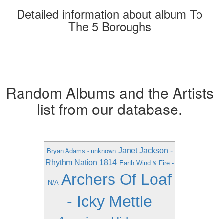
Detailed information about album To
The 5 Boroughs
Random Albums and the Artists
list from our database.
Janet Jackson -
Bryan Adams - unknown
Rhythm Nation 1814
Earth Wind & Fire -
Archers Of Loaf
N/A
- Icky Mettle