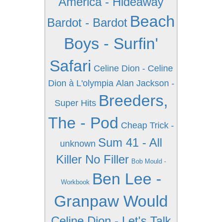
America - Hideaway
Beach
Bardot - Bardot
Boys - Surfin'
Safari
Celine Dion - Celine
Dion à L'olympia
Alan Jackson -
Breeders,
Super Hits
The - Pod
Cheap Trick -
Sum 41 - All
unknown
Killer No Filler
Bob Mould -
Ben Lee -
Workbook
Granpaw Would
Celine Dion - Let's Talk