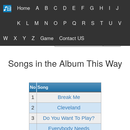
Home
A
B
C
D
E
F
G
H
I
J
Free Lyrics 2026
K
L
M
N
O
P
Q
R
S
T
U
V
W
X
Y
Z
Game
Contact US
Find Artist or Lyrics Title
Songs in the Album This Way
No
Song
1
Break Me
2
Cleveland
3
Do You Want To Play?
Everybody Needs