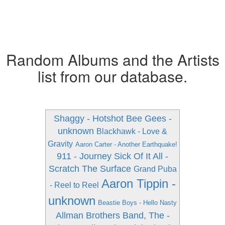
Random Albums and the Artists
list from our database.
Shaggy - Hotshot
Bee Gees -
unknown
Blackhawk - Love &
Gravity
Aaron Carter - Another Earthquake!
911 - Journey
Sick Of It All -
Scratch The Surface
Grand Puba
Aaron Tippin -
- Reel to Reel
unknown
Beastie Boys - Hello Nasty
Allman Brothers Band, The -