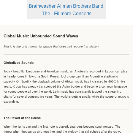
Brainwasher
Allman Brothers Band,
The - Fillmore Concerts
Global Music: Unbounded Sound Waves
Music is the only human language that does not require translation.
Globalized Sounds
Today, beautiful European and American music, an Afrobeats recorded in Lagos, can play
in headphones in Tokyo; a South Korean idol group can fill an Argentine stadium to
capacity. On Spotify, the playback volume of African music has increased by 500% in five
years; K-pop has already transcended the Asian border and become a common language
for young people all over the world; Latin music has consistently topped the streaming
charts for several consecutive years. The world is getting smaller while the scope of music is
expanding.
The Power of the Scene
When the lights dim and the first note is played, strangers become synchronized. The
tremor when thousands sing together, and the melody that still echoes after the crowd