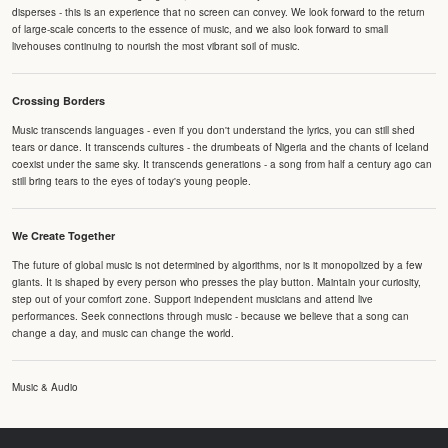
disperses - this is an experience that no screen can convey. We look forward to the return
of large-scale concerts to the essence of music, and we also look forward to small
livehouses continuing to nourish the most vibrant soil of music.
Crossing Borders
Music transcends languages - even if you don't understand the lyrics, you can still shed
tears or dance. It transcends cultures - the drumbeats of Nigeria and the chants of Iceland
coexist under the same sky. It transcends generations - a song from half a century ago can
still bring tears to the eyes of today's young people.
We Create Together
The future of global music is not determined by algorithms, nor is it monopolized by a few
giants. It is shaped by every person who presses the play button. Maintain your curiosity,
step out of your comfort zone. Support independent musicians and attend live
performances. Seek connections through music - because we believe that a song can
change a day, and music can change the world.
Music & Audio