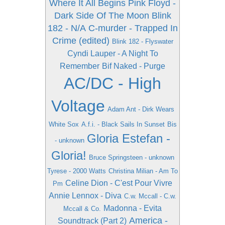
Where It All Begins
Pink Floyd -
Dark Side Of The Moon
Blink
182 - N/A
C-murder - Trapped In
Crime (edited)
Blink 182 - Flyswater
Cyndi Lauper - A Night To
Remember
Bif Naked - Purge
AC/DC - High
Voltage
Adam Ant - Dirk Wears
White Sox
A.f.i. - Black Sails In Sunset
Bis
Gloria Estefan -
- unknown
Gloria!
Bruce Springsteen - unknown
Tyrese - 2000 Watts
Christina Milian - Am To
Celine Dion - C'est Pour Vivre
Pm
Annie Lennox - Diva
C.w. Mccall - C.w.
Madonna - Evita
Mccall & Co.
America -
Soundtrack (Part 2)