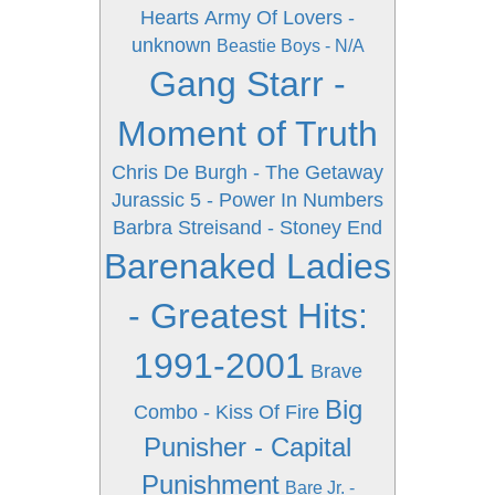
Hearts
Army Of Lovers -
unknown
Beastie Boys - N/A
Gang Starr -
Moment of Truth
Chris De Burgh - The Getaway
Jurassic 5 - Power In Numbers
Barbra Streisand - Stoney End
Barenaked Ladies
- Greatest Hits:
1991-2001
Brave
Big
Combo - Kiss Of Fire
Punisher - Capital
Punishment
Bare Jr. -