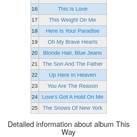
16
This Is Love
17
This Weight On Me
18
Here Is Your Paradise
19
Oh My Brave Hearts
20
Blonde Hair, Blue Jeans
21
The Son And The Father
22
Up Here In Heaven
23
You Are The Reason
24
Love's Got A Hold On Me
25
The Snows Of New York
Detailed information about album This
Way