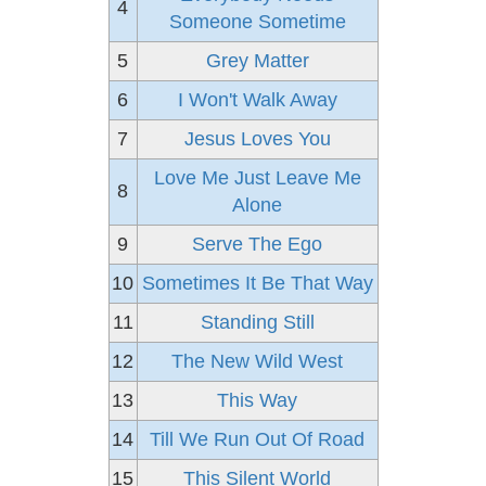
4
Someone Sometime
5
Grey Matter
6
I Won't Walk Away
7
Jesus Loves You
Love Me Just Leave Me
8
Alone
9
Serve The Ego
10
Sometimes It Be That Way
11
Standing Still
12
The New Wild West
13
This Way
14
Till We Run Out Of Road
15
This Silent World