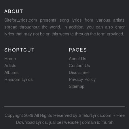
ABOUT
SiteforLyrics.com presents song lyrics from various artists
spread throughout the world. In addition, you can also enter
lyrics that may not be on this website through the form provided.
SHORTCUT
PAGES
Home
About Us
Artists
Contact Us
Albums
Disclaimer
Random Lyrics
Privacy Policy
Sitemap
Copyright 2026 All Rights Reserved by
SiteforLyrics.com ~ Free
Download Lyrics
.
jual beli website
|
domain id murah