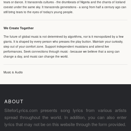
tears or dance. It transcends cultures - the drumbeats of Nigeria and the chants of Iceland
coexist under the same sky. It transcends generations - a song from half a century ago can
still bring tears to the eyes of today's young people.
We Create Together
The future of global music is not determined by algorithms, nor is it monopolized by a few
giants. It is shaped by every person who presses the play button. Maintain your curiosity,
step out of your comfort zone. Support independent musicians and attend live
performances. Seek connections through music - because we believe that a song can
change a day, and music can change the world.
Music & Audio
ABOUT
SiteforLyrics.com presents song lyrics from various artists
spread throughout the world. In addition, you can also enter
lyrics that may not be on this website through the form provided.