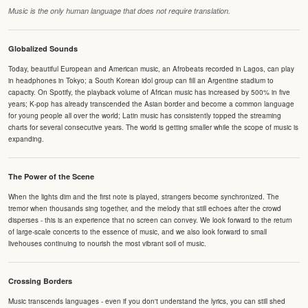
Music is the only human language that does not require translation.
Globalized Sounds
Today, beautiful European and American music, an Afrobeats recorded in Lagos, can play
in headphones in Tokyo; a South Korean idol group can fill an Argentine stadium to
capacity. On Spotify, the playback volume of African music has increased by 500% in five
years; K-pop has already transcended the Asian border and become a common language
for young people all over the world; Latin music has consistently topped the streaming
charts for several consecutive years. The world is getting smaller while the scope of music is
expanding.
The Power of the Scene
When the lights dim and the first note is played, strangers become synchronized. The
tremor when thousands sing together, and the melody that still echoes after the crowd
disperses - this is an experience that no screen can convey. We look forward to the return
of large-scale concerts to the essence of music, and we also look forward to small
livehouses continuing to nourish the most vibrant soil of music.
Crossing Borders
Music transcends languages - even if you don't understand the lyrics, you can still shed