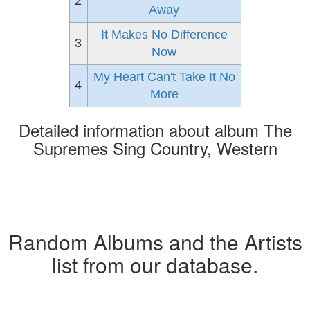
2
Away
It Makes No Difference
3
Now
My Heart Can't Take It No
4
More
Detailed information about album The
Supremes Sing Country, Western
Random Albums and the Artists
list from our database.