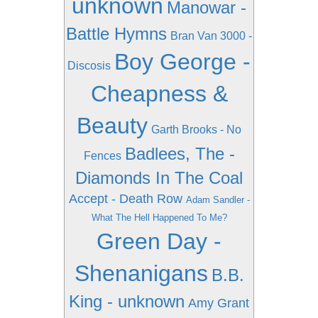
unknown
Manowar -
Battle Hymns
Bran Van 3000 -
Boy George -
Discosis
Cheapness &
Beauty
Garth Brooks - No
Badlees, The -
Fences
Diamonds In The Coal
Accept - Death Row
Adam Sandler -
What The Hell Happened To Me?
Green Day -
Shenanigans
B.B.
King - unknown
Amy Grant