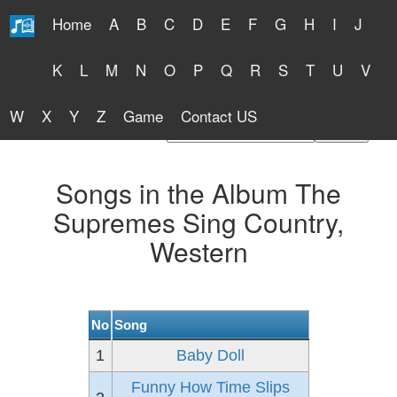
Home
A
B
C
D
E
F
G
H
I
J
Free Lyrics 2026
K
L
M
N
O
P
Q
R
S
T
U
V
W
X
Y
Z
Game
Contact US
Find Artist or Lyrics Title
Songs in the Album The
Supremes Sing Country,
Western
No
Song
1
Baby Doll
Funny How Time Slips