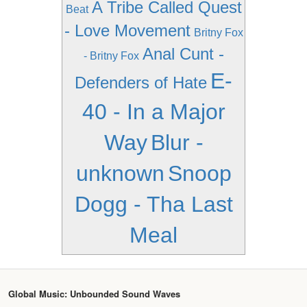
A Tribe Called Quest
Beat
- Love Movement
Britny Fox
Anal Cunt -
- Britny Fox
E-
Defenders of Hate
40 - In a Major
Way
Blur -
unknown
Snoop
Dogg - Tha Last
Meal
Global Music: Unbounded Sound Waves