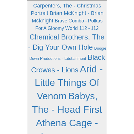
Carpenters, The - Christmas
Portrait
Brian McKnight - Brian
Mcknight
Brave Combo - Polkas
For A Gloomy World
112 - 112
Chemical Brothers, The
- Dig Your Own Hole
Boogie
Black
Down Productions - Edutainment
Arid -
Crowes - Lions
Little Things Of
Venom
Babys,
The - Head First
Athena Cage -