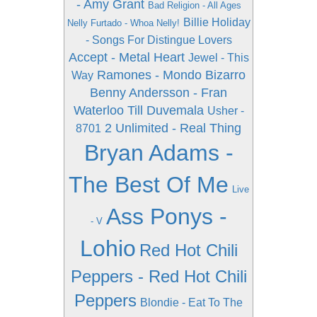
- Amy Grant
Bad Religion - All Ages
Billie Holiday
Nelly Furtado - Whoa Nelly!
- Songs For Distingue Lovers
Accept - Metal Heart
Jewel - This
Ramones - Mondo Bizarro
Way
Benny Andersson - Fran
Waterloo Till Duvemala
Usher -
2 Unlimited - Real Thing
8701
Bryan Adams -
The Best Of Me
Live
Ass Ponys -
- V
Lohio
Red Hot Chili
Peppers - Red Hot Chili
Peppers
Blondie - Eat To The