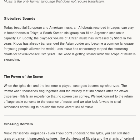
Music is the only human language that does not require translation.
Globalized Sounds
Today, beautiful European and American music, an Afrobeats recorded in Lagos, can play
in headphones in Tokyo; a South Korean idol group can fill an Argentine stadium to
capacity. On Spotify, the playback volume of African music has increased by 500% in five
years; K-pop has already transcended the Asian border and become a common language
for young people all over the world; Latin music has consistently topped the streaming
charts for several consecutive years. The world is getting smaller while the scope of music is
expanding.
The Power of the Scene
When the lights dim and the first note is played, strangers become synchronized. The
tremor when thousands sing together, and the melody that still echoes after the crowd
disperses - this is an experience that no screen can convey. We look forward to the return
of large-scale concerts to the essence of music, and we also look forward to small
livehouses continuing to nourish the most vibrant soil of music.
Crossing Borders
Music transcends languages - even if you don't understand the lyrics, you can still shed
tears or dance. It transcends cultures - the drumbeats of Nigeria and the chants of Iceland