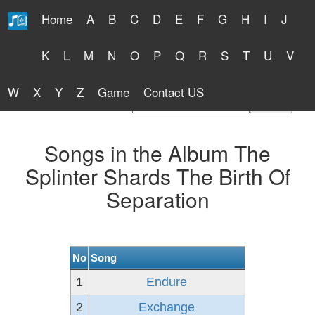
Home
A
B
C
D
E
F
G
H
I
J
Free Lyrics 2026
K
L
M
N
O
P
Q
R
S
T
U
V
W
X
Y
Z
Game
Contact US
Find Artist or Lyrics Title
Songs in the Album The
Splinter Shards The Birth Of
Separation
No
Song
1
Endure
2
Exchange