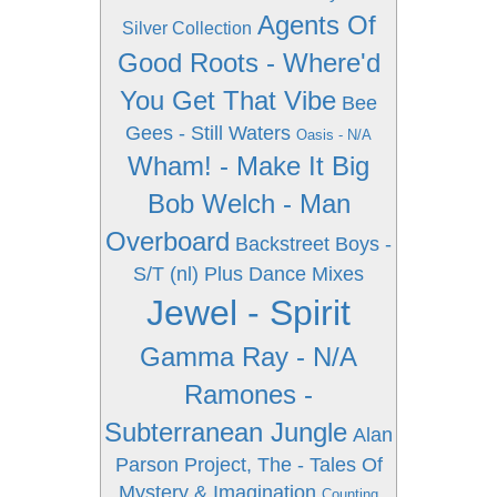
Agents Of
Silver Collection
Good Roots - Where'd
You Get That Vibe
Bee
Gees - Still Waters
Oasis - N/A
Wham! - Make It Big
Bob Welch - Man
Overboard
Backstreet Boys -
S/T (nl) Plus Dance Mixes
Jewel - Spirit
Gamma Ray - N/A
Ramones -
Subterranean Jungle
Alan
Parson Project, The - Tales Of
Mystery & Imagination
Counting