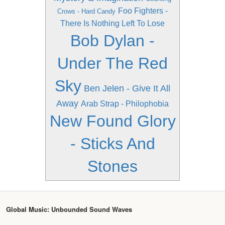
Foo Fighters -
Crows - Hard Candy
There Is Nothing Left To Lose
Bob Dylan -
Under The Red
Sky
Ben Jelen - Give It All
Away
Arab Strap - Philophobia
New Found Glory
- Sticks And
Stones
Global Music: Unbounded Sound Waves