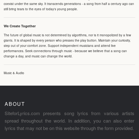
coexist under the same sky. It transcends generations - a song from half a century ago can
still bring tears to the eyes of today's young people.
We Create Together
The future of global music is not determined by algorithms, nor is it monopolized by a few
giants. It is shaped by every person who presses the play button. Maintain your curiosity,
step out of your comfort zone. Support independent musicians and attend live
performances. Seek connections through music - because we believe that a song can
change a day, and music can change the world.
Music & Audio
ABOUT
SiteforLyrics.com presents song lyrics from various artists
spread throughout the world. In addition, you can also enter
lyrics that may not be on this website through the form provided.