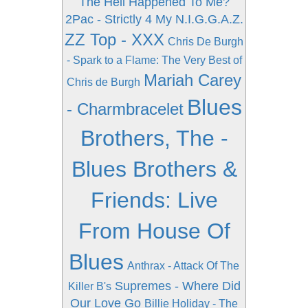
The Hell Happened To Me?
2Pac - Strictly 4 My N.I.G.G.A.Z.
ZZ Top - XXX
Chris De Burgh
- Spark to a Flame: The Very Best of
Mariah Carey
Chris de Burgh
Blues
- Charmbracelet
Brothers, The -
Blues Brothers &
Friends: Live
From House Of
Blues
Anthrax - Attack Of The
Supremes - Where Did
Killer B's
Our Love Go
Billie Holiday - The