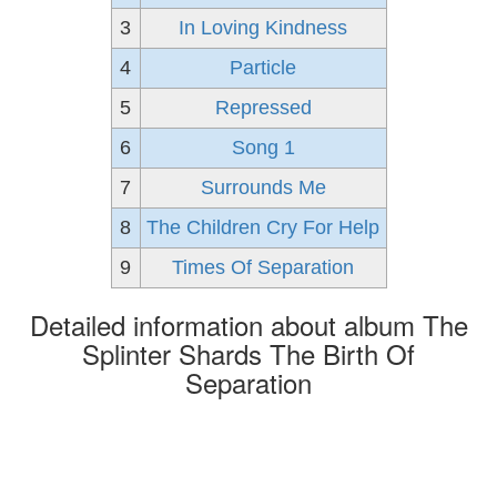
3
In Loving Kindness
4
Particle
5
Repressed
6
Song 1
7
Surrounds Me
8
The Children Cry For Help
9
Times Of Separation
Detailed information about album The
Splinter Shards The Birth Of
Separation