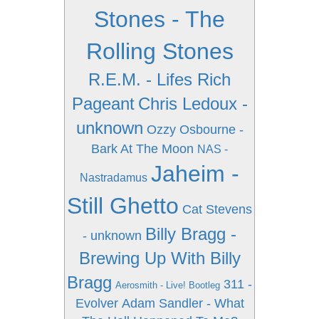
Stones - The
Rolling Stones
R.E.M. - Lifes Rich
Pageant
Chris Ledoux -
unknown
Ozzy Osbourne -
Bark At The Moon
NAS -
Jaheim -
Nastradamus
Still Ghetto
Cat Stevens
Billy Bragg -
- unknown
Brewing Up With Billy
Bragg
311 -
Aerosmith - Live! Bootleg
Evolver
Adam Sandler - What