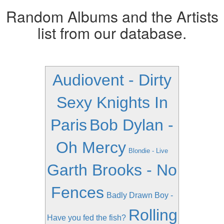
Random Albums and the Artists
list from our database.
Audiovent - Dirty
Sexy Knights In
Paris
Bob Dylan -
Oh Mercy
Blondie - Live
Garth Brooks - No
Fences
Badly Drawn Boy -
Rolling
Have you fed the fish?