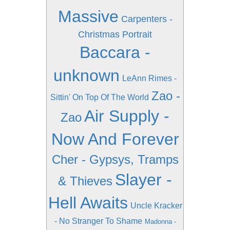
Massive
Carpenters -
Christmas Portrait
Baccara -
unknown
LeAnn Rimes -
Zao -
Sittin' On Top Of The World
Air Supply -
Zao
Now And Forever
Cher - Gypsys, Tramps
Slayer -
& Thieves
Hell Awaits
Uncle Kracker
- No Stranger To Shame
Madonna -