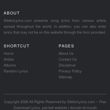
ABOUT
SiteforLyrics.com presents song lyrics from various artists
spread throughout the world. In addition, you can also enter
lyrics that may not be on this website through the form provided.
SHORTCUT
PAGES
Home
About Us
Artists
Contact Us
Albums
Disclaimer
Random Lyrics
Privacy Policy
Sitemap
Copyright 2026 All Rights Reserved by
SiteforLyrics.com ~ Free
Download Lyrics
.
jual beli website
|
domain id murah