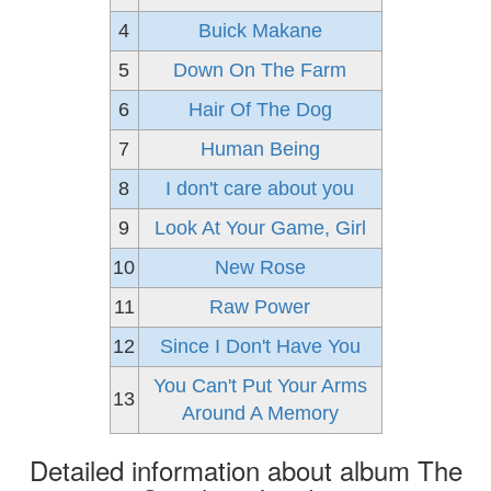
4
Buick Makane
5
Down On The Farm
6
Hair Of The Dog
7
Human Being
8
I don't care about you
9
Look At Your Game, Girl
10
New Rose
11
Raw Power
12
Since I Don't Have You
You Can't Put Your Arms
13
Around A Memory
Detailed information about album The