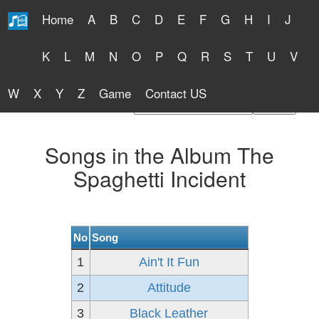
Home
A
B
C
D
E
F
G
H
I
J
Free Lyrics 2026
K
L
M
N
O
P
Q
R
S
T
U
V
W
X
Y
Z
Game
Contact US
Find Artist or Lyrics Title
Songs in the Album The
Spaghetti Incident
No
Song
1
Ain't It Fun
2
Attitude
3
Black Leather