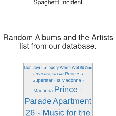
Spaghetti Incident
Random Albums and the Artists
list from our database.
Bon Jovi - Slippery When Wet
50 Cent
Princess
- No Mercy, No Fear
Superstar - Is
Madonna -
Prince -
Madonna
Parade
Apartment
26 - Music for the