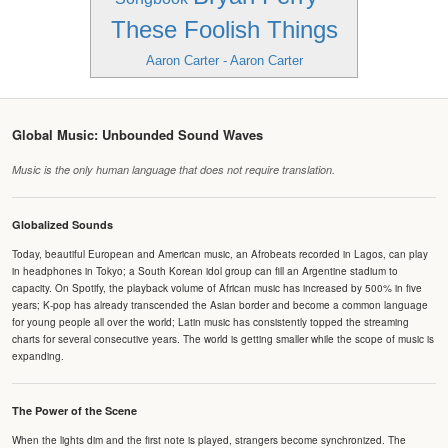
These Foolish Things
Aaron Carter - Aaron Carter
Global Music: Unbounded Sound Waves
Music is the only human language that does not require translation.
Globalized Sounds
Today, beautiful European and American music, an Afrobeats recorded in Lagos, can play
in headphones in Tokyo; a South Korean idol group can fill an Argentine stadium to
capacity. On Spotify, the playback volume of African music has increased by 500% in five
years; K-pop has already transcended the Asian border and become a common language
for young people all over the world; Latin music has consistently topped the streaming
charts for several consecutive years. The world is getting smaller while the scope of music is
expanding.
The Power of the Scene
When the lights dim and the first note is played, strangers become synchronized. The