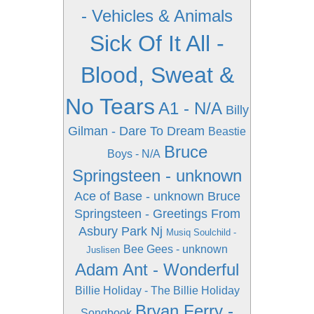
- Vehicles & Animals
Sick Of It All -
Blood, Sweat &
No Tears
A1 - N/A
Billy
Gilman - Dare To Dream
Beastie
Bruce
Boys - N/A
Springsteen - unknown
Ace of Base - unknown
Bruce
Springsteen - Greetings From
Asbury Park Nj
Musiq Soulchild -
Bee Gees - unknown
Juslisen
Adam Ant - Wonderful
Billie Holiday - The Billie Holiday
Bryan Ferry -
Songbook