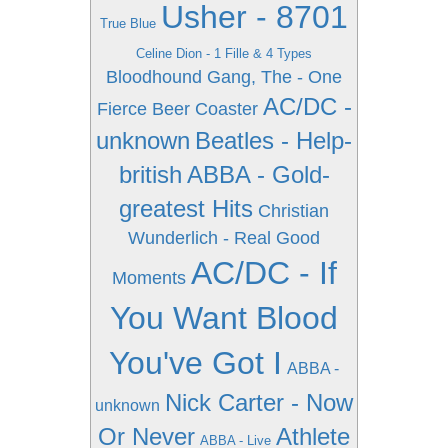
Usher - 8701
True Blue
Celine Dion - 1 Fille & 4 Types
Bloodhound Gang, The - One
AC/DC -
Fierce Beer Coaster
unknown
Beatles - Help-
british
ABBA - Gold-
greatest Hits
Christian
Wunderlich - Real Good
AC/DC - If
Moments
You Want Blood
You've Got I
ABBA -
Nick Carter - Now
unknown
Or Never
Athlete
ABBA - Live