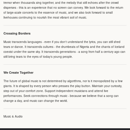
tremor when thousands sing together, and the melody that still echoes after the crowd
disperses - this is an experience that no screen can convey. We look forward to the return
of large-scale concerts to the essence of music, and we also look forward to small
livehouses continuing to nourish the most vibrant soil of music.
Crossing Borders
Music transcends languages - even if you don't understand the lyrics, you can still shed
tears or dance. It transcends cultures - the drumbeats of Nigeria and the chants of Iceland
coexist under the same sky. It transcends generations - a song from half a century ago can
still bring tears to the eyes of today's young people.
We Create Together
The future of global music is not determined by algorithms, nor is it monopolized by a few
giants. It is shaped by every person who presses the play button. Maintain your curiosity,
step out of your comfort zone. Support independent musicians and attend live
performances. Seek connections through music - because we believe that a song can
change a day, and music can change the world.
Music & Audio