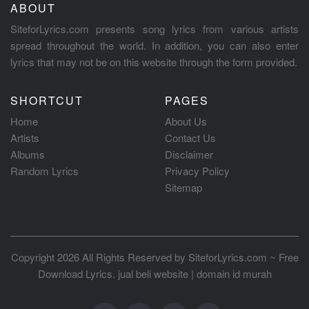
ABOUT
SiteforLyrics.com presents song lyrics from various artists
spread throughout the world. In addition, you can also enter
lyrics that may not be on this website through the form provided.
SHORTCUT
PAGES
Home
About Us
Artists
Contact Us
Albums
Disclaimer
Random Lyrics
Privacy Policy
Sitemap
Copyright 2026 All Rights Reserved by
SiteforLyrics.com ~ Free
Download Lyrics
.
jual beli website
|
domain id murah