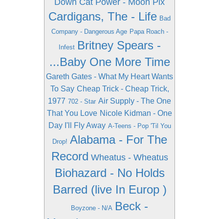
Down
Cat Power - Moon Pix
Cardigans, The - Life
Bad
Company - Dangerous Age
Papa Roach -
Britney Spears -
Infest
...Baby One More Time
Gareth Gates - What My Heart Wants
To Say
Cheap Trick - Cheap Trick,
1977
Air Supply - The One
702 - Star
That You Love
Nicole Kidman - One
Day I'll Fly Away
A-Teens - Pop 'Til You
Alabama - For The
Drop!
Record
Wheatus - Wheatus
Biohazard - No Holds
Barred (live In Europ )
Beck -
Boyzone - N/A