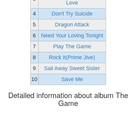
Love
4
Don't Try Suicide
5
Dragon Attack
6
Need Your Loving Tonight
7
Play The Game
8
Rock It(Prime Jive)
9
Sail Away Sweet Sister
10
Save Me
Detailed information about album The
Game