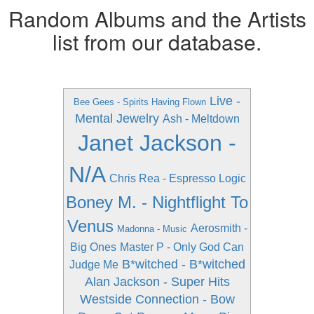
Random Albums and the Artists
list from our database.
Live -
Bee Gees - Spirits Having Flown
Mental Jewelry
Ash - Meltdown
Janet Jackson -
N/A
Chris Rea - Espresso Logic
Boney M. - Nightflight To
Venus
Aerosmith -
Madonna - Music
Big Ones
Master P - Only God Can
B*witched - B*witched
Judge Me
Alan Jackson - Super Hits
Westside Connection - Bow