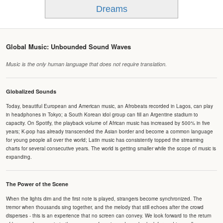
Dreams
Global Music: Unbounded Sound Waves
Music is the only human language that does not require translation.
Globalized Sounds
Today, beautiful European and American music, an Afrobeats recorded in Lagos, can play
in headphones in Tokyo; a South Korean idol group can fill an Argentine stadium to
capacity. On Spotify, the playback volume of African music has increased by 500% in five
years; K-pop has already transcended the Asian border and become a common language
for young people all over the world; Latin music has consistently topped the streaming
charts for several consecutive years. The world is getting smaller while the scope of music is
expanding.
The Power of the Scene
When the lights dim and the first note is played, strangers become synchronized. The
tremor when thousands sing together, and the melody that still echoes after the crowd
disperses - this is an experience that no screen can convey. We look forward to the return