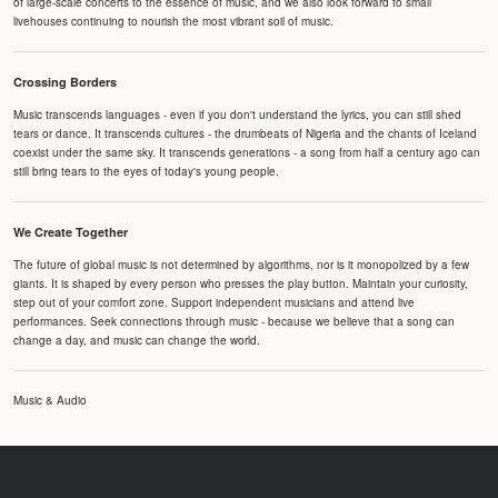
of large-scale concerts to the essence of music, and we also look forward to small
livehouses continuing to nourish the most vibrant soil of music.
Crossing Borders
Music transcends languages - even if you don't understand the lyrics, you can still shed
tears or dance. It transcends cultures - the drumbeats of Nigeria and the chants of Iceland
coexist under the same sky. It transcends generations - a song from half a century ago can
still bring tears to the eyes of today's young people.
We Create Together
The future of global music is not determined by algorithms, nor is it monopolized by a few
giants. It is shaped by every person who presses the play button. Maintain your curiosity,
step out of your comfort zone. Support independent musicians and attend live
performances. Seek connections through music - because we believe that a song can
change a day, and music can change the world.
Music & Audio