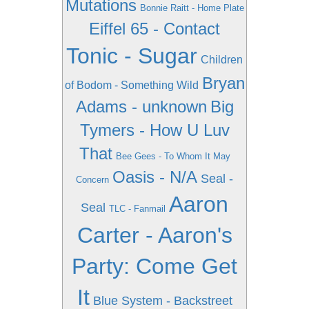
Mutations
Bonnie Raitt - Home Plate
Eiffel 65 - Contact
Tonic - Sugar
Children
Bryan
of Bodom - Something Wild
Adams - unknown
Big
Tymers - How U Luv
That
Bee Gees - To Whom It May
Oasis - N/A
Seal -
Concern
Aaron
Seal
TLC - Fanmail
Carter - Aaron's
Party: Come Get
It
Blue System - Backstreet