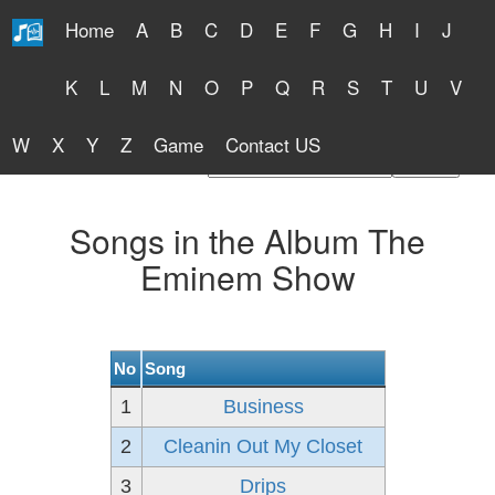
Home
A
B
C
D
E
F
G
H
I
J
Free Lyrics 2026
K
L
M
N
O
P
Q
R
S
T
U
V
W
X
Y
Z
Game
Contact US
Find Artist or Lyrics Title
Songs in the Album The
Eminem Show
No
Song
1
Business
2
Cleanin Out My Closet
3
Drips