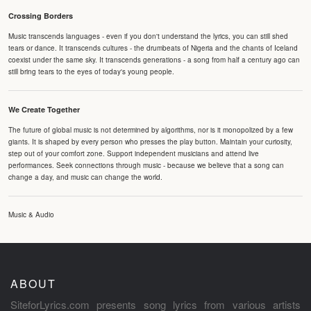
Crossing Borders
Music transcends languages - even if you don't understand the lyrics, you can still shed
tears or dance. It transcends cultures - the drumbeats of Nigeria and the chants of Iceland
coexist under the same sky. It transcends generations - a song from half a century ago can
still bring tears to the eyes of today's young people.
We Create Together
The future of global music is not determined by algorithms, nor is it monopolized by a few
giants. It is shaped by every person who presses the play button. Maintain your curiosity,
step out of your comfort zone. Support independent musicians and attend live
performances. Seek connections through music - because we believe that a song can
change a day, and music can change the world.
Music & Audio
ABOUT
SiteforLyrics.com presents song lyrics from various artists