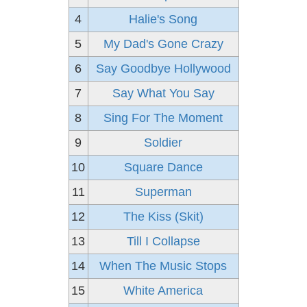
4
Halie's Song
5
My Dad's Gone Crazy
6
Say Goodbye Hollywood
7
Say What You Say
8
Sing For The Moment
9
Soldier
10
Square Dance
11
Superman
12
The Kiss (Skit)
13
Till I Collapse
14
When The Music Stops
15
White America