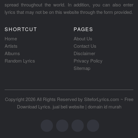
spread throughout the world. In addition, you can also enter
lyrics that may not be on this website through the form provided.
SHORTCUT
PAGES
Home
About Us
Artists
Contact Us
Albums
Disclaimer
Random Lyrics
Privacy Policy
Sitemap
Copyright 2026 All Rights Reserved by
SiteforLyrics.com ~ Free
Download Lyrics
.
jual beli website
|
domain id murah