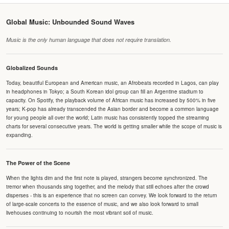
Global Music: Unbounded Sound Waves
Music is the only human language that does not require translation.
Globalized Sounds
Today, beautiful European and American music, an Afrobeats recorded in Lagos, can play
in headphones in Tokyo; a South Korean idol group can fill an Argentine stadium to
capacity. On Spotify, the playback volume of African music has increased by 500% in five
years; K-pop has already transcended the Asian border and become a common language
for young people all over the world; Latin music has consistently topped the streaming
charts for several consecutive years. The world is getting smaller while the scope of music is
expanding.
The Power of the Scene
When the lights dim and the first note is played, strangers become synchronized. The
tremor when thousands sing together, and the melody that still echoes after the crowd
disperses - this is an experience that no screen can convey. We look forward to the return
of large-scale concerts to the essence of music, and we also look forward to small
livehouses continuing to nourish the most vibrant soil of music.