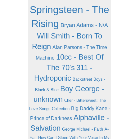
Springsteen - The
Rising
Bryan Adams - N/A
Will Smith - Born To
Reign
Alan Parsons - The Time
10cc - Best Of
Machine
The 70's
311 -
Hydroponic
Backstreet Boys -
Boy George -
Black & Blue
unknown
Cher - Bittersweet: The
Big Daddy Kane -
Love Songs Collection
Alphaville -
Prince of Darkness
Salvation
George Michael - Faith
A-
Ha - How Can I Sleep With Your Voice In My