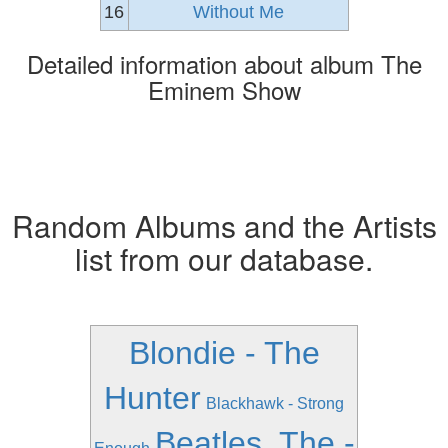
16
Without Me
Detailed information about album The
Eminem Show
Random Albums and the Artists
list from our database.
Blondie - The
Hunter
Blackhawk - Strong
Beatles, The -