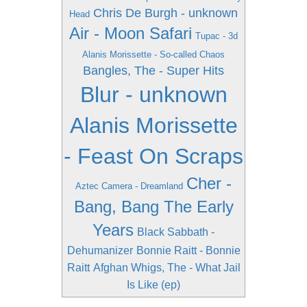
Chris De Burgh - unknown
Head
Air - Moon Safari
Tupac - 3d
Alanis Morissette - So-called Chaos
Bangles, The - Super Hits
Blur - unknown
Alanis Morissette
- Feast On Scraps
Cher -
Aztec Camera - Dreamland
Bang, Bang The Early
Years
Black Sabbath -
Dehumanizer
Bonnie Raitt - Bonnie
Raitt
Afghan Whigs, The - What Jail
Is Like (ep)