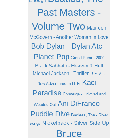
Enough
Past Masters -
Volume Two
Maureen
McGovern - Another Woman in Love
Bob Dylan - Dylan
Atc -
Planet Pop
Grand Puba - 2000
Black Sabbath - Heaven & Hell
Michael Jackson - Thriller
R.E.M. -
Kaci -
New Adventures In Hi-Fi
Paradise
Converge - Unloved and
Ani DiFranco -
Weeded Out
Puddle Dive
Badlees, The - River
Nickelback - Silver Side Up
Songs
Bruce