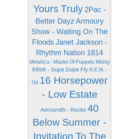
Yours Truly
2Pac -
Better Dayz
Armoury
Show - Waiting On The
Floods
Janet Jackson -
Rhythm Nation 1814
Missy
Metallica - Master Of Puppets
Elliott - Supa Dupa Fly
R.E.M. -
16 Horsepower
Up
- Low Estate
40
Aerosmith - Rocks
Below Summer -
Invitation To The