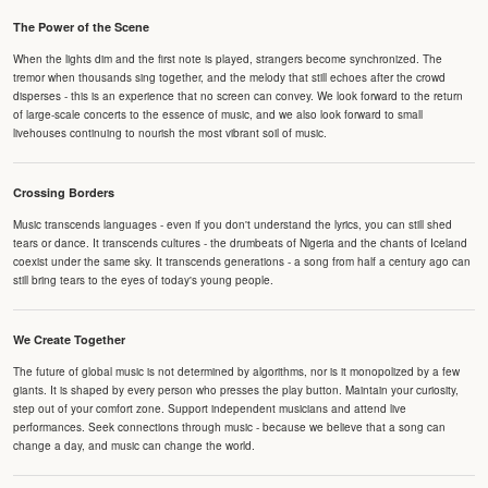
The Power of the Scene
When the lights dim and the first note is played, strangers become synchronized. The
tremor when thousands sing together, and the melody that still echoes after the crowd
disperses - this is an experience that no screen can convey. We look forward to the return
of large-scale concerts to the essence of music, and we also look forward to small
livehouses continuing to nourish the most vibrant soil of music.
Crossing Borders
Music transcends languages - even if you don't understand the lyrics, you can still shed
tears or dance. It transcends cultures - the drumbeats of Nigeria and the chants of Iceland
coexist under the same sky. It transcends generations - a song from half a century ago can
still bring tears to the eyes of today's young people.
We Create Together
The future of global music is not determined by algorithms, nor is it monopolized by a few
giants. It is shaped by every person who presses the play button. Maintain your curiosity,
step out of your comfort zone. Support independent musicians and attend live
performances. Seek connections through music - because we believe that a song can
change a day, and music can change the world.