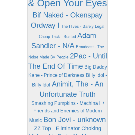
& Open Your Eyes
Bif Naked - Okenspay
Ordway I
The Hives - Barely Legal
Adam
Cheap Trick - Busted
Sandler - N/A
Broadcast - The
2Pac - Until
Noise Made By People
The End Of Time
Big Daddy
Kane - Prince of Darkness
Billy Idol -
Animit, The - An
Billy Idol
Unfortunate Truth
Smashing Pumpkins - Machina II /
Friends and Enemies of Modern
Bon Jovi - unknown
Music
ZZ Top - Eliminator
Choking