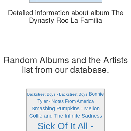
Detailed information about album The
Dynasty Roc La Familia
Random Albums and the Artists
list from our database.
Bonnie
Backstreet Boys - Backstreet Boys
Tyler - Notes From America
Smashing Pumpkins - Mellon
Collie and The Infinite Sadness
Sick Of It All -