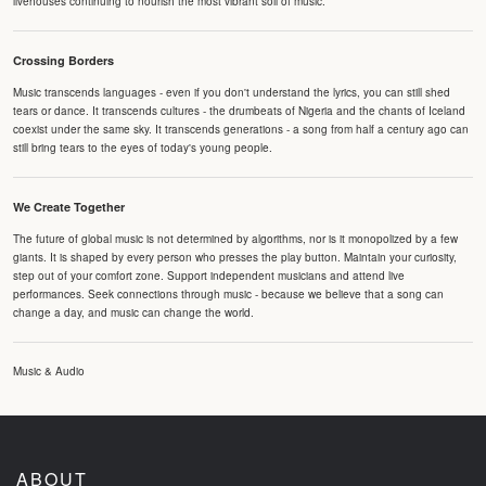
livehouses continuing to nourish the most vibrant soil of music.
Crossing Borders
Music transcends languages - even if you don't understand the lyrics, you can still shed
tears or dance. It transcends cultures - the drumbeats of Nigeria and the chants of Iceland
coexist under the same sky. It transcends generations - a song from half a century ago can
still bring tears to the eyes of today's young people.
We Create Together
The future of global music is not determined by algorithms, nor is it monopolized by a few
giants. It is shaped by every person who presses the play button. Maintain your curiosity,
step out of your comfort zone. Support independent musicians and attend live
performances. Seek connections through music - because we believe that a song can
change a day, and music can change the world.
Music & Audio
ABOUT