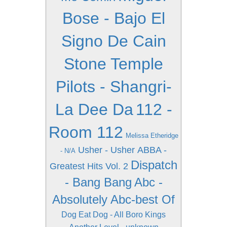
Bose - Bajo El
Signo De Cain
Stone Temple
Pilots - Shangri-
La Dee Da
112 -
Room 112
Melissa Etheridge
Usher - Usher
ABBA -
- N/A
Dispatch
Greatest Hits Vol. 2
- Bang Bang
Abc -
Absolutely Abc-best Of
Dog Eat Dog - All Boro Kings