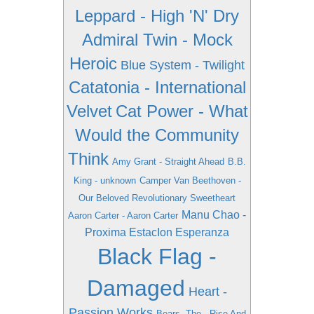
Leppard - High 'N' Dry
Admiral Twin - Mock
Heroic
Blue System - Twilight
Catatonia - International
Velvet
Cat Power - What
Would the Community
Think
Amy Grant - Straight Ahead
B.B.
King - unknown
Camper Van Beethoven -
Our Beloved Revolutionary Sweetheart
Manu Chao -
Aaron Carter - Aaron Carter
Proxima EstacIon Esperanza
Black Flag -
Damaged
Heart -
Passion Works
Bears, The - Rise And