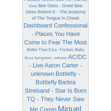
Bee Gees - Great Bee
Shine
Gees
Relient K - The Anatomy
of The Tongue in Cheek
Dashboard Confessional
- Places You Have
Come to Fear The Most
Better Than Ezra - Friction, Baby
AC/DC
Bruce Springsteen - unknown
- Live
Aaron Carter -
unknown
Bottlefly -
Bottlefly
Barbra
Streisand - Star Is Born
TQ - They Never Saw
Miguel
Me Comin