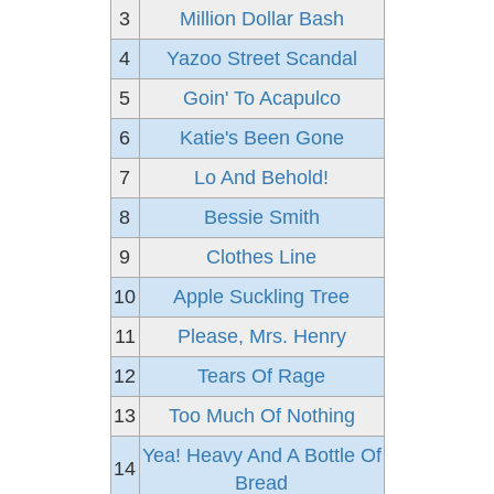
3
Million Dollar Bash
4
Yazoo Street Scandal
5
Goin' To Acapulco
6
Katie's Been Gone
7
Lo And Behold!
8
Bessie Smith
9
Clothes Line
10
Apple Suckling Tree
11
Please, Mrs. Henry
12
Tears Of Rage
13
Too Much Of Nothing
Yea! Heavy And A Bottle Of
14
Bread