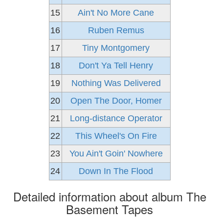
15
Ain't No More Cane
16
Ruben Remus
17
Tiny Montgomery
18
Don't Ya Tell Henry
19
Nothing Was Delivered
20
Open The Door, Homer
21
Long-distance Operator
22
This Wheel's On Fire
23
You Ain't Goin' Nowhere
24
Down In The Flood
Detailed information about album The
Basement Tapes