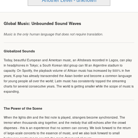
Another Level - unknown
Global Music: Unbounded Sound Waves
Music is the only human language that does not require translation.
Globalized Sounds
Today, beautiful European and American music, an Afrobeats recorded in Lagos, can play
in headphones in Tokyo; a South Korean idol group can fill an Argentine stadium to
capacity. On Spotify, the playback volume of African music has increased by 500% in five
years; K-pop has already transcended the Asian border and become a common language
for young people all over the world; Latin music has consistently topped the streaming
charts for several consecutive years. The world is getting smaller while the scope of music is
expanding.
The Power of the Scene
When the lights dim and the first note is played, strangers become synchronized. The
tremor when thousands sing together, and the melody that still echoes after the crowd
disperses - this is an experience that no screen can convey. We look forward to the return
of large-scale concerts to the essence of music, and we also look forward to small