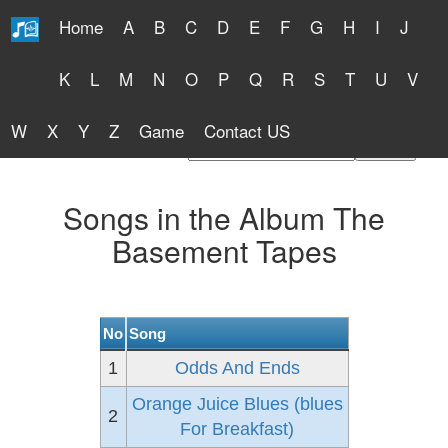
Home
A
B
C
D
E
F
G
H
I
J
Free Lyrics 2026
K
L
M
N
O
P
Q
R
S
T
U
V
W
X
Y
Z
Game
Contact US
Find Artist or Lyrics Title
Songs in the Album The
Basement Tapes
No
Song
1
Odds And Ends
Orange Juice Blues (blues
2
For Breakfast)