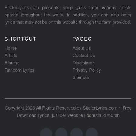
SiteforLyrics.com presents song lyrics from various artists
spread throughout the world. In addition, you can also enter
lyrics that may not be on this website through the form provided.
SHORTCUT
PAGES
Home
About Us
Artists
Contact Us
Albums
Disclaimer
Random Lyrics
Privacy Policy
Sitemap
Copyright 2026 All Rights Reserved by
SiteforLyrics.com ~ Free
Download Lyrics
.
jual beli website
|
domain id murah