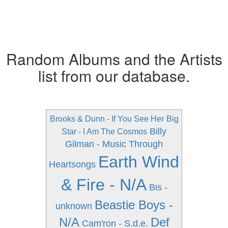
Random Albums and the Artists
list from our database.
Brooks & Dunn - If You See Her
Big
Billy
Star - I Am The Cosmos
Gilman - Music Through
Earth Wind
Heartsongs
& Fire - N/A
Bis -
Beastie Boys -
unknown
N/A
Def
Cam'ron - S.d.e.