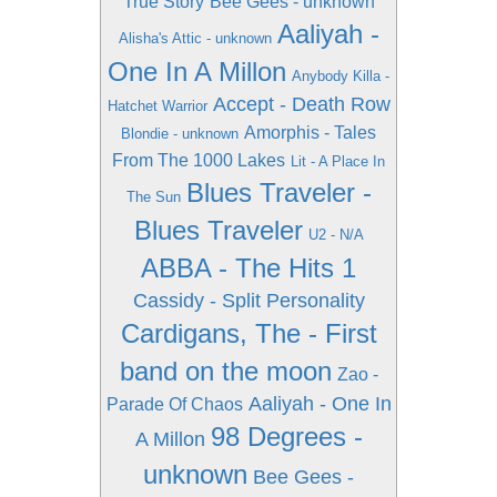
True Story
Bee Gees - unknown
Aaliyah -
Alisha's Attic - unknown
One In A Millon
Anybody Killa -
Accept - Death Row
Hatchet Warrior
Amorphis - Tales
Blondie - unknown
From The 1000 Lakes
Lit - A Place In
Blues Traveler -
The Sun
Blues Traveler
U2 - N/A
ABBA - The Hits 1
Cassidy - Split Personality
Cardigans, The - First
band on the moon
Zao -
Aaliyah - One In
Parade Of Chaos
98 Degrees -
A Millon
unknown
Bee Gees -