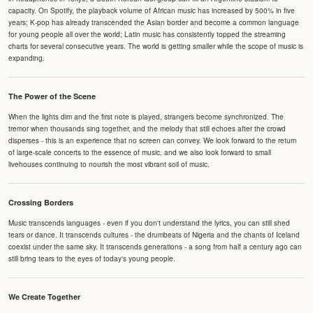
capacity. On Spotify, the playback volume of African music has increased by 500% in five
years; K-pop has already transcended the Asian border and become a common language
for young people all over the world; Latin music has consistently topped the streaming
charts for several consecutive years. The world is getting smaller while the scope of music is
expanding.
The Power of the Scene
When the lights dim and the first note is played, strangers become synchronized. The
tremor when thousands sing together, and the melody that still echoes after the crowd
disperses - this is an experience that no screen can convey. We look forward to the return
of large-scale concerts to the essence of music, and we also look forward to small
livehouses continuing to nourish the most vibrant soil of music.
Crossing Borders
Music transcends languages - even if you don't understand the lyrics, you can still shed
tears or dance. It transcends cultures - the drumbeats of Nigeria and the chants of Iceland
coexist under the same sky. It transcends generations - a song from half a century ago can
still bring tears to the eyes of today's young people.
We Create Together