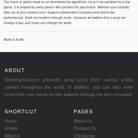
The future of global music is not determined by algorithms, nor is it monopolized by a few
giants. It is shaped by every person who presses the play button. Maintain your curiosity,
step out of your comfort zone. Support independent musicians and attend live
performances. Seek connections through music - because we believe that a song can
change a day, and music can change the world.
Music & Audio
ABOUT
SiteforLyrics.com presents song lyrics from various artists
spread throughout the world. In addition, you can also enter
lyrics that may not be on this website through the form provided.
SHORTCUT
PAGES
Home
About Us
Artists
Contact Us
Albums
Disclaimer