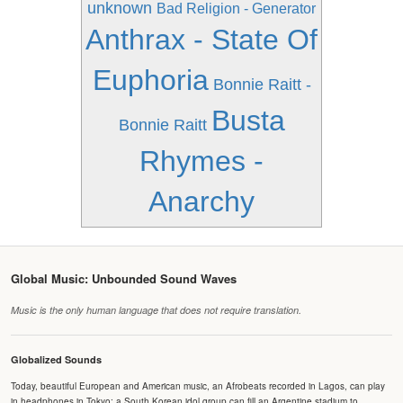
unknown
Bad Religion - Generator
Anthrax - State Of
Euphoria
Bonnie Raitt -
Busta
Bonnie Raitt
Rhymes -
Anarchy
Global Music: Unbounded Sound Waves
Music is the only human language that does not require translation.
Globalized Sounds
Today, beautiful European and American music, an Afrobeats recorded in Lagos, can play
in headphones in Tokyo; a South Korean idol group can fill an Argentine stadium to