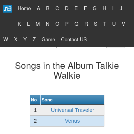
Home
A
B
C
D
E
F
G
H
I
J
Free Lyrics 2026
K
L
M
N
O
P
Q
R
S
T
U
V
W
X
Y
Z
Game
Contact US
Find Artist or Lyrics Title
Songs in the Album Talkie
Walkie
No
Song
1
Universal Traveler
2
Venus