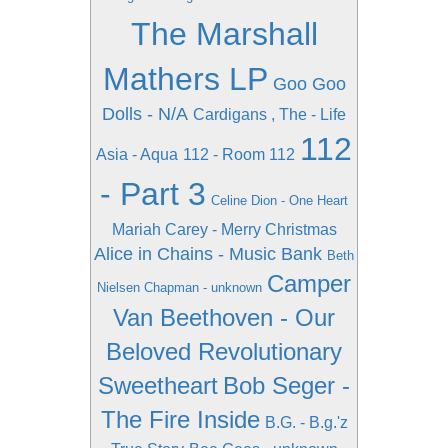
The Marshall
Mathers LP
Goo Goo
Dolls - N/A
Cardigans , The - Life
112
Asia - Aqua
112 - Room 112
- Part 3
Celine Dion - One Heart
Mariah Carey - Merry Christmas
Alice in Chains - Music Bank
Beth
Camper
Nielsen Chapman - unknown
Van Beethoven - Our
Beloved Revolutionary
Sweetheart
Bob Seger -
The Fire Inside
B.G. - B.g.'z