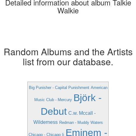
Detailed information about album Talkie
Walkie
Random Albums and the Artists
list from our database.
Big Punisher - Capital Punishment
American
Björk -
Music Club - Mercury
Debut
C.w. Mccall -
Wilderness
Redman - Muddy Waters
Eminem -
Chicago - Chicago Ii