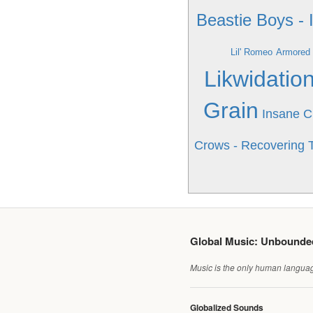
Beastie Boys - 
Lil' Romeo
Armored 
Likwidatio
Grain
Insane C
Crows - Recovering T
Global Music: Unbound
Music is the only human language
Globalized Sounds