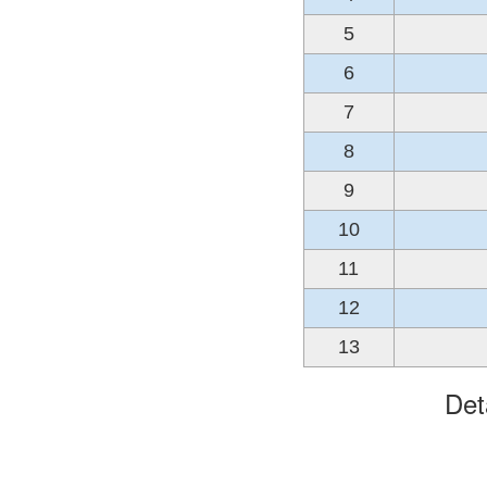
5
6
7
8
9
10
11
12
13
Det