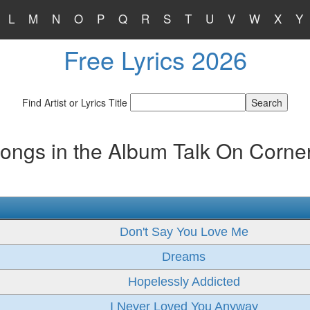
L
M
N
O
P
Q
R
S
T
U
V
W
X
Y
Free Lyrics 2026
Find Artist or Lyrics Title
ongs in the Album Talk On Corne
Don't Say You Love Me
Dreams
Hopelessly Addicted
I Never Loved You Anyway