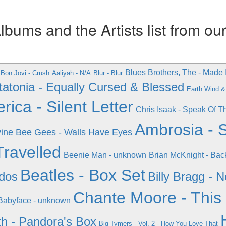
ums and the Artists list from ou
Blues Brothers, The - Made 
Bon Jovi - Crush
Aaliyah - N/A
Blur - Blur
tatonia - Equally Cursed & Blessed
Earth Wind & 
ica - Silent Letter
Chris Isaak - Speak Of T
Ambrosia -
ine
Bee Gees - Walls Have Eyes
Travelled
Beenie Man - unknown
Brian McKnight - Bac
Beatles - Box Set
ados
Billy Bragg - 
Chante Moore - This
Babyface - unknown
h - Pandora's Box
Big Tymers - Vol. 2 - How You Love That