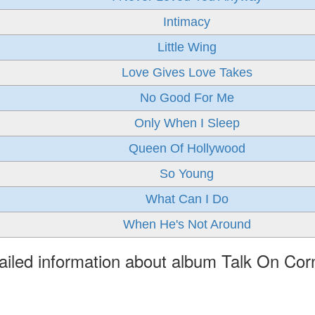
Intimacy
Little Wing
Love Gives Love Takes
No Good For Me
Only When I Sleep
Queen Of Hollywood
So Young
What Can I Do
When He's Not Around
ailed information about album Talk On Cor