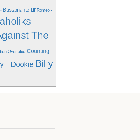
- Bustamante
Lil' Romeo -
aholiks -
Against The
Counting
tion Overruled
Billy
y - Dookie