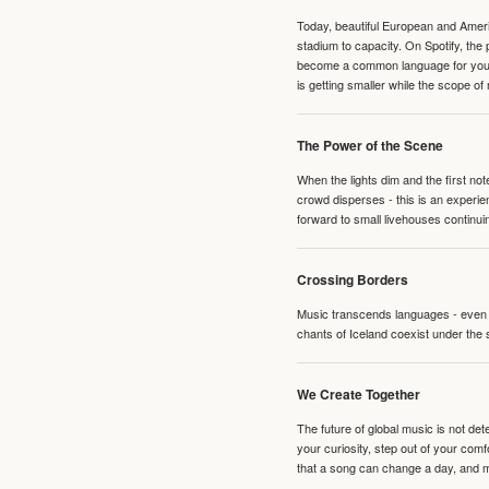
Today, beautiful European and Ameri
stadium to capacity. On Spotify, th
become a common language for young 
is getting smaller while the scope of
The Power of the Scene
When the lights dim and the first no
crowd disperses - this is an experie
forward to small livehouses continuin
Crossing Borders
Music transcends languages - even if
chants of Iceland coexist under the 
We Create Together
The future of global music is not de
your curiosity, step out of your co
that a song can change a day, and 