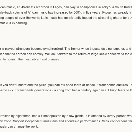
can music, an Afrobeats recorded in Lagos, can play in headphones in Tokyo; a South Korean 
e playback volume of African music has increased by 500% in five years; K-pop has already 
people all over the world; Latin music has consistently topped the streaming charts for se
 music is expanding.
te is played, strangers become synchronized. The tremor when thousands sing together, and th
nce that no screen can convey. We look forward to the return of large-scale concerts to the
g to nourish the most vibrant soil of music.
 you don't understand the lyrics, you can still shed tears or dance. It transcends cultures -
same sky. It transcends generations - a song from half a century ago can still bring tears to 
termined by algorithms, nor is it monopolized by a few giants. It is shaped by every person wh
mfort zone. Support independent musicians and attend live performances. Seek connections t
music can change the world.