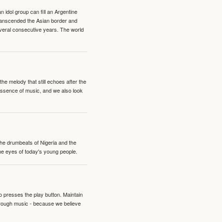
idol group can fill an Argentine
transcended the Asian border and
veral consecutive years. The world
e melody that still echoes after the
 essence of music, and we also look
 the drumbeats of Nigeria and the
the eyes of today's young people.
o presses the play button. Maintain
hrough music - because we believe