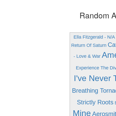
Random Alb
Ella Fitzgerald - N/A
Ca
Return Of Saturn
Amer
- Love & War
Experience The Div
I've Never 
Breathing Torn
Strictly Roots
Mine
Aerosmit