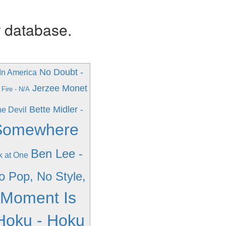
r database.
No Doubt -
In America
Jerzee Monet
Fire - N/A
Bette Midler -
he Devil
 Somewhere
Ben Lee -
k at One
No Pop, No Style,
 Moment Is
Hoku - Hoku