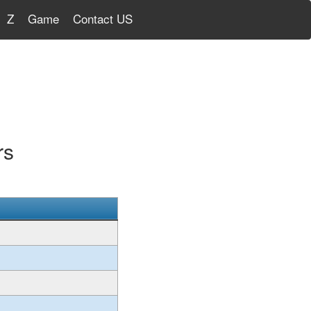
Z
Game
Contact US
rs