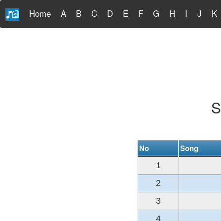
Home
A
B
C
D
E
F
G
H
I
J
K
S
No
Song
1
2
3
4