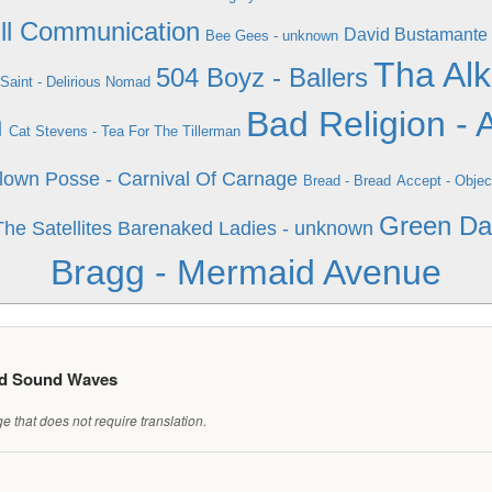
Ill Communication
David Bustamante 
Bee Gees - unknown
Tha Alk
504 Boyz - Ballers
Saint - Delirious Nomad
n
Bad Religion - 
Cat Stevens - Tea For The Tillerman
lown Posse - Carnival Of Carnage
Bread - Bread
Accept - Objec
Green Da
he Satellites
Barenaked Ladies - unknown
Bragg - Mermaid Avenue
ed Sound Waves
 that does not require translation.