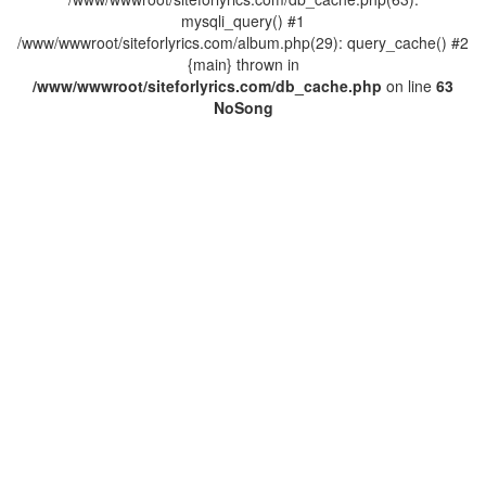
mysqli_query() #1
/www/wwwroot/siteforlyrics.com/album.php(29): query_cache() #2
{main} thrown in
/www/wwwroot/siteforlyrics.com/db_cache.php
on line
63
No
Song