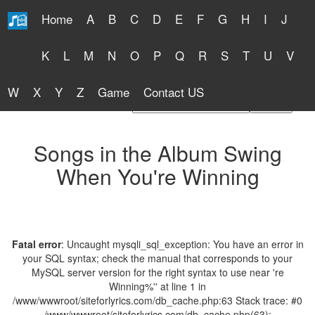
Home
A
B
C
D
E
F
G
H
I
J
Free Lyrics 2026
K
L
M
N
O
P
Q
R
S
T
U
V
W
X
Y
Z
Game
Contact US
Find Artist or Lyrics Title
Songs in the Album Swing
When You're Winning
Fatal error
: Uncaught mysqli_sql_exception: You have an error in
your SQL syntax; check the manual that corresponds to your
MySQL server version for the right syntax to use near 're
Winning%'' at line 1 in
/www/wwwroot/siteforlyrics.com/db_cache.php:63 Stack trace: #0
/www/wwwroot/siteforlyrics.com/db_cache.php(63):