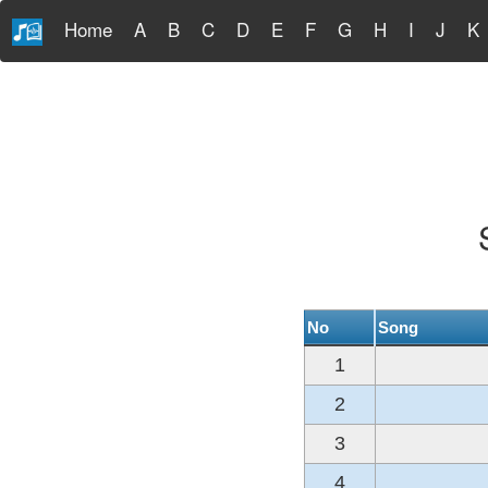
Home
A
B
C
D
E
F
G
H
I
J
K
No
Song
1
2
3
4