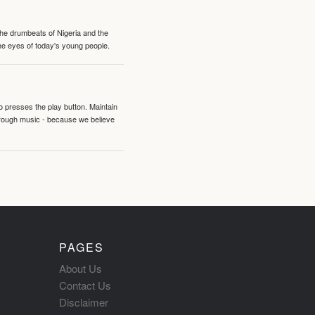
 the drumbeats of Nigeria and the
the eyes of today's young people.
o presses the play button. Maintain
hrough music - because we believe
PAGES
About Us
Contact Us
Disclaimer