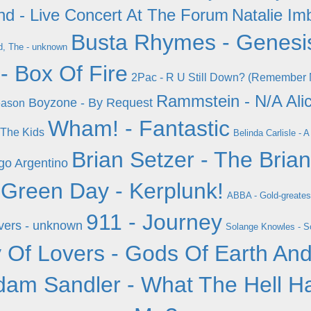
nd - Live Concert At The Forum
Natalie Imb
Busta Rhymes - Genesi
, The - unknown
- Box Of Fire
2Pac - R U Still Down? (Remember M
Rammstein - N/A
Ali
Boyzone - By Request
eason
Wham! - Fantastic
 The Kids
Belinda Carlisle -
Brian Setzer - The Bria
go Argentino
Green Day - Kerplunk!
ABBA - Gold-greates
911 - Journey
vers - unknown
Solange Knowles - So
 Of Lovers - Gods Of Earth An
dam Sandler - What The Hell H