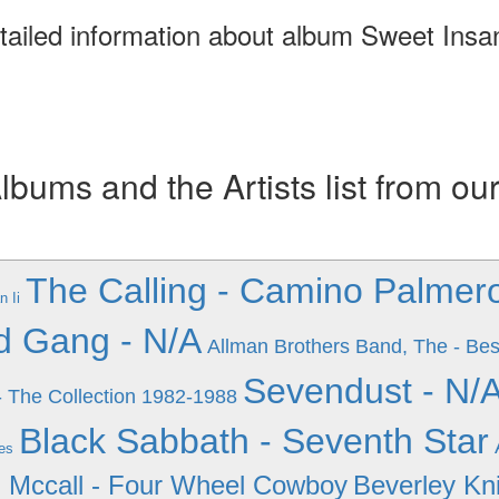
tailed information about album Sweet Insan
ums and the Artists list from ou
The Calling - Camino Palmer
n Ii
d Gang - N/A
Allman Brothers Band, The - Bes
Sevendust - N/
- The Collection 1982-1988
Black Sabbath - Seventh Star
es
 Mccall - Four Wheel Cowboy
Beverley Kn