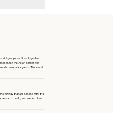
idol group can fill an Argentine
transcended the Asian border and
veral consecutive years. The world
e melody that still echoes after the
 essence of music, and we also look