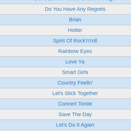
Do You Have Any Regrets
Brian
Hotter
Spirit Of Rock'n'roll
Rainbow Eyes
Love Ya
Smart Girls
Country Feelin'
Let's Stick Together
Concert Tonite
Save The Day
Let's Do It Again