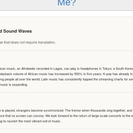
Me?
ed Sound Waves
 that does not require translation.
can music, an Afrobeats recorded in Lagos, can play in headphones in Tokyo; a South Korean 
e playback volume of African music has increased by 500% in five years; K-pop has already 
people all over the world; Latin music has consistently topped the streaming charts for se
 music is expanding.
te is played, strangers become synchronized. The tremor when thousands sing together, and th
nce that no screen can convey. We look forward to the return of large-scale concerts to the
g to nourish the most vibrant soil of music.