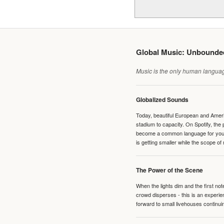
Global Music: Unbound
Music is the only human language
Globalized Sounds
Today, beautiful European and Ameri
stadium to capacity. On Spotify, th
become a common language for young 
is getting smaller while the scope of
The Power of the Scene
When the lights dim and the first no
crowd disperses - this is an experie
forward to small livehouses continuin