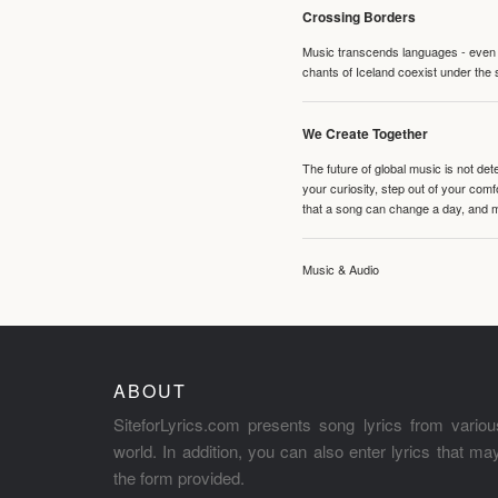
Crossing Borders
Music transcends languages - even if
chants of Iceland coexist under the 
We Create Together
The future of global music is not de
your curiosity, step out of your co
that a song can change a day, and 
Music & Audio
ABOUT
SiteforLyrics.com presents song lyrics from variou
world. In addition, you can also enter lyrics that m
the form provided.