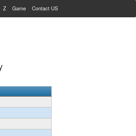
Z
Game
Contact US
y