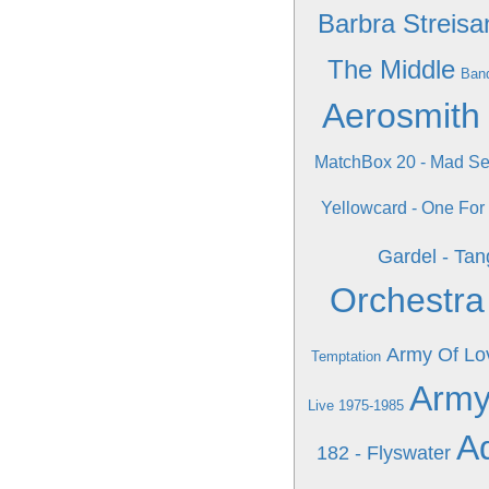
Barbra Streisa
The Middle
Band
Aerosmith 
MatchBox 20 - Mad S
Yellowcard - One For
Gardel - Tan
Orchestra
Army Of Lo
Temptation
Army
Live 1975-1985
A
182 - Flyswater