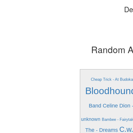
De
Random Alb
Cheap Trick - At Budoka
Bloodhoun
Band
Celine Dion 
unknown
Bambee - Fairytal
C.w.
The - Dreams