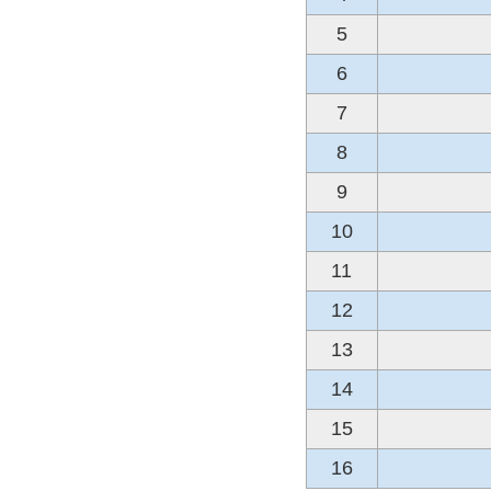
5
6
7
8
9
10
11
12
13
14
15
16