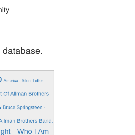
ity
r database.
o
America - Silent Letter
t Of Allman Brothers
A
Bruce Springsteen -
Allman Brothers Band,
ight - Who I Am