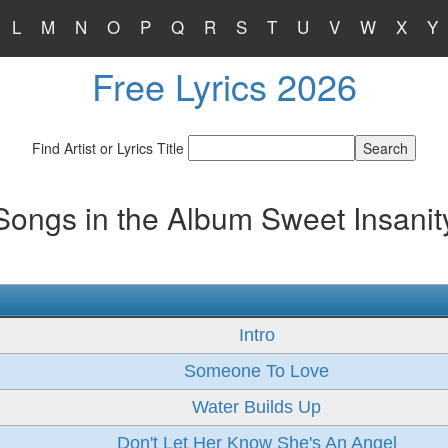
L
M
N
O
P
Q
R
S
T
U
V
W
X
Y
Free Lyrics 2026
Find Artist or Lyrics Title
Songs in the Album Sweet Insanit
Intro
Someone To Love
Water Builds Up
Don't Let Her Know She's An Angel