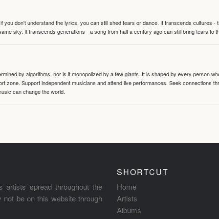
 you don't understand the lyrics, you can still shed tears or dance. It transcends cultures -
same sky. It transcends generations - a song from half a century ago can still bring tears to 
termined by algorithms, nor is it monopolized by a few giants. It is shaped by every person wh
mfort zone. Support independent musicians and attend live performances. Seek connections t
music can change the world.
SHORTCUT
s artists spread throughout the
Home
ay not be on this website through
Artists
Albums