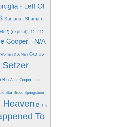
ruglia - Left Of
s
Santana - Shaman
e?) (explicit)
112 - 112
ce Cooper - N/A
Carlos
 A Woman & A Man
n Setzer
t Hits
Alice Cooper - Last
lo Star
Bruce Springsteen -
d Heaven
Blink
appened To