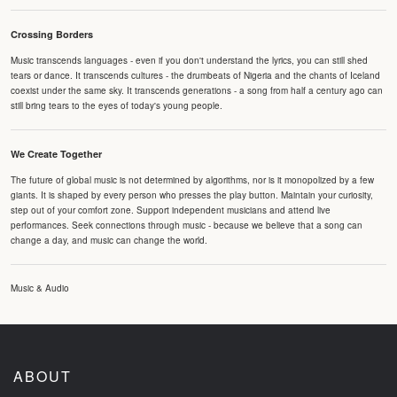
Crossing Borders
Music transcends languages - even if you don't understand the lyrics, you can still shed
tears or dance. It transcends cultures - the drumbeats of Nigeria and the chants of Iceland
coexist under the same sky. It transcends generations - a song from half a century ago can
still bring tears to the eyes of today's young people.
We Create Together
The future of global music is not determined by algorithms, nor is it monopolized by a few
giants. It is shaped by every person who presses the play button. Maintain your curiosity,
step out of your comfort zone. Support independent musicians and attend live
performances. Seek connections through music - because we believe that a song can
change a day, and music can change the world.
Music & Audio
ABOUT