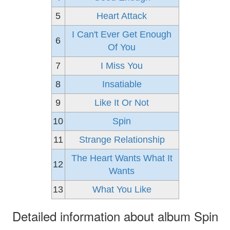
5
Heart Attack
I Can't Ever Get Enough
6
Of You
7
I Miss You
8
Insatiable
9
Like It Or Not
10
Spin
11
Strange Relationship
The Heart Wants What It
12
Wants
13
What You Like
Detailed information about album Spin