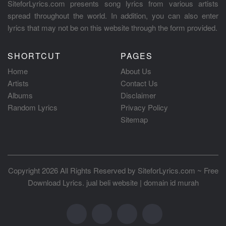
SiteforLyrics.com presents song lyrics from various artists
spread throughout the world. In addition, you can also enter
lyrics that may not be on this website through the form provided.
SHORTCUT
PAGES
Home
About Us
Artists
Contact Us
Albums
Disclaimer
Random Lyrics
Privacy Policy
Sitemap
Copyright 2026 All Rights Reserved by
SiteforLyrics.com ~ Free
Download Lyrics
.
jual beli website
|
domain id murah