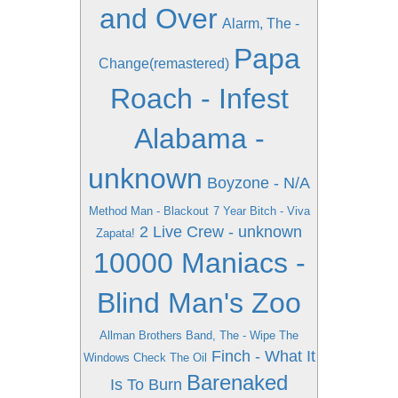
and Over
Alarm, The -
Papa
Change(remastered)
Roach - Infest
Alabama -
unknown
Boyzone - N/A
Method Man - Blackout
7 Year Bitch - Viva
2 Live Crew - unknown
Zapata!
10000 Maniacs -
Blind Man's Zoo
Allman Brothers Band, The - Wipe The
Finch - What It
Windows Check The Oil
Barenaked
Is To Burn