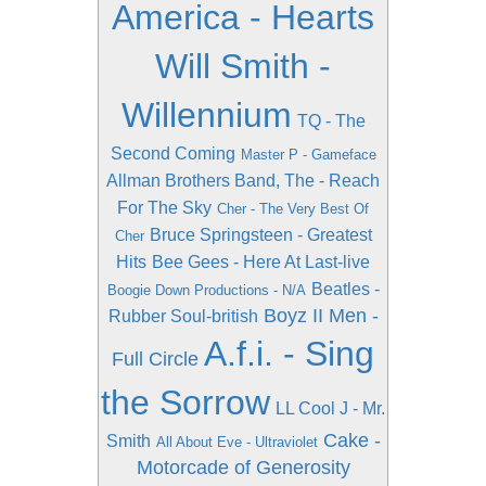
America - Hearts
Will Smith -
Willennium
TQ - The
Second Coming
Master P - Gameface
Allman Brothers Band, The - Reach
For The Sky
Cher - The Very Best Of
Bruce Springsteen - Greatest
Cher
Hits
Bee Gees - Here At Last-live
Beatles -
Boogie Down Productions - N/A
Boyz II Men -
Rubber Soul-british
A.f.i. - Sing
Full Circle
the Sorrow
LL Cool J - Mr.
Cake -
Smith
All About Eve - Ultraviolet
Motorcade of Generosity