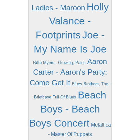
Holly
Ladies - Maroon
Valance -
Footprints
Joe -
My Name Is Joe
Aaron
Billie Myers - Growing, Pains
Carter - Aaron's Party:
Come Get It
Blues Brothers, The -
Beach
Briefcase Full Of Blues
Boys - Beach
Boys Concert
Metallica
- Master Of Puppets