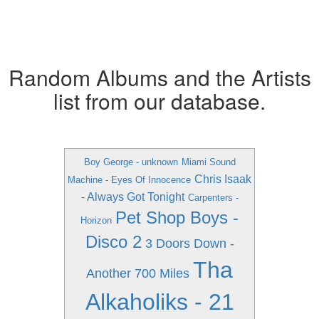
Random Albums and the Artists
list from our database.
Boy George - unknown
Miami Sound
Chris Isaak
Machine - Eyes Of Innocence
- Always Got Tonight
Carpenters -
Pet Shop Boys -
Horizon
Disco 2
3 Doors Down -
Tha
Another 700 Miles
Alkaholiks - 21