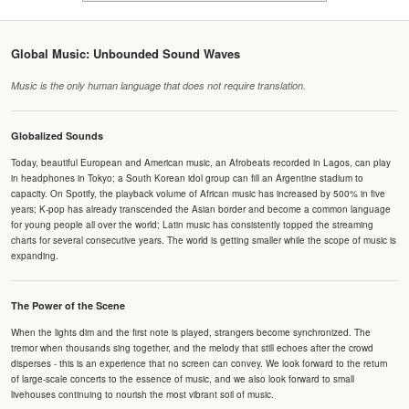
Global Music: Unbounded Sound Waves
Music is the only human language that does not require translation.
Globalized Sounds
Today, beautiful European and American music, an Afrobeats recorded in Lagos, can play
in headphones in Tokyo; a South Korean idol group can fill an Argentine stadium to
capacity. On Spotify, the playback volume of African music has increased by 500% in five
years; K-pop has already transcended the Asian border and become a common language
for young people all over the world; Latin music has consistently topped the streaming
charts for several consecutive years. The world is getting smaller while the scope of music is
expanding.
The Power of the Scene
When the lights dim and the first note is played, strangers become synchronized. The
tremor when thousands sing together, and the melody that still echoes after the crowd
disperses - this is an experience that no screen can convey. We look forward to the return
of large-scale concerts to the essence of music, and we also look forward to small
livehouses continuing to nourish the most vibrant soil of music.