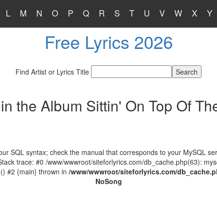
L
M
N
O
P
Q
R
S
T
U
V
W
X
Y
Free Lyrics 2026
Find Artist or Lyrics Title
in the Album Sittin' On Top Of Th
our SQL syntax; check the manual that corresponds to your MySQL serve
 Stack trace: #0 /www/wwwroot/siteforlyrics.com/db_cache.php(63): mys
) #2 {main} thrown in
/www/wwwroot/siteforlyrics.com/db_cache.
No
Song