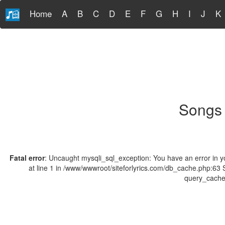
Home
A
B
C
D
E
F
G
H
I
J
K
Songs 
Fatal error
: Uncaught mysqli_sql_exception: You have an error in y
at line 1 in /www/wwwroot/siteforlyrics.com/db_cache.php:63
query_cache(