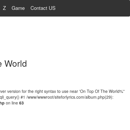
Z
Game
Contact US
e World
r version for the right syntax to use near 'On Top Of The World%''
qli_query() #1 /www/wwwroot/siteforlyrics.com/album.php(29):
php
on line
63