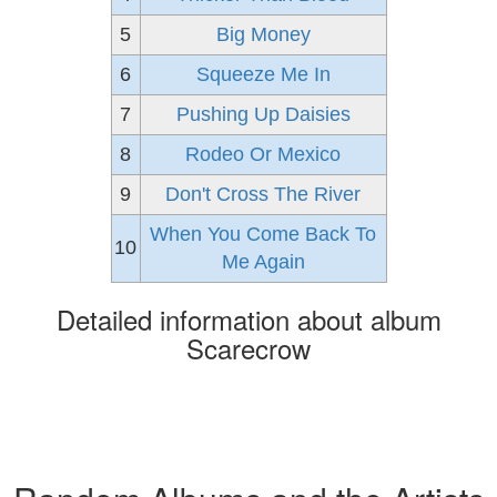
5
Big Money
6
Squeeze Me In
7
Pushing Up Daisies
8
Rodeo Or Mexico
9
Don't Cross The River
When You Come Back To
10
Me Again
Detailed information about album
Scarecrow