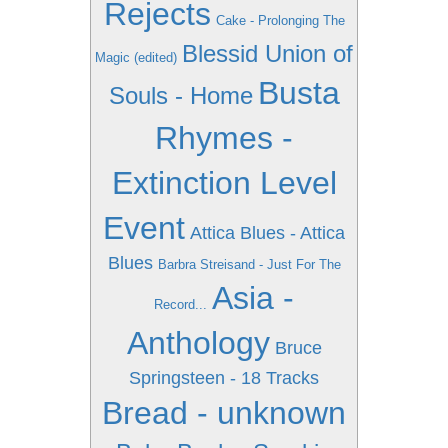
Rejects
Cake - Prolonging The
Blessid Union of
Magic (edited)
Busta
Souls - Home
Rhymes -
Extinction Level
Event
Attica Blues - Attica
Blues
Barbra Streisand - Just For The
Asia -
Record...
Anthology
Bruce
Springsteen - 18 Tracks
Bread - unknown