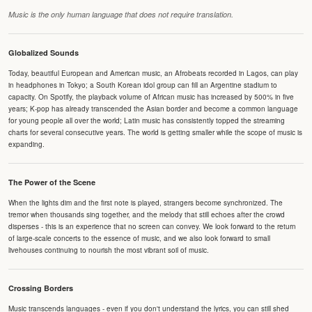
Music is the only human language that does not require translation.
Globalized Sounds
Today, beautiful European and American music, an Afrobeats recorded in Lagos, can play
in headphones in Tokyo; a South Korean idol group can fill an Argentine stadium to
capacity. On Spotify, the playback volume of African music has increased by 500% in five
years; K-pop has already transcended the Asian border and become a common language
for young people all over the world; Latin music has consistently topped the streaming
charts for several consecutive years. The world is getting smaller while the scope of music is
expanding.
The Power of the Scene
When the lights dim and the first note is played, strangers become synchronized. The
tremor when thousands sing together, and the melody that still echoes after the crowd
disperses - this is an experience that no screen can convey. We look forward to the return
of large-scale concerts to the essence of music, and we also look forward to small
livehouses continuing to nourish the most vibrant soil of music.
Crossing Borders
Music transcends languages - even if you don't understand the lyrics, you can still shed