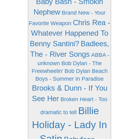
Baby Bash - Smokin
Nephew
Brand New - Your
Chris Rea -
Favorite Weapon
Whatever Happened To
Benny Santini?
Badlees,
The - River Songs
ABBA -
unknown
Bob Dylan - The
Freewheelin' Bob Dylan
Beach
Boys - Summer In Paradise
Brooks & Dunn - If You
See Her
Broken Heart - Too
Billie
dramatic to tell
Holiday - Lady In
Satin