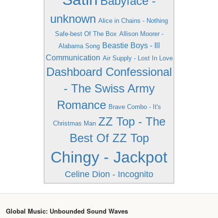
Babyface -
unknown
Alice in Chains - Nothing
Safe-best Of The Box
Allison Moorer -
Beastie Boys - Ill
Alabama Song
Communication
Air Supply - Lost In Love
Dashboard Confessional
- The Swiss Army
Romance
Brave Combo - It's
ZZ Top - The
Christmas Man
Best Of ZZ Top
Chingy - Jackpot
Celine Dion - Incognito
Global Music: Unbounded Sound Waves