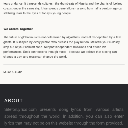
tears or dance. It transcends cultures - the drumbeats of Nigeria and the chants of Iceland
coexist under the same sky. It transcends generations - a song from half a century ago can
still bring tears to the eyes of today's young people.
We Create Together
The future of global music is not determined by algorithms, nor is it monopolized by a few
giants. It is shaped by every person who presses the play button. Maintain your curiosity,
step out of your comfort zone. Support independent musicians and attend live
performances. Seek connections through music - because we believe that a song can
change a day, and music can change the world.
Music & Audio
ABOUT
SiteforLyrics.com presents song lyrics from various artists
spread throughout the world. In addition, you can also enter
lyrics that may not be on this website through the form provided.