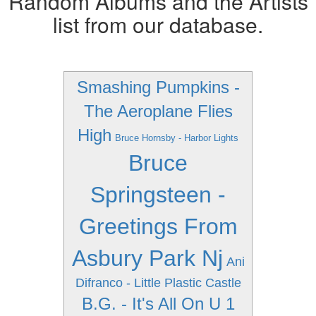
Random Albums and the Artists
list from our database.
Smashing Pumpkins -
The Aeroplane Flies
High
Bruce Hornsby - Harbor Lights
Bruce
Springsteen -
Greetings From
Asbury Park Nj
Ani
Difranco - Little Plastic Castle
B.G. - It's All On U 1