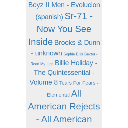
Boyz II Men - Evolucion
Sr-71 -
(spanish)
Now You See
Inside
Brooks & Dunn
- unknown
Sophie Ellis Bextor -
Billie Holiday -
Read My Lips
The Quintessential -
Volume 8
Tears For Fears -
All
Elemental
American Rejects
- All American