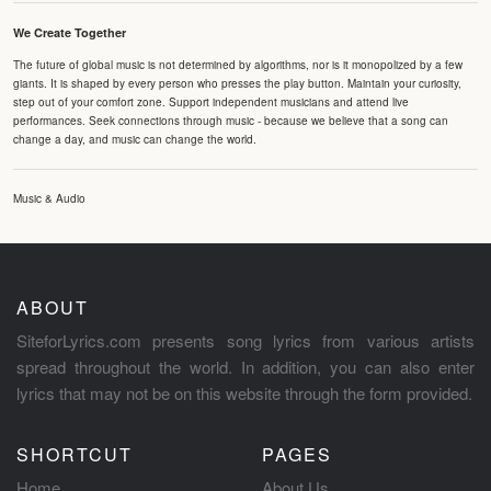
We Create Together
The future of global music is not determined by algorithms, nor is it monopolized by a few
giants. It is shaped by every person who presses the play button. Maintain your curiosity,
step out of your comfort zone. Support independent musicians and attend live
performances. Seek connections through music - because we believe that a song can
change a day, and music can change the world.
Music & Audio
ABOUT
SiteforLyrics.com presents song lyrics from various artists
spread throughout the world. In addition, you can also enter
lyrics that may not be on this website through the form provided.
SHORTCUT
PAGES
Home
About Us