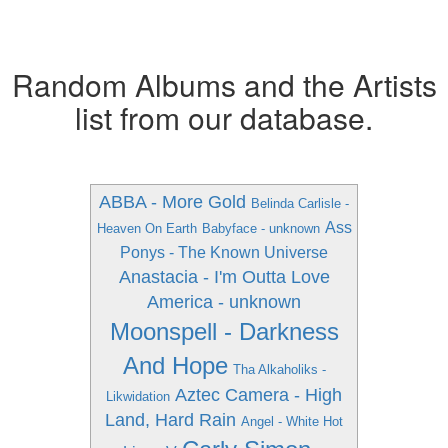
Random Albums and the Artists
list from our database.
ABBA - More Gold
Belinda Carlisle -
Ass
Heaven On Earth
Babyface - unknown
Ponys - The Known Universe
Anastacia - I'm Outta Love
America - unknown
Moonspell - Darkness
And Hope
Tha Alkaholiks -
Aztec Camera - High
Likwidation
Land, Hard Rain
Angel - White Hot