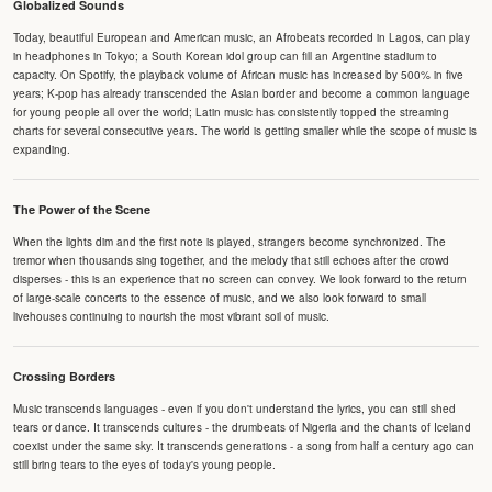
Globalized Sounds
Today, beautiful European and American music, an Afrobeats recorded in Lagos, can play
in headphones in Tokyo; a South Korean idol group can fill an Argentine stadium to
capacity. On Spotify, the playback volume of African music has increased by 500% in five
years; K-pop has already transcended the Asian border and become a common language
for young people all over the world; Latin music has consistently topped the streaming
charts for several consecutive years. The world is getting smaller while the scope of music is
expanding.
The Power of the Scene
When the lights dim and the first note is played, strangers become synchronized. The
tremor when thousands sing together, and the melody that still echoes after the crowd
disperses - this is an experience that no screen can convey. We look forward to the return
of large-scale concerts to the essence of music, and we also look forward to small
livehouses continuing to nourish the most vibrant soil of music.
Crossing Borders
Music transcends languages - even if you don't understand the lyrics, you can still shed
tears or dance. It transcends cultures - the drumbeats of Nigeria and the chants of Iceland
coexist under the same sky. It transcends generations - a song from half a century ago can
still bring tears to the eyes of today's young people.