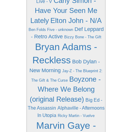
Carly Simon -
Live - V
Have Your Seen Me
Lately
Elton John - N/A
Def Leppard
Ben Folds Five - unknown
- Retro Active
Bizzy Bone - The Gift
Bryan Adams -
Reckless
Bob Dylan -
New Morning
Jay-Z - The Blueprint 2:
Boyzone -
The Gift & The Curse
Where We Belong
(original Release)
Big Ed -
The Assassin
Alphaville - Afternoons
In Utopia
Ricky Martin - Vuelve
Marvin Gaye -