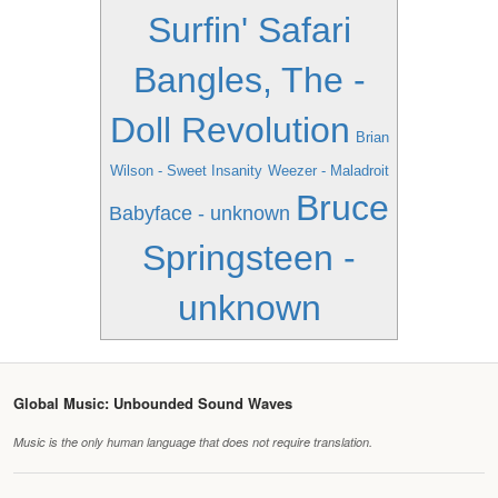
Surfin' Safari
Bangles, The -
Doll Revolution
Brian
Wilson - Sweet Insanity
Weezer - Maladroit
Bruce
Babyface - unknown
Springsteen -
unknown
Global Music: Unbounded Sound Waves
Music is the only human language that does not require translation.