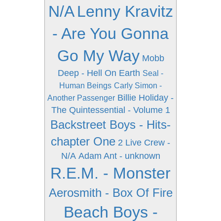
N/A
Lenny Kravitz
- Are You Gonna
Go My Way
Mobb
Deep - Hell On Earth
Seal -
Human Beings
Carly Simon -
Billie Holiday -
Another Passenger
The Quintessential - Volume 1
Backstreet Boys - Hits-
chapter One
2 Live Crew -
N/A
Adam Ant - unknown
R.E.M. - Monster
Aerosmith - Box Of Fire
Beach Boys -