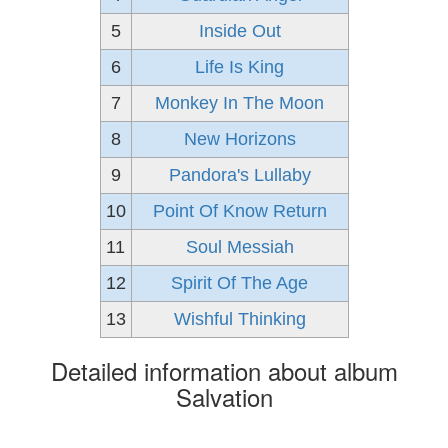
5
Inside Out
6
Life Is King
7
Monkey In The Moon
8
New Horizons
9
Pandora's Lullaby
10
Point Of Know Return
11
Soul Messiah
12
Spirit Of The Age
13
Wishful Thinking
Detailed information about album
Salvation