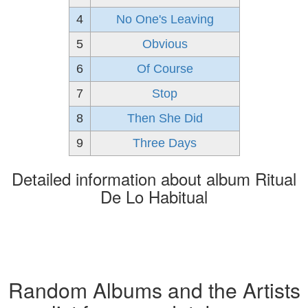
4
No One's Leaving
5
Obvious
6
Of Course
7
Stop
8
Then She Did
9
Three Days
Detailed information about album Ritual
De Lo Habitual
Random Albums and the Artists