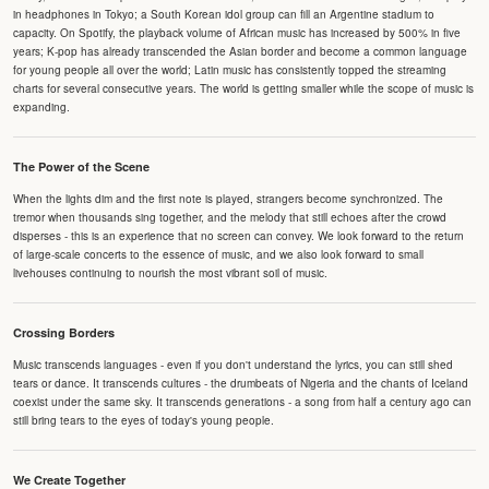
in headphones in Tokyo; a South Korean idol group can fill an Argentine stadium to
capacity. On Spotify, the playback volume of African music has increased by 500% in five
years; K-pop has already transcended the Asian border and become a common language
for young people all over the world; Latin music has consistently topped the streaming
charts for several consecutive years. The world is getting smaller while the scope of music is
expanding.
The Power of the Scene
When the lights dim and the first note is played, strangers become synchronized. The
tremor when thousands sing together, and the melody that still echoes after the crowd
disperses - this is an experience that no screen can convey. We look forward to the return
of large-scale concerts to the essence of music, and we also look forward to small
livehouses continuing to nourish the most vibrant soil of music.
Crossing Borders
Music transcends languages - even if you don't understand the lyrics, you can still shed
tears or dance. It transcends cultures - the drumbeats of Nigeria and the chants of Iceland
coexist under the same sky. It transcends generations - a song from half a century ago can
still bring tears to the eyes of today's young people.
We Create Together