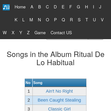
Home
A
B
C
D
E
F
G
H
I
J
Free Lyrics 2026
K
L
M
N
O
P
Q
R
S
T
U
V
W
X
Y
Z
Game
Contact US
Find Artist or Lyrics Title
Songs in the Album Ritual De
Lo Habitual
No
Song
1
Ain't No Right
2
Been Caught Stealing
3
Classic Girl