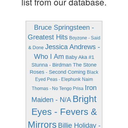
list from our database.
Bruce Springsteen -
Greatest Hits
Boyzone - Said
Jessica Andrews -
& Done
Who I Am
Baby Aka #1
Stunna - Birdman
The Stone
Roses - Second Coming
Black
Eyed Peas - Elephunk
Naim
Iron
Thomas - No Tengo Prisa
Bright
Maiden - N/A
Eyes - Fevers &
Mirrors
Billie Holiday -