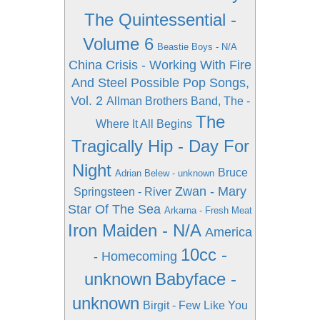
The Quintessential -
Volume 6
Beastie Boys - N/A
China Crisis - Working With Fire
And Steel Possible Pop Songs,
Vol. 2
Allman Brothers Band, The -
The
Where It All Begins
Tragically Hip - Day For
Night
Bruce
Adrian Belew - unknown
Zwan - Mary
Springsteen - River
Star Of The Sea
Arkarna - Fresh Meat
Iron Maiden - N/A
America
10cc -
- Homecoming
unknown
Babyface -
unknown
Birgit - Few Like You