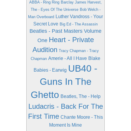
ABBA - Ring Ring
Barclay James Harvest,
The - Eyes Of The Universe
Bob Welch -
Luther Vandross - Your
Man Overboard
Secret Love
Big Ed - The Assassin
Beatles - Past Masters Volume
Heart - Private
One
Audition
Tracy Chapman - Tracy
Amerie - All I Have
Blake
Chapman
UB40 -
Babies - Earwig
Guns In The
Ghetto
Beatles, The - Help
Ludacris - Back For The
First Time
Chante Moore - This
Moment Is Mine