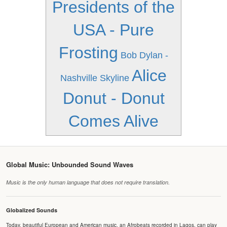
Presidents of the
USA - Pure
Frosting
Bob Dylan -
Alice
Nashville Skyline
Donut - Donut
Comes Alive
Global Music: Unbounded Sound Waves
Music is the only human language that does not require translation.
Globalized Sounds
Today, beautiful European and American music, an Afrobeats recorded in Lagos, can play