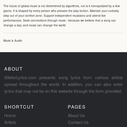
The future of global music is not determined by algorithms, nor is it monopolized by a few
giants. It is shaped by every person who presses the play button. Maintain your curiosity,
step out of your comfort zone. Support independent musicians and attend live
performances. Seek connections through music - because we believe that a song can
change a day, and music can change the world.
Music & Audio
ABOUT
SiteforLyrics.com presents song lyrics from various artists
spread throughout the world. In addition, you can also enter
lyrics that may not be on this website through the form provided.
SHORTCUT
PAGES
Home
About Us
Artists
Contact Us