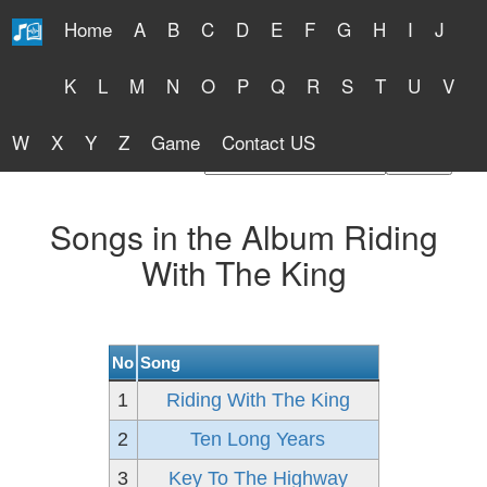
Home
A
B
C
D
E
F
G
H
I
J
Free Lyrics 2026
K
L
M
N
O
P
Q
R
S
T
U
V
W
X
Y
Z
Game
Contact US
Find Artist or Lyrics Title
Songs in the Album Riding
With The King
No
Song
1
Riding With The King
2
Ten Long Years
3
Key To The Highway