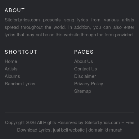
ABOUT
SiteforLyrics.com presents song lyrics from various artists
spread throughout the world. In addition, you can also enter
lyrics that may not be on this website through the form provided.
SHORTCUT
PAGES
Home
About Us
Artists
Contact Us
Albums
Disclaimer
Random Lyrics
Privacy Policy
Sitemap
Copyright 2026 All Rights Reserved by
SiteforLyrics.com ~ Free
Download Lyrics
.
jual beli website
|
domain id murah