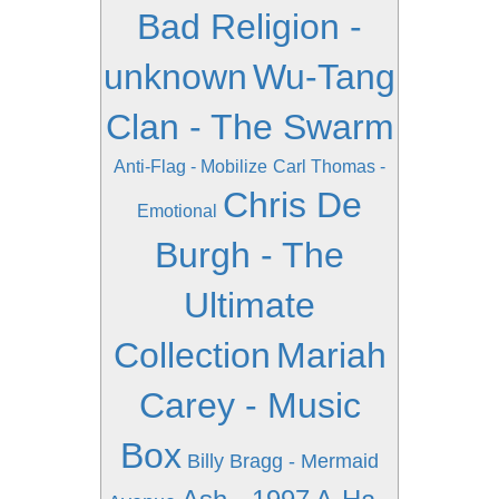
Bad Religion -
unknown
Wu-Tang
Clan - The Swarm
Anti-Flag - Mobilize
Carl Thomas -
Chris De
Emotional
Burgh - The
Ultimate
Collection
Mariah
Carey - Music
Box
Billy Bragg - Mermaid