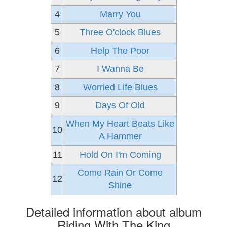
4
Marry You
5
Three O'clock Blues
6
Help The Poor
7
I Wanna Be
8
Worried Life Blues
9
Days Of Old
When My Heart Beats Like
10
A Hammer
11
Hold On I'm Coming
Come Rain Or Come
12
Shine
Detailed information about album
Riding With The King