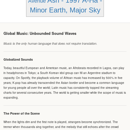
Ash - 1997
A-Ha -
Avenue
Minor Earth, Major Sky
Global Music: Unbounded Sound Waves
Music is the only human language that does not require translation.
Globalized Sounds
Today, beautiful European and American music, an Afrobeats recorded in Lagos, can play
in headphones in Tokyo; a South Korean idol group can fill an Argentine stadium to
capacity. On Spotify, the playback volume of African music has increased by 500% in five
years; K-pop has already transcended the Asian border and become a common language
for young people all over the world; Latin music has consistently topped the streaming
charts for several consecutive years. The world is getting smaller while the scope of music is
expanding.
The Power of the Scene
When the lights dim and the first note is played, strangers become synchronized. The
tremor when thousands sing together, and the melody that still echoes after the crowd