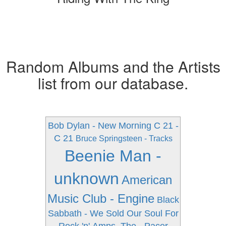
Random Albums and the Artists
list from our database.
Bob Dylan - New Morning
C 21 -
C 21
Bruce Springsteen - Tracks
Beenie Man -
unknown
American
Music Club - Engine
Black
Sabbath - We Sold Our Soul For