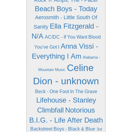
Rock 'n'
Amps, The - Pacer
Beach Boys - Today
Aerosmith - Little South Of
Ella Fitzgerald -
Sanity
N/A
AC/DC - If You Want Blood
Anna Vissi -
You've Got I
Everything I Am
Alabama -
Celine
Mountain Music
Dion - unknown
Beck - One Foot In The Grave
Lifehouse - Stanley
Climbfall
Notorious
B.I.G. - Life After Death
Backstreet Boys - Black & Blue
3rd