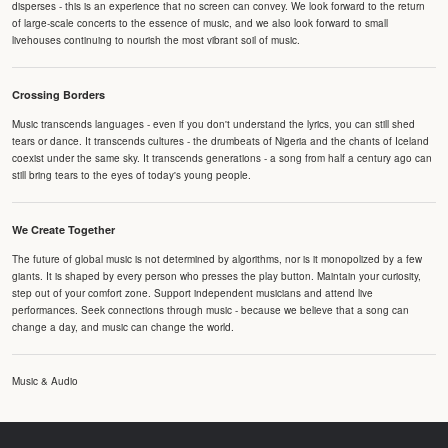
disperses - this is an experience that no screen can convey. We look forward to the return
of large-scale concerts to the essence of music, and we also look forward to small
livehouses continuing to nourish the most vibrant soil of music.
Crossing Borders
Music transcends languages - even if you don't understand the lyrics, you can still shed
tears or dance. It transcends cultures - the drumbeats of Nigeria and the chants of Iceland
coexist under the same sky. It transcends generations - a song from half a century ago can
still bring tears to the eyes of today's young people.
We Create Together
The future of global music is not determined by algorithms, nor is it monopolized by a few
giants. It is shaped by every person who presses the play button. Maintain your curiosity,
step out of your comfort zone. Support independent musicians and attend live
performances. Seek connections through music - because we believe that a song can
change a day, and music can change the world.
Music & Audio