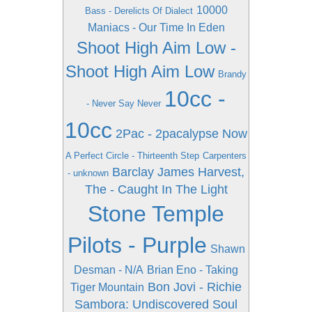
10000
Bass - Derelicts Of Dialect
Maniacs - Our Time In Eden
Shoot High Aim Low -
Shoot High Aim Low
Brandy
10cc -
- Never Say Never
10cc
2Pac - 2pacalypse Now
A Perfect Circle - Thirteenth Step
Carpenters
Barclay James Harvest,
- unknown
The - Caught In The Light
Stone Temple
Pilots - Purple
Shawn
Desman - N/A
Brian Eno - Taking
Bon Jovi - Richie
Tiger Mountain
Sambora: Undiscovered Soul