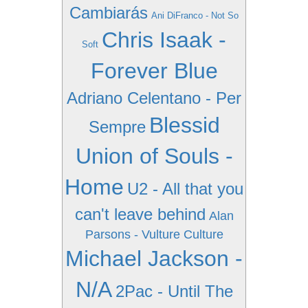
Cambiarás
Ani DiFranco - Not So
Chris Isaak -
Soft
Forever Blue
Adriano Celentano - Per
Blessid
Sempre
Union of Souls -
Home
U2 - All that you
can't leave behind
Alan
Parsons - Vulture Culture
Michael Jackson -
N/A
2Pac - Until The