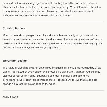
tremor when thousands sing together, and the melody that still echoes after the crowd
disperses - this is an experience that no screen can convey. We look forward to the return
of large-scale concerts to the essence of music, and we also look forward to small
livehouses continuing to nourish the most vibrant soil of music.
Crossing Borders
Music transcends languages - even if you don't understand the lyrics, you can still shed
tears or dance. It transcends cultures - the drumbeats of Nigeria and the chants of Iceland
coexist under the same sky. It transcends generations - a song from half a century ago can
still bring tears to the eyes of today's young people.
We Create Together
The future of global music is not determined by algorithms, nor is it monopolized by a few
giants. It is shaped by every person who presses the play button. Maintain your curiosity,
step out of your comfort zone. Support independent musicians and attend live
performances. Seek connections through music - because we believe that a song can
change a day, and music can change the world.
Music & Audio