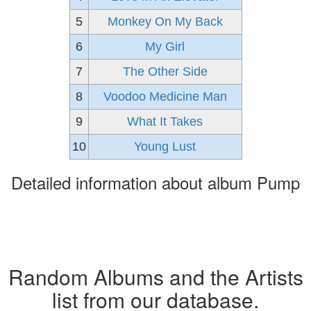
5
Monkey On My Back
6
My Girl
7
The Other Side
8
Voodoo Medicine Man
9
What It Takes
10
Young Lust
Detailed information about album Pump
Random Albums and the Artists
list from our database.