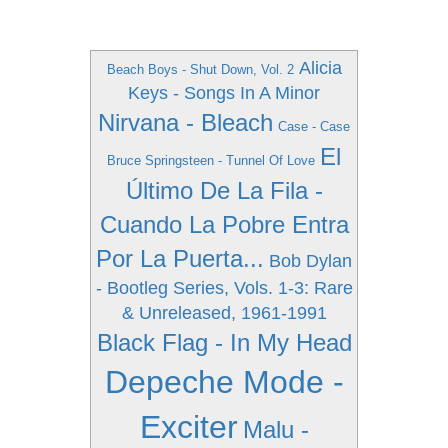
Alicia
Beach Boys - Shut Down, Vol. 2
Keys - Songs In A Minor
Nirvana - Bleach
Case - Case
El
Bruce Springsteen - Tunnel Of Love
Último De La Fila -
Cuando La Pobre Entra
Por La Puerta...
Bob Dylan
- Bootleg Series, Vols. 1-3: Rare
& Unreleased, 1961-1991
Black Flag - In My Head
Depeche Mode -
Exciter
Malu -