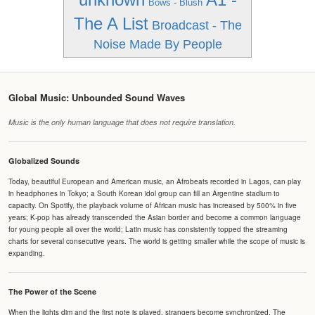
Bows - Blush
The A List
Broadcast - The
Noise Made By People
Global Music: Unbounded Sound Waves
Music is the only human language that does not require translation.
Globalized Sounds
Today, beautiful European and American music, an Afrobeats recorded in Lagos, can play
in headphones in Tokyo; a South Korean idol group can fill an Argentine stadium to
capacity. On Spotify, the playback volume of African music has increased by 500% in five
years; K-pop has already transcended the Asian border and become a common language
for young people all over the world; Latin music has consistently topped the streaming
charts for several consecutive years. The world is getting smaller while the scope of music is
expanding.
The Power of the Scene
When the lights dim and the first note is played, strangers become synchronized. The