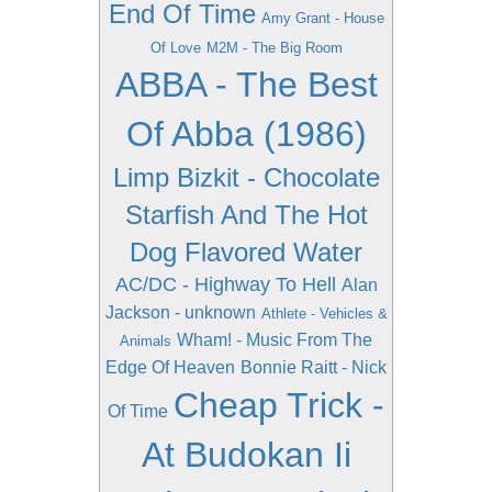
End Of Time
Amy Grant - House
Of Love
M2M - The Big Room
ABBA - The Best
Of Abba (1986)
Limp Bizkit - Chocolate
Starfish And The Hot
Dog Flavored Water
AC/DC - Highway To Hell
Alan
Jackson - unknown
Athlete - Vehicles &
Wham! - Music From The
Animals
Edge Of Heaven
Bonnie Raitt - Nick
Cheap Trick -
Of Time
At Budokan Ii