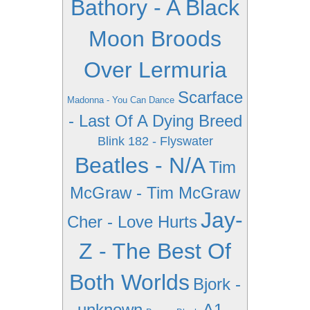
Bathory - A Black
Moon Broods
Over Lermuria
Scarface
Madonna - You Can Dance
- Last Of A Dying Breed
Blink 182 - Flyswater
Beatles - N/A
Tim
McGraw - Tim McGraw
Jay-
Cher - Love Hurts
Z - The Best Of
Both Worlds
Bjork -
unknown
A1 -