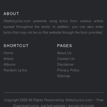
ABOUT
SiteforLyrics.com presents song lyrics from various artists
spread throughout the world. In addition, you can also enter
lyrics that may not be on this website through the form provided.
SHORTCUT
PAGES
Home
About Us
Artists
Contact Us
Albums
Disclaimer
Random Lyrics
Privacy Policy
Sitemap
Copyright 2026 All Rights Reserved by
SiteforLyrics.com ~ Free
Download Lyrics
.
jual beli website
|
domain id murah