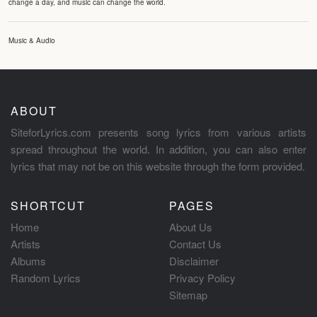
change a day, and music can change the world.
Music & Audio
ABOUT
SiteforLyrics.com presents song lyrics from various artists
spread throughout the world. In addition, you can also enter
lyrics that may not be on this website through the form provided.
SHORTCUT
PAGES
Home
About Us
Artists
Contact Us
Albums
Disclaimer
Random Lyrics
Privacy Policy
Sitemap