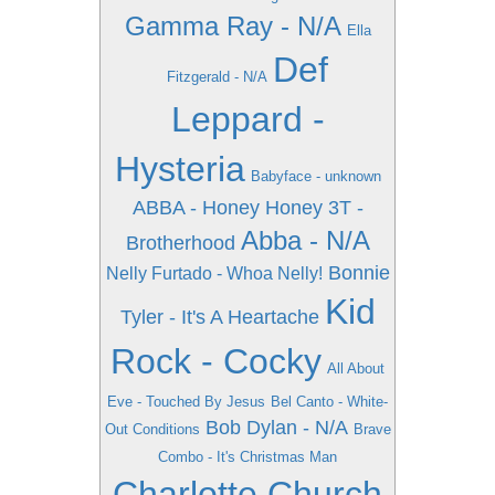
Gamma Ray - N/A
Ella
Def
Fitzgerald - N/A
Leppard -
Hysteria
Babyface - unknown
ABBA - Honey Honey
3T -
Abba - N/A
Brotherhood
Bonnie
Nelly Furtado - Whoa Nelly!
Kid
Tyler - It's A Heartache
Rock - Cocky
All About
Eve - Touched By Jesus
Bel Canto - White-
Bob Dylan - N/A
Out Conditions
Brave
Combo - It's Christmas Man
Charlotte Church