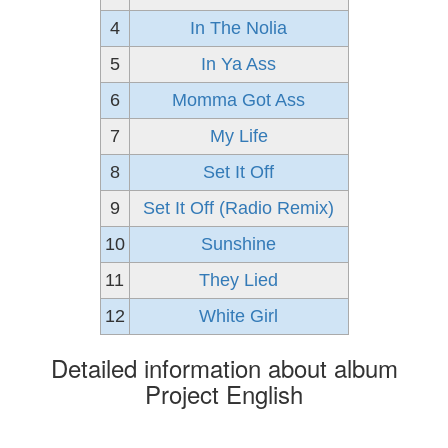
4
In The Nolia
5
In Ya Ass
6
Momma Got Ass
7
My Life
8
Set It Off
9
Set It Off (Radio Remix)
10
Sunshine
11
They Lied
12
White Girl
Detailed information about album
Project English