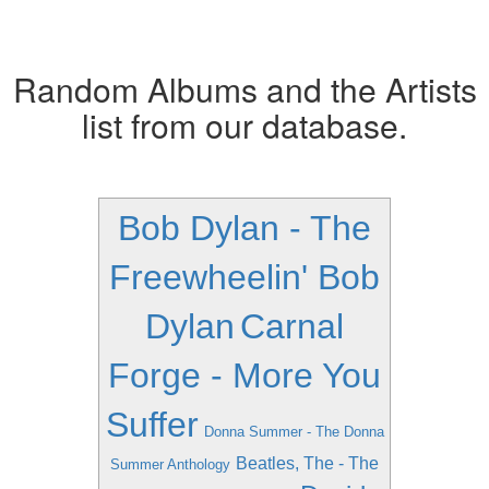
Random Albums and the Artists
list from our database.
Bob Dylan - The
Freewheelin' Bob
Dylan
Carnal
Forge - More You
Suffer
Donna Summer - The Donna
Beatles, The - The
Summer Anthology