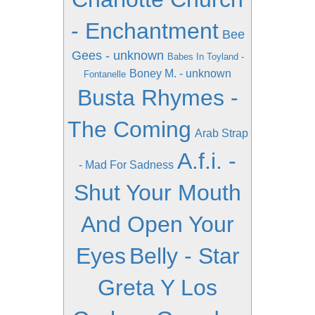
- Enchantment
Bee
Gees - unknown
Babes In Toyland -
Boney M. - unknown
Fontanelle
Busta Rhymes -
The Coming
Arab Strap
A.f.i. -
- Mad For Sadness
Shut Your Mouth
And Open Your
Eyes
Belly - Star
Greta Y Los