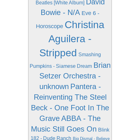
David
Beatles [White Album]
Bowie - N/A
Eve 6 -
Christina
Horoscope
Aguilera -
Stripped
Smashing
Brian
Pumpkins - Siamese Dream
Setzer Orchestra -
unknown
Pantera -
Reinventing The Steel
Beck - One Foot In The
Grave
ABBA - The
Music Still Goes On
Blink
182 - Dude Ranch
Big Dismal - Believe