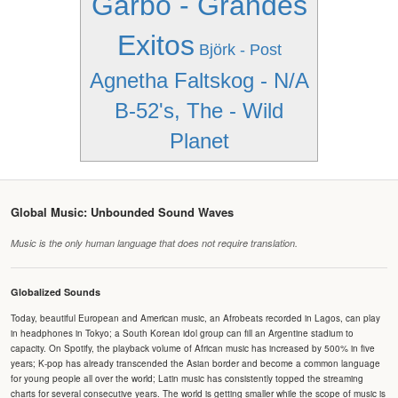
Garbo - Grandes
Exitos
Björk - Post
Agnetha Faltskog - N/A
B-52's, The - Wild
Planet
Global Music: Unbounded Sound Waves
Music is the only human language that does not require translation.
Globalized Sounds
Today, beautiful European and American music, an Afrobeats recorded in Lagos, can play
in headphones in Tokyo; a South Korean idol group can fill an Argentine stadium to
capacity. On Spotify, the playback volume of African music has increased by 500% in five
years; K-pop has already transcended the Asian border and become a common language
for young people all over the world; Latin music has consistently topped the streaming
charts for several consecutive years. The world is getting smaller while the scope of music is