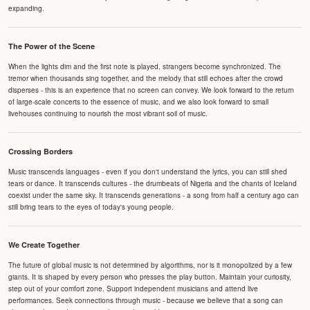
expanding.
The Power of the Scene
When the lights dim and the first note is played, strangers become synchronized. The
tremor when thousands sing together, and the melody that still echoes after the crowd
disperses - this is an experience that no screen can convey. We look forward to the return
of large-scale concerts to the essence of music, and we also look forward to small
livehouses continuing to nourish the most vibrant soil of music.
Crossing Borders
Music transcends languages - even if you don't understand the lyrics, you can still shed
tears or dance. It transcends cultures - the drumbeats of Nigeria and the chants of Iceland
coexist under the same sky. It transcends generations - a song from half a century ago can
still bring tears to the eyes of today's young people.
We Create Together
The future of global music is not determined by algorithms, nor is it monopolized by a few
giants. It is shaped by every person who presses the play button. Maintain your curiosity,
step out of your comfort zone. Support independent musicians and attend live
performances. Seek connections through music - because we believe that a song can