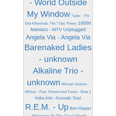
- World Outside
My Window
Tupac - The
10000
Don Killuminati: The 7 Day Theory
Maniacs - MTV Unplugged
Angela Via - Angela Via
Barenaked Ladies
- unknown
Alkaline Trio -
unknown
Michael Jackson -
HIStory - Past, Present And Future - Book 1
India.Arie - Acoustic Soul
R.E.M. - Up
Ben Harper