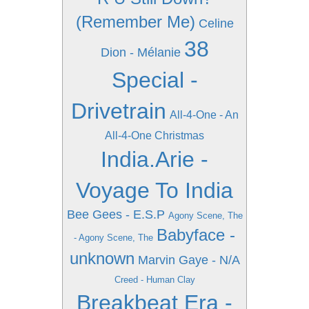
(Remember Me)
Celine
38
Dion - Mélanie
Special -
Drivetrain
All-4-One - An
All-4-One Christmas
India.Arie -
Voyage To India
Bee Gees - E.S.P
Agony Scene, The
Babyface -
- Agony Scene, The
unknown
Marvin Gaye - N/A
Creed - Human Clay
Breakbeat Era -