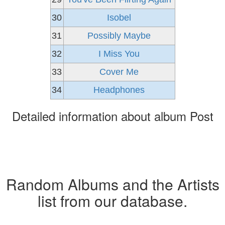
30
Isobel
31
Possibly Maybe
32
I Miss You
33
Cover Me
34
Headphones
Detailed information about album Post
Random Albums and the Artists
list from our database.