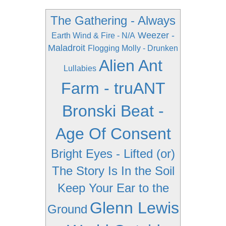
The Gathering - Always
Weezer -
Earth Wind & Fire - N/A
Maladroit
Flogging Molly - Drunken
Alien Ant
Lullabies
Farm - truANT
Bronski Beat -
Age Of Consent
Bright Eyes - Lifted (or)
The Story Is In the Soil
Keep Your Ear to the
Glenn Lewis
Ground