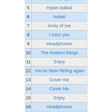
5
Hyper-ballad
6
Isobel
7
Army of me
8
I miss you
9
Headphones
10
The modern things
11
Enjoy
12
You've been flirting again
13
Cover me
14
Cover Me
15
Enjoy
16
Headphones