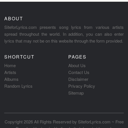
ABOUT
SiteforLyrics.com presents song lyrics from various artists
spread throughout the world. In addition, you can also enter
lyrics that may not be on this website through the form provided.
SHORTCUT
PAGES
Home
About Us
Artists
Contact Us
Albums
Disclaimer
Random Lyrics
Privacy Policy
Sitemap
Copyright 2026 All Rights Reserved by
SiteforLyrics.com ~ Free