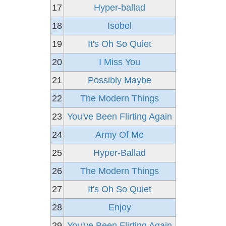
17
Hyper-ballad
18
Isobel
19
It's Oh So Quiet
20
I Miss You
21
Possibly Maybe
22
The Modern Things
23
You've Been Flirting Again
24
Army Of Me
25
Hyper-Ballad
26
The Modern Things
27
It's Oh So Quiet
28
Enjoy
29
You've Been Flirting Again