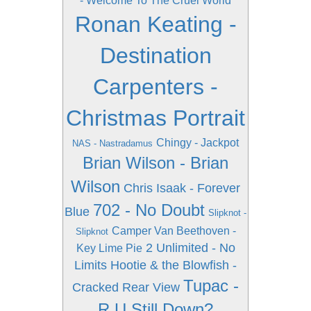
- Welcome To The Cruel World
Ronan Keating -
Destination
Carpenters -
Christmas Portrait
Chingy - Jackpot
NAS - Nastradamus
Brian Wilson - Brian
Wilson
Chris Isaak - Forever
702 - No Doubt
Blue
Slipknot -
Camper Van Beethoven -
Slipknot
2 Unlimited - No
Key Lime Pie
Limits
Hootie & the Blowfish -
Tupac -
Cracked Rear View
R U Still Down?