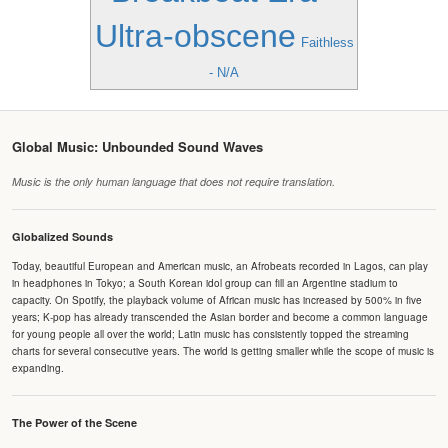
Ultra-obscene
Faithless
- N/A
Global Music: Unbounded Sound Waves
Music is the only human language that does not require translation.
Globalized Sounds
Today, beautiful European and American music, an Afrobeats recorded in Lagos, can play
in headphones in Tokyo; a South Korean idol group can fill an Argentine stadium to
capacity. On Spotify, the playback volume of African music has increased by 500% in five
years; K-pop has already transcended the Asian border and become a common language
for young people all over the world; Latin music has consistently topped the streaming
charts for several consecutive years. The world is getting smaller while the scope of music is
expanding.
The Power of the Scene