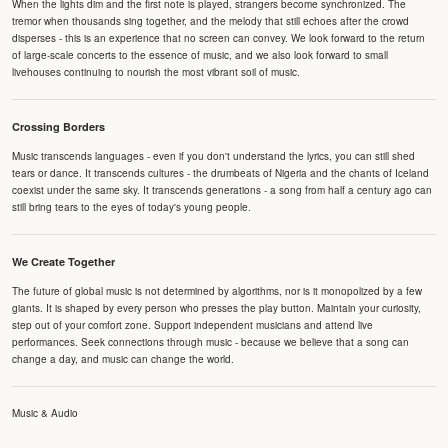
When the lights dim and the first note is played, strangers become synchronized. The
tremor when thousands sing together, and the melody that still echoes after the crowd
disperses - this is an experience that no screen can convey. We look forward to the return
of large-scale concerts to the essence of music, and we also look forward to small
livehouses continuing to nourish the most vibrant soil of music.
Crossing Borders
Music transcends languages - even if you don't understand the lyrics, you can still shed
tears or dance. It transcends cultures - the drumbeats of Nigeria and the chants of Iceland
coexist under the same sky. It transcends generations - a song from half a century ago can
still bring tears to the eyes of today's young people.
We Create Together
The future of global music is not determined by algorithms, nor is it monopolized by a few
giants. It is shaped by every person who presses the play button. Maintain your curiosity,
step out of your comfort zone. Support independent musicians and attend live
performances. Seek connections through music - because we believe that a song can
change a day, and music can change the world.
Music & Audio