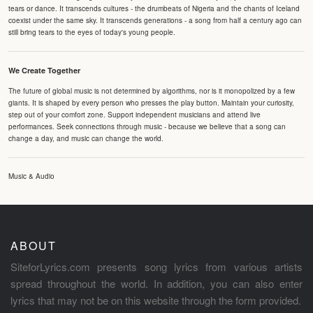
tears or dance. It transcends cultures - the drumbeats of Nigeria and the chants of Iceland
coexist under the same sky. It transcends generations - a song from half a century ago can
still bring tears to the eyes of today's young people.
We Create Together
The future of global music is not determined by algorithms, nor is it monopolized by a few
giants. It is shaped by every person who presses the play button. Maintain your curiosity,
step out of your comfort zone. Support independent musicians and attend live
performances. Seek connections through music - because we believe that a song can
change a day, and music can change the world.
Music & Audio
ABOUT
SiteforLyrics.com presents song lyrics from various artists
spread throughout the world. In addition, you can also enter
lyrics that may not be on this website through the form provided.