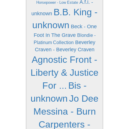
A.f.i. -
Horsepower - Low Estate
B.B. King -
unknown
unknown
Beck - One
Foot In The Grave
Blondie -
Beverley
Platinum Collection
Craven - Beverley Craven
Agnostic Front -
Liberty & Justice
For ...
Bis -
unknown
Jo Dee
Messina - Burn
Carpenters -