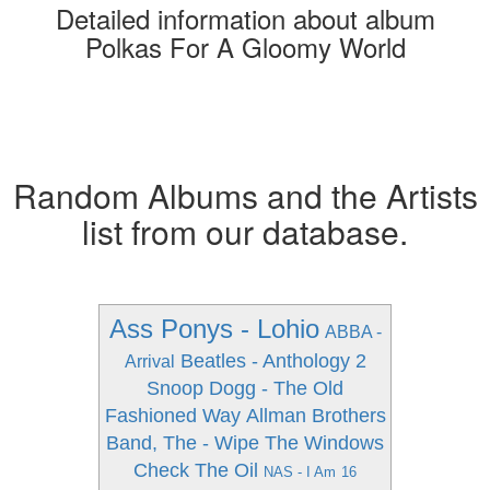
Detailed information about album
Polkas For A Gloomy World
Random Albums and the Artists
list from our database.
Ass Ponys - Lohio
ABBA -
Beatles - Anthology 2
Arrival
Snoop Dogg - The Old
Fashioned Way
Allman Brothers
Band, The - Wipe The Windows
Check The Oil
NAS - I Am
16