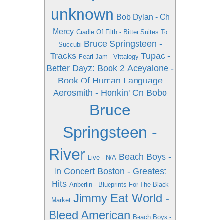
unknown
Bob Dylan - Oh
Mercy
Cradle Of Filth - Bitter Suites To
Bruce Springsteen -
Succubi
Tracks
Tupac -
Pearl Jam - Vittalogy
Better Dayz: Book 2
Aceyalone -
Book Of Human Language
Aerosmith - Honkin' On Bobo
Bruce
Springsteen -
River
Beach Boys -
Live - N/A
In Concert
Boston - Greatest
Hits
Anberlin - Blueprints For The Black
Jimmy Eat World -
Market
Bleed American
Beach Boys -