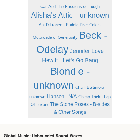
Carl And The Passions-so Tough
Alisha's Attic - unknown
Ani DiFranco - Puddle Dive
Cake -
Beck -
Motorcade of Generosity
Odelay
Jennifer Love
Hewitt - Let's Go Bang
Blondie -
unknown
Charli Baltimore -
Hanson - N/A
unknown
Cheap Trick - Lap
The Stone Roses - B-sides
Of Luxury
& Other Songs
Global Music: Unbounded Sound Waves