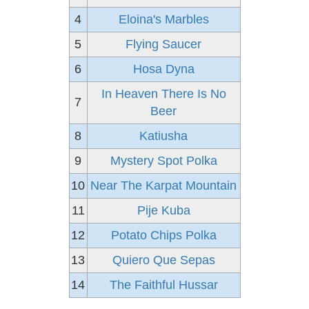
4
Eloina's Marbles
5
Flying Saucer
6
Hosa Dyna
In Heaven There Is No
7
Beer
8
Katiusha
9
Mystery Spot Polka
10
Near The Karpat Mountain
11
Pije Kuba
12
Potato Chips Polka
13
Quiero Que Sepas
14
The Faithful Hussar