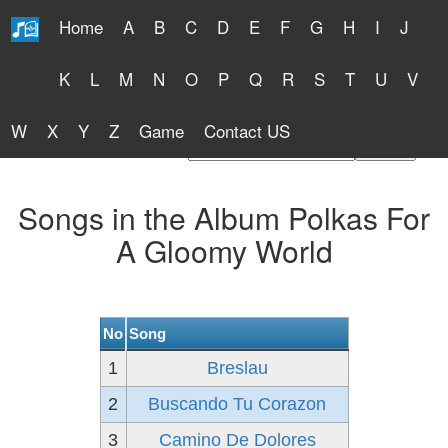
Home
A
B
C
D
E
F
G
H
I
J
Free Lyrics 2026
K
L
M
N
O
P
Q
R
S
T
U
V
W
X
Y
Z
Game
Contact US
Find Artist or Lyrics Title
Songs in the Album Polkas For
A Gloomy World
No
Song
1
Breslau
2
Buscando Tu Corazon
3
Camino De Dolores