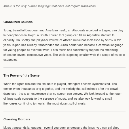
Music is the only human language that does not require translation.
Globalized Sounds
Today, beautiful European and American music, an Afrobeats recorded in Lagos, can play
in headphones in Tokyo; a South Korean idol group can fill an Argentine stadium to
capacity. On Spotify, the playback volume of African music has increased by 500% in five
years; K-pop has already transcended the Asian border and become a common language
for young people all over the world; Latin music has consistently topped the streaming
charts for several consecutive years. The world is getting smaller while the scope of music is
expanding.
The Power of the Scene
When the lights dim and the first note is played, strangers become synchronized. The
tremor when thousands sing together, and the melody that still echoes after the crowd
disperses - this is an experience that no screen can convey. We look forward to the return
of large-scale concerts to the essence of music, and we also look forward to small
livehouses continuing to nourish the most vibrant soil of music.
Crossing Borders
Music transcends languages - even if you don't understand the lyrics, you can still shed