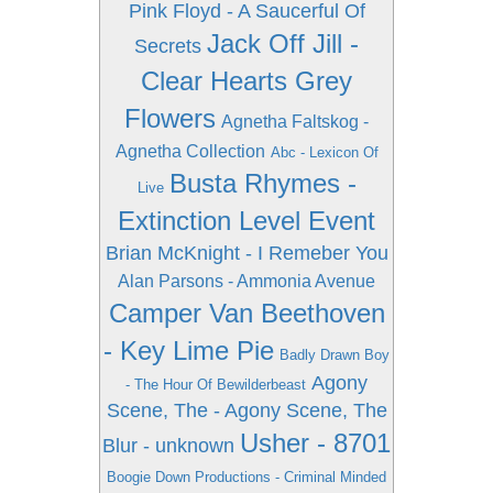
Pink Floyd - A Saucerful Of
Jack Off Jill -
Secrets
Clear Hearts Grey
Flowers
Agnetha Faltskog -
Agnetha Collection
Abc - Lexicon Of
Busta Rhymes -
Live
Extinction Level Event
Brian McKnight - I Remeber You
Alan Parsons - Ammonia Avenue
Camper Van Beethoven
- Key Lime Pie
Badly Drawn Boy
Agony
- The Hour Of Bewilderbeast
Scene, The - Agony Scene, The
Usher - 8701
Blur - unknown
Boogie Down Productions - Criminal Minded