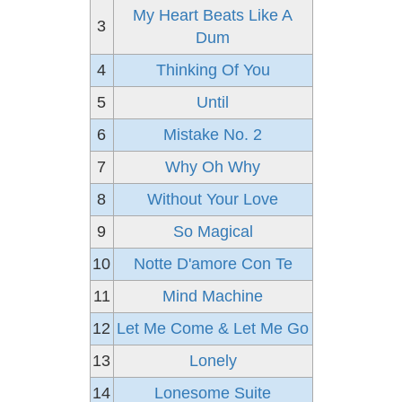
My Heart Beats Like A
3
Dum
4
Thinking Of You
5
Until
6
Mistake No. 2
7
Why Oh Why
8
Without Your Love
9
So Magical
10
Notte D'amore Con Te
11
Mind Machine
12
Let Me Come & Let Me Go
13
Lonely
14
Lonesome Suite