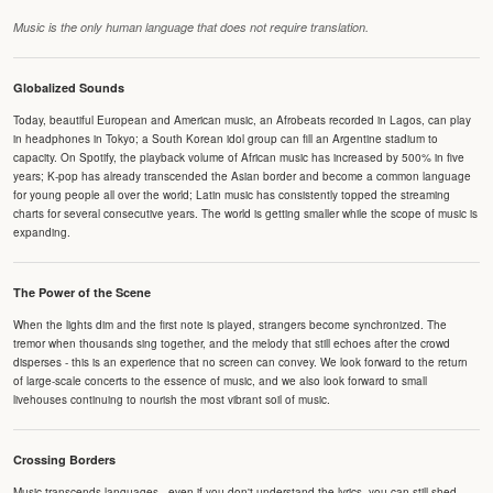
Music is the only human language that does not require translation.
Globalized Sounds
Today, beautiful European and American music, an Afrobeats recorded in Lagos, can play
in headphones in Tokyo; a South Korean idol group can fill an Argentine stadium to
capacity. On Spotify, the playback volume of African music has increased by 500% in five
years; K-pop has already transcended the Asian border and become a common language
for young people all over the world; Latin music has consistently topped the streaming
charts for several consecutive years. The world is getting smaller while the scope of music is
expanding.
The Power of the Scene
When the lights dim and the first note is played, strangers become synchronized. The
tremor when thousands sing together, and the melody that still echoes after the crowd
disperses - this is an experience that no screen can convey. We look forward to the return
of large-scale concerts to the essence of music, and we also look forward to small
livehouses continuing to nourish the most vibrant soil of music.
Crossing Borders
Music transcends languages - even if you don't understand the lyrics, you can still shed