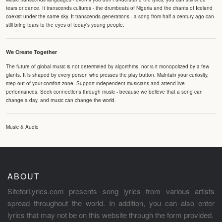
tears or dance. It transcends cultures - the drumbeats of Nigeria and the chants of Iceland
coexist under the same sky. It transcends generations - a song from half a century ago can
still bring tears to the eyes of today's young people.
We Create Together
The future of global music is not determined by algorithms, nor is it monopolized by a few
giants. It is shaped by every person who presses the play button. Maintain your curiosity,
step out of your comfort zone. Support independent musicians and attend live
performances. Seek connections through music - because we believe that a song can
change a day, and music can change the world.
Music & Audio
ABOUT
SiteforLyrics.com presents song lyrics from various artists
spread throughout the world. In addition, you can also enter
lyrics that may not be on this website through the form provided.