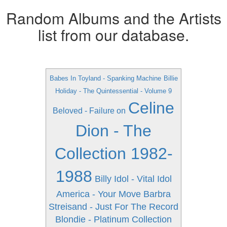
Random Albums and the Artists
list from our database.
Babes In Toyland - Spanking Machine
Billie
Holiday - The Quintessential - Volume 9
Celine
Beloved - Failure on
Dion - The
Collection 1982-
1988
Billy Idol - Vital Idol
America - Your Move
Barbra
Streisand - Just For The Record
Blondie - Platinum Collection