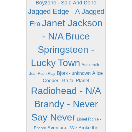
Boyzone - Said And Done
Jagged Edge - A Jagged
Janet Jackson
Era
- N/A
Bruce
Springsteen -
Lucky Town
Aerosmith -
Bjork - unknown
Alice
Just Push Play
Cooper - Brutal Planet
Radiohead - N/A
Brandy - Never
Say Never
Lionel Richie -
Aventura - We Broke the
Encore