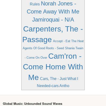
Norah Jones -
Rules
Come Away With Me
Jamiroquai - N/A
Carpenters, The -
Passage
Accept - Eat The Heat
Agents Of Good Roots - Seed
Shania Twain
Cam'ron -
- Come On Over
Come Home With
Me
Cars, The - Just What I
Needed-cars Antho
Global Music: Unbounded Sound Waves