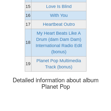
15
Love Is Blind
16
With You
17
Heartbeat Outro
My Heart Beats Like A
Drum (dam Dam Dam)
18
International Radio Edit
(bonus)
Planet Pop Multimedia
19
Track (bonus)
Detailed information about album
Planet Pop