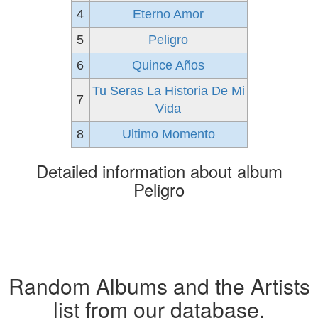
4
Eterno Amor
5
Peligro
6
Quince Años
Tu Seras La Historia De Mi
7
Vida
8
Ultimo Momento
Detailed information about album
Peligro
Random Albums and the Artists
list from our database.