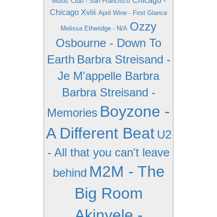
Chicago -
Music Club - San Francisco
Chicago Xviii
April Wine - First Glance
Ozzy
Melissa Etheridge - N/A
Osbourne - Down To
Earth
Barbra Streisand -
Je M'appelle Barbra
Barbra Streisand -
Boyzone -
Memories
A Different Beat
U2
- All that you can't leave
M2M - The
behind
Big Room
Akinyele -