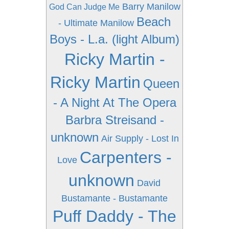
Barry Manilow
God Can Judge Me
Beach
- Ultimate Manilow
Boys - L.a. (light Album)
Ricky Martin -
Ricky Martin
Queen
- A Night At The Opera
Barbra Streisand -
unknown
Air Supply - Lost In
Carpenters -
Love
unknown
David
Bustamante - Bustamante
Puff Daddy - The