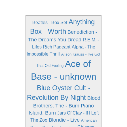
Anything
Beatles - Box Set
Box - Worth
Benediction -
The Dreams You Dread
R.E.M. -
Lifes Rich Pageant
Alpha - The
Impossible Thrill
Alison Krauss - I've Got
Ace of
That Old Feeling
Base - unknown
Blue Oyster Cult -
Revolution By Night
Blood
Brothers, The - Burn Piano
Island, Burn
Jars Of Clay - If I Left
Blondie - Live
The Zoo
American