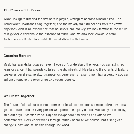
The Power of the Scene
When the lights dim and the first note is played, strangers become synchronized. The
tremor when thousands sing together, and the melody that still echoes after the crowd
disperses - this is an experience that no screen can convey. We look forward to the return
of large-scale concerts to the essence of music, and we also look forward to small
livehouses continuing to nourish the most vibrant soil of music.
Crossing Borders
Music transcends languages - even if you don't understand the lyrics, you can still shed
tears or dance. It transcends cultures - the drumbeats of Nigeria and the chants of Iceland
coexist under the same sky. It transcends generations - a song from half a century ago can
still bring tears to the eyes of today's young people.
We Create Together
The future of global music is not determined by algorithms, nor is it monopolized by a few
giants. It is shaped by every person who presses the play button. Maintain your curiosity,
step out of your comfort zone. Support independent musicians and attend live
performances. Seek connections through music - because we believe that a song can
change a day, and music can change the world.