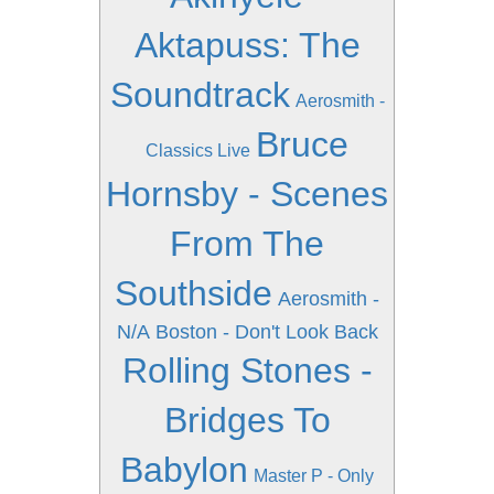
Aktapuss: The
Soundtrack
Aerosmith -
Bruce
Classics Live
Hornsby - Scenes
From The
Southside
Aerosmith -
N/A
Boston - Don't Look Back
Rolling Stones -
Bridges To
Babylon
Master P - Only