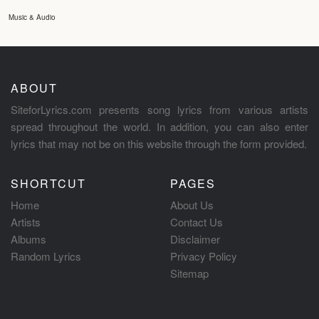
Music & Audio
ABOUT
SiteforLyrics.com presents song lyrics from various artists
spread throughout the world. In addition, you can also enter
lyrics that may not be on this website through the form provided.
SHORTCUT
PAGES
Home
About Us
Artists
Contact Us
Albums
Disclaimer
Random Lyrics
Privacy Policy
Sitemap