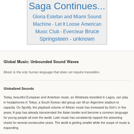
Saga Continues...
Gloria Estefan and Miami Sound
Machine - Let It Loose
American
Bruce
Music Club - Everclear
Springsteen - unknown
Global Music: Unbounded Sound Waves
Music is the only human language that does not require translation.
Globalized Sounds
Today, beautiful European and American music, an Afrobeats recorded in Lagos, can play
in headphones in Tokyo; a South Korean idol group can fill an Argentine stadium to
capacity. On Spotify, the playback volume of African music has increased by 500% in five
years; K-pop has already transcended the Asian border and become a common language
for young people all over the world; Latin music has consistently topped the streaming
charts for several consecutive years. The world is getting smaller while the scope of music is
expanding.