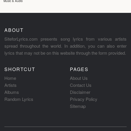
Music & Audio
ABOUT
SiteforLyrics.com presents song lyrics from various artists
spread throughout the world. In addition, you can also enter
lyrics that may not be on this website through the form provided.
SHORTCUT
PAGES
Home
About Us
Artists
Contact Us
Albums
Disclaimer
Random Lyrics
Privacy Policy
Sitemap