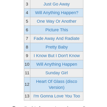
3
Just Go Away
4
Will Anything Happen?
5
One Way Or Another
6
Picture This
7
Fade Away And Radiate
8
Pretty Baby
9
I Know But I Don't Know
10
Will Anything Happen
11
Sunday Girl
Heart Of Glass (disco
12
Version)
13
I'm Gonna Love You Too