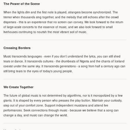
The Power of the Scene
When the lights dim and the first note is played, strangers become synchronized. The
tremor when thousands sing together, and the melody that still echoes after the crowd
disperses - this is an experience that no screen can convey. We look forward to the return
of large-scale concerts to the essence of music, and we also look forward to small
livehouses continuing to nourish the most vibrant soil of music.
Crossing Borders
Music transcends languages - even if you don't understand the lyrics, you can still shed
tears or dance. It transcends cultures - the drumbeats of Nigeria and the chants of Iceland
coexist under the same sky. It transcends generations - a song from half a century ago can
still bring tears to the eyes of today's young people.
We Create Together
The future of global music is not determined by algorithms, nor is it monopolized by a few
giants. It is shaped by every person who presses the play button. Maintain your curiosity,
step out of your comfort zone. Support independent musicians and attend live
performances. Seek connections through music - because we believe that a song can
change a day, and music can change the world.