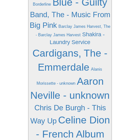
Blue - Guilty
Borderline
Band, The - Music From
Big Pink
Barclay James Harvest, The
Shakira -
- Barclay James Harvest
Laundry Service
Cardigans, The -
Emmerdale
Alanis
Aaron
Morissette - unknown
Neville - unknown
Chris De Burgh - This
Celine Dion
Way Up
- French Album