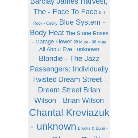
Barclay James Harvest,
The - Face To Face
Kid
Blue System -
Rock - Cocky
Body Heat
The Stone Roses
- Garage Flower
98 Mute - 98 Mute
All About Eve - unknown
Blondie - The Jazz
Passengers: Individually
Twisted
Dream Street -
Dream Street
Brian
Wilson - Brian Wilson
Chantal Kreviazuk
- unknown
Brooks & Dunn -