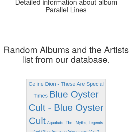
Detailed information about album
Parallel Lines
Random Albums and the Artists
list from our database.
Celine Dion - These Are Special
Blue Oyster
Times
Cult - Blue Oyster
Cult
Aquabats, The - Myths, Legends
And Other Amazing Adventures, Vol. 2