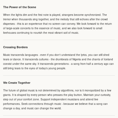
The Power of the Scene
When the lights dim and the first note is played, strangers become synchronized. The
tremor when thousands sing together, and the melody that still echoes after the crowd
disperses - this is an experience that no screen can convey. We look forward to the return
of large-scale concerts to the essence of music, and we also look forward to small
livehouses continuing to nourish the most vibrant soil of music.
Crossing Borders
Music transcends languages - even if you don't understand the lyrics, you can still shed
tears or dance. It transcends cultures - the drumbeats of Nigeria and the chants of Iceland
coexist under the same sky. It transcends generations - a song from half a century ago can
still bring tears to the eyes of today's young people.
We Create Together
The future of global music is not determined by algorithms, nor is it monopolized by a few
giants. It is shaped by every person who presses the play button. Maintain your curiosity,
step out of your comfort zone. Support independent musicians and attend live
performances. Seek connections through music - because we believe that a song can
change a day, and music can change the world.