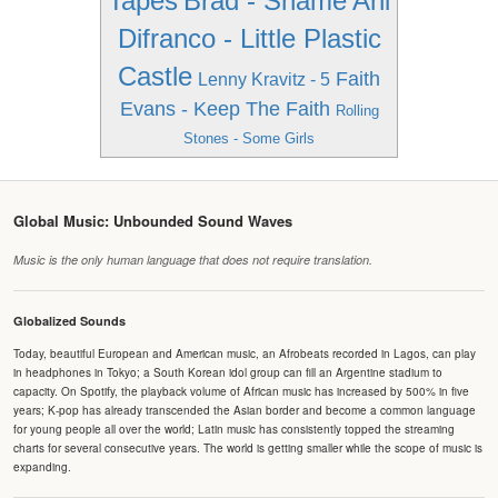
Tapes
Brad - Shame
Ani
Difranco - Little Plastic
Castle
Faith
Lenny Kravitz - 5
Evans - Keep The Faith
Rolling
Stones - Some Girls
Global Music: Unbounded Sound Waves
Music is the only human language that does not require translation.
Globalized Sounds
Today, beautiful European and American music, an Afrobeats recorded in Lagos, can play
in headphones in Tokyo; a South Korean idol group can fill an Argentine stadium to
capacity. On Spotify, the playback volume of African music has increased by 500% in five
years; K-pop has already transcended the Asian border and become a common language
for young people all over the world; Latin music has consistently topped the streaming
charts for several consecutive years. The world is getting smaller while the scope of music is
expanding.