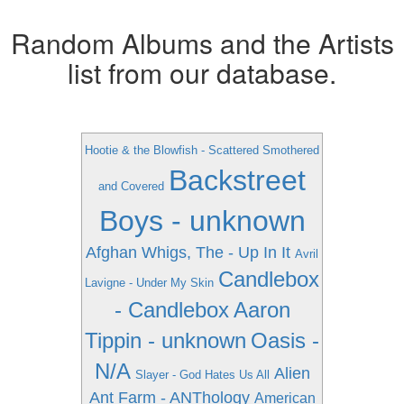
Random Albums and the Artists
list from our database.
Hootie & the Blowfish - Scattered Smothered
Backstreet
and Covered
Boys - unknown
Afghan Whigs, The - Up In It
Avril
Candlebox
Lavigne - Under My Skin
- Candlebox
Aaron
Tippin - unknown
Oasis -
N/A
Alien
Slayer - God Hates Us All
Ant Farm - ANThology
American