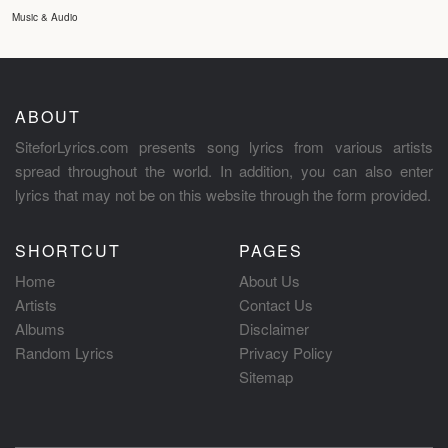
Music & Audio
ABOUT
SiteforLyrics.com presents song lyrics from various artists
spread throughout the world. In addition, you can also enter
lyrics that may not be on this website through the form provided.
SHORTCUT
PAGES
Home
About Us
Artists
Contact Us
Albums
Disclaimer
Random Lyrics
Privacy Policy
Sitemap