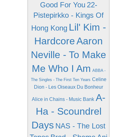
Good For You
22-
Pistepirkko - Kings Of
Lil' Kim -
Hong Kong
Hardcore
Aaron
Neville - To Make
Me Who I Am
ABBA -
Celine
The Singles - The First Ten Years
Dion - Les Oiseaux Du Bonheur
A-
Alice in Chains - Music Bank
Ha - Scoundrel
Days
NAS - The Lost