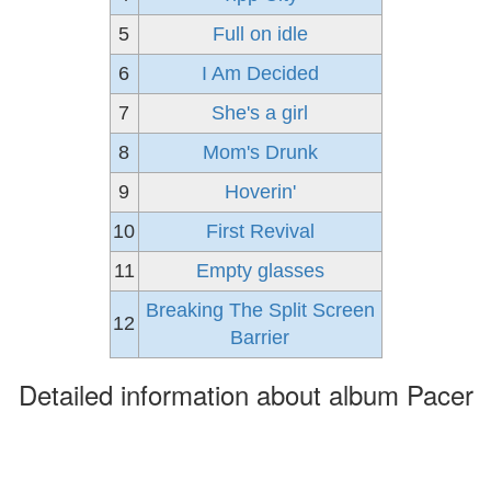
5
Full on idle
6
I Am Decided
7
She's a girl
8
Mom's Drunk
9
Hoverin'
10
First Revival
11
Empty glasses
Breaking The Split Screen
12
Barrier
Detailed information about album Pacer