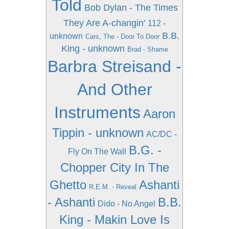
Told
Bob Dylan - The Times
They Are A-changin'
112 -
B.B.
unknown
Cars, The - Door To Door
King - unknown
Brad - Shame
Barbra Streisand -
And Other
Instruments
Aaron
Tippin - unknown
AC/DC -
B.G. -
Fly On The Wall
Chopper City In The
Ghetto
Ashanti
R.E.M. - Reveal
- Ashanti
B.B.
Dido - No Angel
King - Makin Love Is