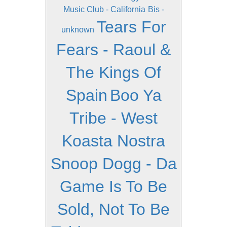
Music Club - California
Bis -
Tears For
unknown
Fears - Raoul &
The Kings Of
Spain
Boo Ya
Tribe - West
Koasta Nostra
Snoop Dogg - Da
Game Is To Be
Sold, Not To Be