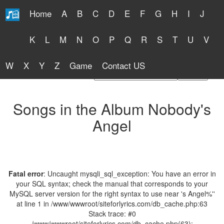
Home
A
B
C
D
E
F
G
H
I
J
Free Lyrics 2026
K
L
M
N
O
P
Q
R
S
T
U
V
W
X
Y
Z
Game
Contact US
Find Artist or Lyrics Title
Songs in the Album Nobody's
Angel
Fatal error
: Uncaught mysqli_sql_exception: You have an error in
your SQL syntax; check the manual that corresponds to your
MySQL server version for the right syntax to use near 's Angel%''
at line 1 in /www/wwwroot/siteforlyrics.com/db_cache.php:63
Stack trace: #0
/www/wwwroot/siteforlyrics.com/db_cache.php(63):