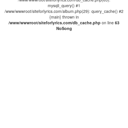
mysqli_query() #1
/www/wwwroot/siteforlyrics.com/album.php(29): query_cache() #2
{main} thrown in
/www/wwwroot/siteforlyrics.com/db_cache.php
on line
63
No
Song