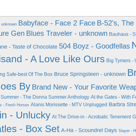
Babyface - Face 2 Face
B-52's, The
 - unknown
ure Gen
Blues Traveler - unknown
Bauhaus - S
N
504 Boyz - Goodfellas
ne - Taste of Chocolate
isand - A Love Like Ours
Big Tymers - I
B
Bruce Springsteen - unknown
ing Safe-best Of The Box
Goes By
Brand New - Your Favorite Wea
 Summer - The Donna Summer Anthology
At the Gates - With F
Barbra Str
Alanis Morissette - MTV Unplugged
s - Fresh Horses
in - Unlucky
At The Drive-in - Acrobatic Tenement
G
tles - Box Set
A-Ha - Scoundrel Days
Slayer - 