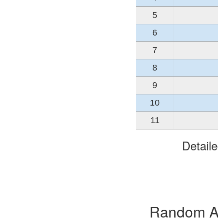
5
6
7
8
9
10
11
Detail
Random Alb