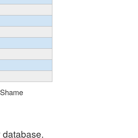
o Shame
r database.