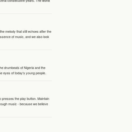
veral consecutive years. The world
e melody that still echoes after the
 essence of music, and we also look
 the drumbeats of Nigeria and the
the eyes of today's young people.
o presses the play button. Maintain
hrough music - because we believe