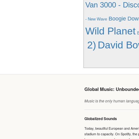
Van 3000 - Disc
Boogie Down
- New Wave
Wild Planet
2)
David Bo
Global Music: Unbound
Music is the only human language
Globalized Sounds
Today, beautiful European and Ameri
stadium to capacity. On Spotify, th