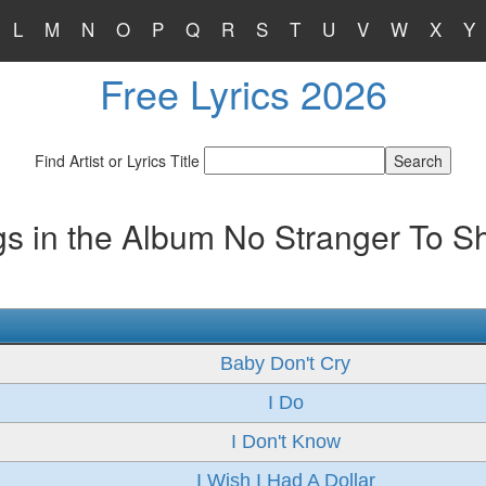
L
M
N
O
P
Q
R
S
T
U
V
W
X
Y
Free Lyrics 2026
Find Artist or Lyrics Title
s in the Album No Stranger To 
Baby Don't Cry
I Do
I Don't Know
I Wish I Had A Dollar