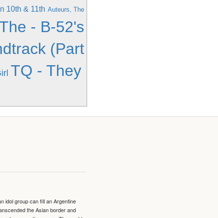
n 10th & 11th
Auteurs, The
 The - B-52's
dtrack (Part
TQ - They
rl
idol group can fill an Argentine
transcended the Asian border and