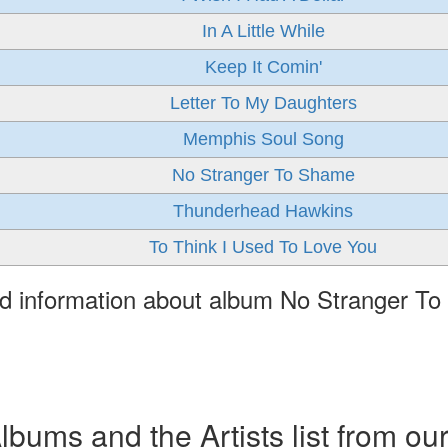
In A Little While
Keep It Comin'
Letter To My Daughters
Memphis Soul Song
No Stranger To Shame
Thunderhead Hawkins
To Think I Used To Love You
ed information about album No Stranger T
ums and the Artists list from ou