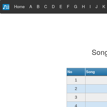
Home
A
B
C
D
E
F
G
H
I
J
K
Song
No
Song
1
2
3
4