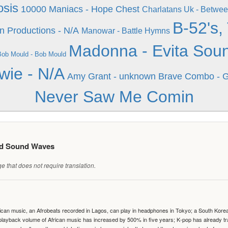
osis
10000 Maniacs - Hope Chest
Charlatans Uk - Betwee
B-52's,
 Productions - N/A
Manowar - Battle Hymns
Madonna - Evita Soun
Bob Mould - Bob Mould
wie - N/A
Amy Grant - unknown
Brave Combo - Gi
Never Saw Me Comin
ed Sound Waves
 that does not require translation.
can music, an Afrobeats recorded in Lagos, can play in headphones in Tokyo; a South Korean 
e playback volume of African music has increased by 500% in five years; K-pop has already 