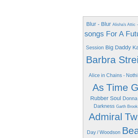
Blur - Blur
Alisha's Attic
songs For A Fut
Big Daddy Ka
Session
Barbra Stre
Alice in Chains - Noth
As Time 
Rubber Soul
Donna
Darkness
Garth Brook
Admiral Tw
Bea
Day / Woodson