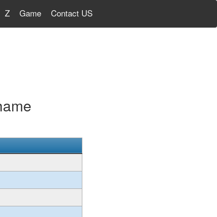
Z
Game
Contact US
Shame