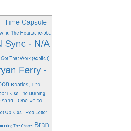
 - Time Capsule-
wing The Heartache-bbc
 Sync - N/A
 Got That Work (explicit)
ryan Ferry -
pon
Beatles, The -
ear I Kiss The Burning
eisand - One Voice
et Up Kids - Red Letter
Bran
Haunting The Chapel