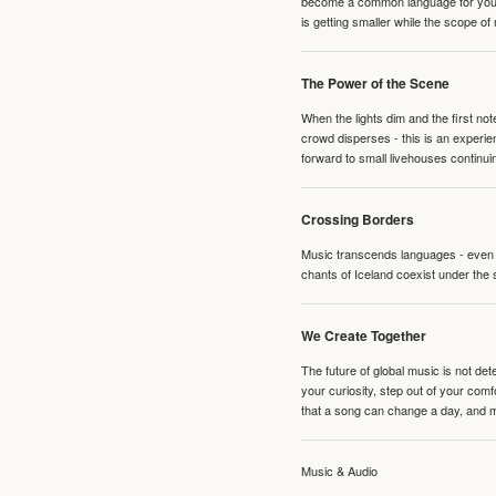
become a common language for young 
is getting smaller while the scope of
The Power of the Scene
When the lights dim and the first no
crowd disperses - this is an experie
forward to small livehouses continuin
Crossing Borders
Music transcends languages - even if
chants of Iceland coexist under the 
We Create Together
The future of global music is not de
your curiosity, step out of your co
that a song can change a day, and 
Music & Audio