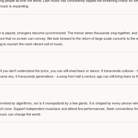
people all over the world; Latin music has consistently topped the streaming charts for se
 music is expanding.
te is played, strangers become synchronized. The tremor when thousands sing together, and th
nce that no screen can convey. We look forward to the return of large-scale concerts to the
g to nourish the most vibrant soil of music.
 you don't understand the lyrics, you can still shed tears or dance. It transcends cultures -
same sky. It transcends generations - a song from half a century ago can still bring tears to 
termined by algorithms, nor is it monopolized by a few giants. It is shaped by every person wh
mfort zone. Support independent musicians and attend live performances. Seek connections t
music can change the world.