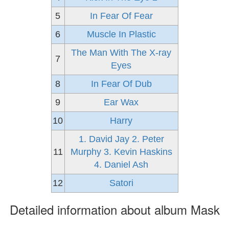
5
In Fear Of Fear
6
Muscle In Plastic
The Man With The X-ray
7
Eyes
8
In Fear Of Dub
9
Ear Wax
10
Harry
1. David Jay 2. Peter
11
Murphy 3. Kevin Haskins
4. Daniel Ash
12
Satori
Detailed information about album Mask