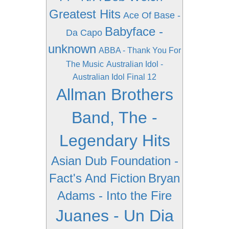
Greatest Hits
Ace Of Base -
Babyface -
Da Capo
unknown
ABBA - Thank You For
The Music
Australian Idol -
Australian Idol Final 12
Allman Brothers
Band, The -
Legendary Hits
Asian Dub Foundation -
Fact's And Fiction
Bryan
Adams - Into the Fire
Juanes - Un Dia