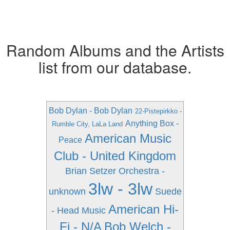
Random Albums and the Artists
list from our database.
Bob Dylan - Bob Dylan
22-Pistepirkko -
Anything Box -
Rumble City, LaLa Land
American Music
Peace
Club - United Kingdom
Brian Setzer Orchestra -
3lw - 3lw
unknown
Suede
American Hi-
- Head Music
Fi - N/A
Bob Welch -