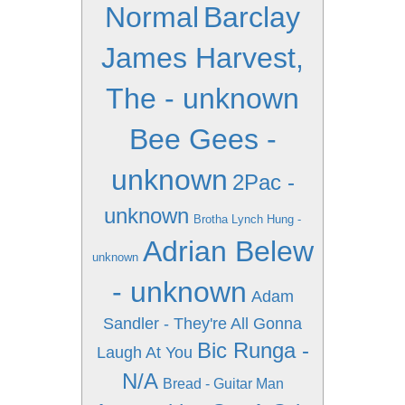
Normal
Barclay
James Harvest,
The - unknown
Bee Gees -
unknown
2Pac -
unknown
Brotha Lynch Hung -
Adrian Belew
unknown
- unknown
Adam
Sandler - They're All Gonna
Bic Runga -
Laugh At You
N/A
Bread - Guitar Man