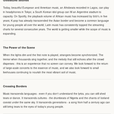
Globalized Sounds
Today, beautiful European and American music, an Afrobeats recorded in Lagos, can play
in headphones in Tokyo; a South Korean idol group can fill an Argentine stadium to
capacity. On Spotify, the playback volume of African music has increased by 500% in five
years; K-pop has already transcended the Asian border and become a common language
for young people all over the world; Latin music has consistently topped the streaming
charts for several consecutive years. The world is getting smaller while the scope of music is
expanding.
The Power of the Scene
When the lights dim and the first note is played, strangers become synchronized. The
tremor when thousands sing together, and the melody that still echoes after the crowd
disperses - this is an experience that no screen can convey. We look forward to the return
of large-scale concerts to the essence of music, and we also look forward to small
livehouses continuing to nourish the most vibrant soil of music.
Crossing Borders
Music transcends languages - even if you don't understand the lyrics, you can still shed
tears or dance. It transcends cultures - the drumbeats of Nigeria and the chants of Iceland
coexist under the same sky. It transcends generations - a song from half a century ago can
still bring tears to the eyes of today's young people.