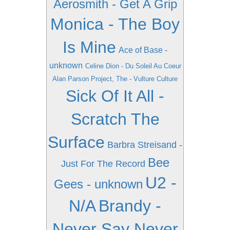
Aerosmith - Get A Grip
Monica - The Boy
Is Mine
Ace of Base -
unknown
Celine Dion - Du Soleil Au Coeur
Alan Parson Project, The - Vulture Culture
Sick Of It All -
Scratch The
Surface
Barbra Streisand -
Bee
Just For The Record
U2 -
Gees - unknown
N/A
Brandy -
Never Say Never