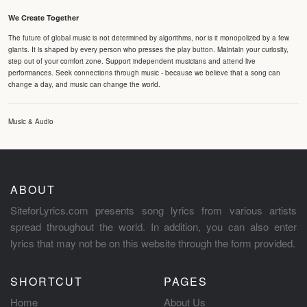
We Create Together
The future of global music is not determined by algorithms, nor is it monopolized by a few
giants. It is shaped by every person who presses the play button. Maintain your curiosity,
step out of your comfort zone. Support independent musicians and attend live
performances. Seek connections through music - because we believe that a song can
change a day, and music can change the world.
Music & Audio
ABOUT
SiteforLyrics.com presents song lyrics from various artists
spread throughout the world. In addition, you can also enter
lyrics that may not be on this website through the form provided.
SHORTCUT
PAGES
Home
About Us