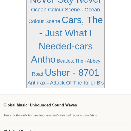
Ocean Colour Scene - Ocean
Cars, The
Colour Scene
- Just What I
Needed-cars
Antho
Beatles, The - Abbey
Usher - 8701
Road
Anthrax - Attack Of The Killer B's
Global Music: Unbounded Sound Waves
Music is the only human language that does not require translation.