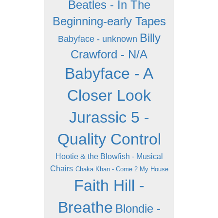
Beatles - In The
Beginning-early Tapes
Billy
Babyface - unknown
Crawford - N/A
Babyface - A
Closer Look
Jurassic 5 -
Quality Control
Hootie & the Blowfish - Musical
Chairs
Chaka Khan - Come 2 My House
Faith Hill -
Breathe
Blondie -