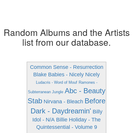
Random Albums and the Artists
list from our database.
Common Sense - Resurrection
Blake Babies - Nicely Nicely
Ludacris - Word of Mouf
Ramones -
Abc - Beauty
Subterranean Jungle
Stab
Before
Nirvana - Bleach
Dark - Daydreamin'
Billy
Idol - N/A
Billie Holiday - The
Quintessential - Volume 9