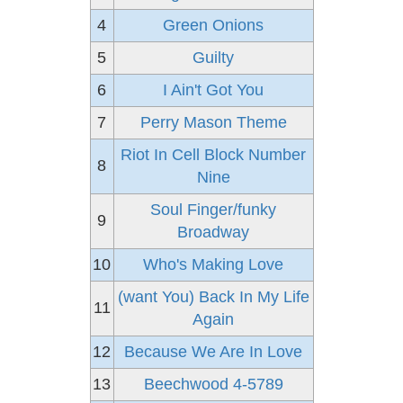
4
Green Onions
5
Guilty
6
I Ain't Got You
7
Perry Mason Theme
Riot In Cell Block Number
8
Nine
Soul Finger/funky
9
Broadway
10
Who's Making Love
(want You) Back In My Life
11
Again
12
Because We Are In Love
13
Beechwood 4-5789