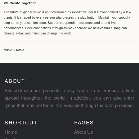
We Create Together
The future of global music is not determined by algorithms, nor is it monopolized by a few
giants. It is shaped by every person who presses the play button. Maintain your curiosity,
step out of your comfort zone. Support independent musicians and attend live
performances. Seek connections through music - because we believe that a song can
change a day, and music can change the world.
Music & Audio
ABOUT
SiteforLyrics.com presents song lyrics from various artists
spread throughout the world. In addition, you can also enter
lyrics that may not be on this website through the form provided.
SHORTCUT
PAGES
Home
About Us