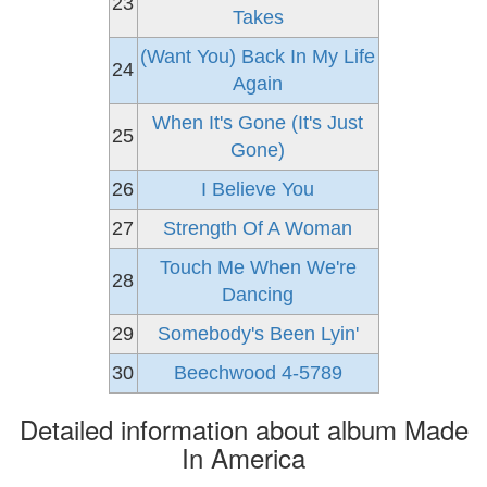
23
Takes
(Want You) Back In My Life
24
Again
When It's Gone (It's Just
25
Gone)
26
I Believe You
27
Strength Of A Woman
Touch Me When We're
28
Dancing
29
Somebody's Been Lyin'
30
Beechwood 4-5789
Detailed information about album Made
In America