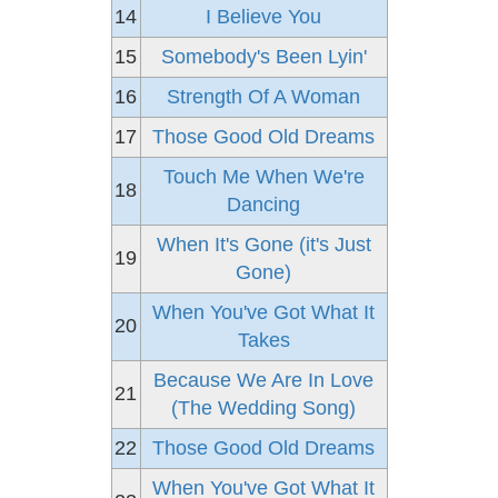
14
I Believe You
15
Somebody's Been Lyin'
16
Strength Of A Woman
17
Those Good Old Dreams
Touch Me When We're
18
Dancing
When It's Gone (it's Just
19
Gone)
When You've Got What It
20
Takes
Because We Are In Love
21
(The Wedding Song)
22
Those Good Old Dreams
When You've Got What It