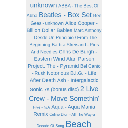
unknown
ABBA - The Best Of
Beatles - Box Set
Abba
Bee
Alice Cooper -
Gees - unknown
Billion Dollar Babies
Marc Anthony
- Desde Un Principio / From The
Beginning
Barbra Streisand - Pins
Chris De Burgh -
And Needles
Eastern Wind
Alan Parson
Project, The - Pyramid
Bel Canto
Notorious B.I.G. - Life
- Rush
After Death
Ash - Intergalactic
2 Live
Sonic 7s (bonus disc)
Crew - Move Somethin'
Aqua - Aqua Mania
Five - N/A
Remix
Celine Dion - All The Way-a
Beach
Decade Of Song