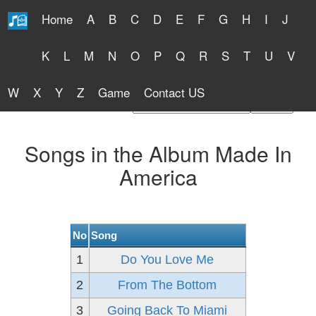
Home
A
B
C
D
E
F
G
H
I
J
Free Lyrics 2026
K
L
M
N
O
P
Q
R
S
T
U
V
W
X
Y
Z
Game
Contact US
Find Artist or Lyrics Title
Songs in the Album Made In
America
No
Song
1
Do You Love Me
2
From The Bottom
3
Going Back To Miami