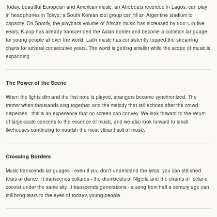
Today, beautiful European and American music, an Afrobeats recorded in Lagos, can play
in headphones in Tokyo; a South Korean idol group can fill an Argentine stadium to
capacity. On Spotify, the playback volume of African music has increased by 500% in five
years; K-pop has already transcended the Asian border and become a common language
for young people all over the world; Latin music has consistently topped the streaming
charts for several consecutive years. The world is getting smaller while the scope of music is
expanding.
The Power of the Scene
When the lights dim and the first note is played, strangers become synchronized. The
tremor when thousands sing together, and the melody that still echoes after the crowd
disperses - this is an experience that no screen can convey. We look forward to the return
of large-scale concerts to the essence of music, and we also look forward to small
livehouses continuing to nourish the most vibrant soil of music.
Crossing Borders
Music transcends languages - even if you don't understand the lyrics, you can still shed
tears or dance. It transcends cultures - the drumbeats of Nigeria and the chants of Iceland
coexist under the same sky. It transcends generations - a song from half a century ago can
still bring tears to the eyes of today's young people.