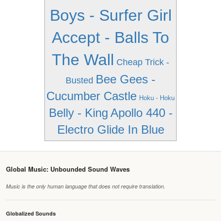
Boys - Surfer Girl
Accept - Balls To
The Wall
Cheap Trick -
Bee Gees -
Busted
Cucumber Castle
Hoku - Hoku
Belly - King
Apollo 440 -
Electro Glide In Blue
Global Music: Unbounded Sound Waves
Music is the only human language that does not require translation.
Globalized Sounds