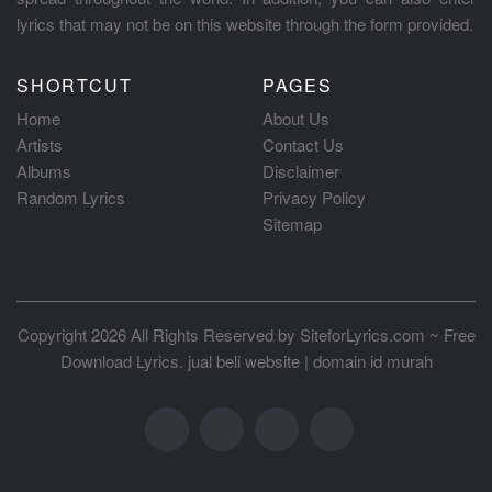
lyrics that may not be on this website through the form provided.
SHORTCUT
PAGES
Home
About Us
Artists
Contact Us
Albums
Disclaimer
Random Lyrics
Privacy Policy
Sitemap
Copyright 2026 All Rights Reserved by
SiteforLyrics.com ~ Free
Download Lyrics
.
jual beli website
|
domain id murah