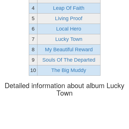
4
Leap Of Faith
5
Living Proof
6
Local Hero
7
Lucky Town
8
My Beautiful Reward
9
Souls Of The Departed
10
The Big Muddy
Detailed information about album Lucky
Town