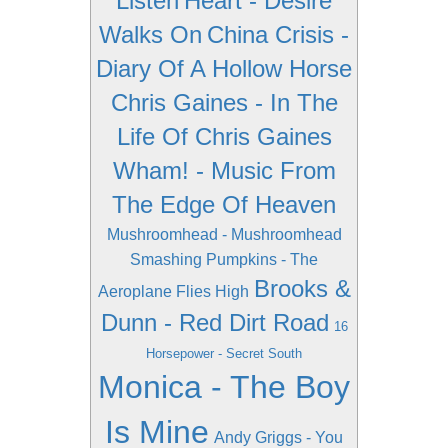
Listen
Heart - Desire
Walks On
China Crisis -
Diary Of A Hollow Horse
Chris Gaines - In The
Life Of Chris Gaines
Wham! - Music From
The Edge Of Heaven
Mushroomhead - Mushroomhead
Smashing Pumpkins - The
Brooks &
Aeroplane Flies High
Dunn - Red Dirt Road
16
Horsepower - Secret South
Monica - The Boy
Is Mine
Andy Griggs - You