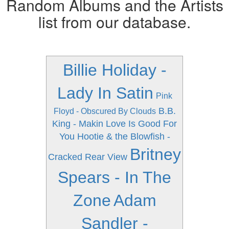
Random Albums and the Artists
list from our database.
Billie Holiday -
Lady In Satin
Pink
B.B.
Floyd - Obscured By Clouds
King - Makin Love Is Good For
You
Hootie & the Blowfish -
Britney
Cracked Rear View
Spears - In The
Zone
Adam
Sandler -