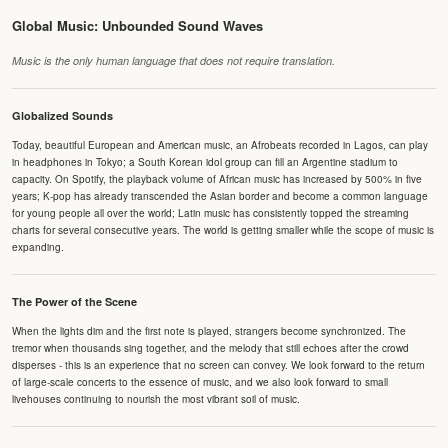
Global Music: Unbounded Sound Waves
Music is the only human language that does not require translation.
Globalized Sounds
Today, beautiful European and American music, an Afrobeats recorded in Lagos, can play
in headphones in Tokyo; a South Korean idol group can fill an Argentine stadium to
capacity. On Spotify, the playback volume of African music has increased by 500% in five
years; K-pop has already transcended the Asian border and become a common language
for young people all over the world; Latin music has consistently topped the streaming
charts for several consecutive years. The world is getting smaller while the scope of music is
expanding.
The Power of the Scene
When the lights dim and the first note is played, strangers become synchronized. The
tremor when thousands sing together, and the melody that still echoes after the crowd
disperses - this is an experience that no screen can convey. We look forward to the return
of large-scale concerts to the essence of music, and we also look forward to small
livehouses continuing to nourish the most vibrant soil of music.