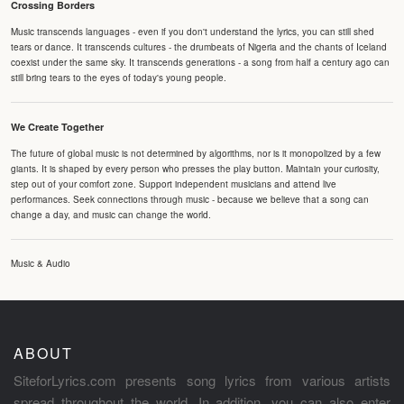
Crossing Borders
Music transcends languages - even if you don't understand the lyrics, you can still shed
tears or dance. It transcends cultures - the drumbeats of Nigeria and the chants of Iceland
coexist under the same sky. It transcends generations - a song from half a century ago can
still bring tears to the eyes of today's young people.
We Create Together
The future of global music is not determined by algorithms, nor is it monopolized by a few
giants. It is shaped by every person who presses the play button. Maintain your curiosity,
step out of your comfort zone. Support independent musicians and attend live
performances. Seek connections through music - because we believe that a song can
change a day, and music can change the world.
Music & Audio
ABOUT
SiteforLyrics.com presents song lyrics from various artists
spread throughout the world. In addition, you can also enter