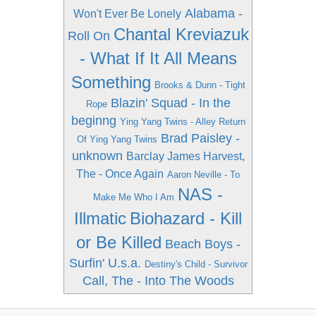
Alabama -
Won't Ever Be Lonely
Chantal Kreviazuk
Roll On
- What If It All Means
Something
Brooks & Dunn - Tight
Blazin' Squad - In the
Rope
beginng
Ying Yang Twins - Alley Return
Brad Paisley -
Of Ying Yang Twins
unknown
Barclay James Harvest,
The - Once Again
Aaron Neville - To
NAS -
Make Me Who I Am
Illmatic
Biohazard - Kill
or Be Killed
Beach Boys -
Surfin' U.s.a.
Destiny's Child - Survivor
Call, The - Into The Woods