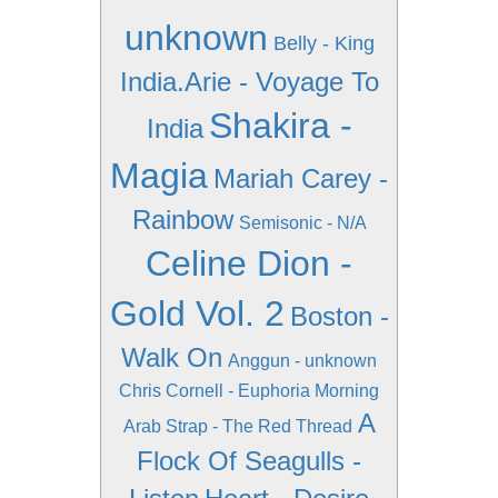
unknown
Belly - King
India.Arie - Voyage To
Shakira -
India
Magia
Mariah Carey -
Rainbow
Semisonic - N/A
Celine Dion -
Gold Vol. 2
Boston -
Walk On
Anggun - unknown
Chris Cornell - Euphoria Morning
A
Arab Strap - The Red Thread
Flock Of Seagulls -