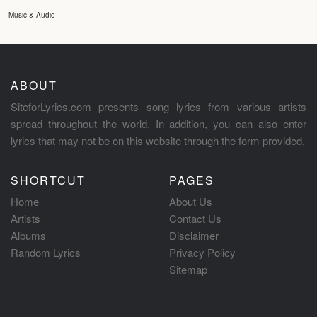
Music & Audio
ABOUT
SiteforLyrics.com presents song lyrics from various artists
spread throughout the world. In addition, you can also enter
lyrics that may not be on this website through the form provided.
SHORTCUT
PAGES
Home
About Us
Artists
Contact Us
Albums
Disclaimer
Random Lyrics
Privacy Policy
Sitemap