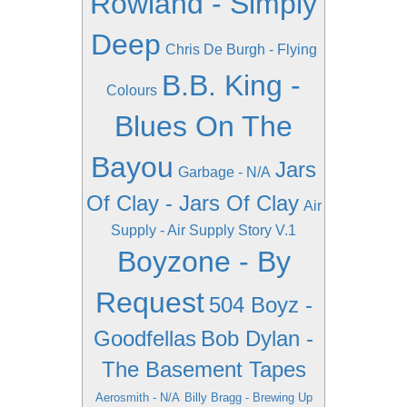
Rowland - Simply
Deep
Chris De Burgh - Flying
B.B. King -
Colours
Blues On The
Bayou
Jars
Garbage - N/A
Of Clay - Jars Of Clay
Air
Supply - Air Supply Story V.1
Boyzone - By
Request
504 Boyz -
Goodfellas
Bob Dylan -
The Basement Tapes
Aerosmith - N/A
Billy Bragg - Brewing Up