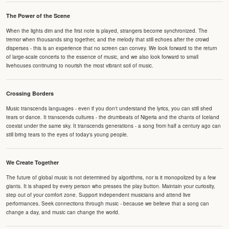
The Power of the Scene
When the lights dim and the first note is played, strangers become synchronized. The
tremor when thousands sing together, and the melody that still echoes after the crowd
disperses - this is an experience that no screen can convey. We look forward to the return
of large-scale concerts to the essence of music, and we also look forward to small
livehouses continuing to nourish the most vibrant soil of music.
Crossing Borders
Music transcends languages - even if you don't understand the lyrics, you can still shed
tears or dance. It transcends cultures - the drumbeats of Nigeria and the chants of Iceland
coexist under the same sky. It transcends generations - a song from half a century ago can
still bring tears to the eyes of today's young people.
We Create Together
The future of global music is not determined by algorithms, nor is it monopolized by a few
giants. It is shaped by every person who presses the play button. Maintain your curiosity,
step out of your comfort zone. Support independent musicians and attend live
performances. Seek connections through music - because we believe that a song can
change a day, and music can change the world.