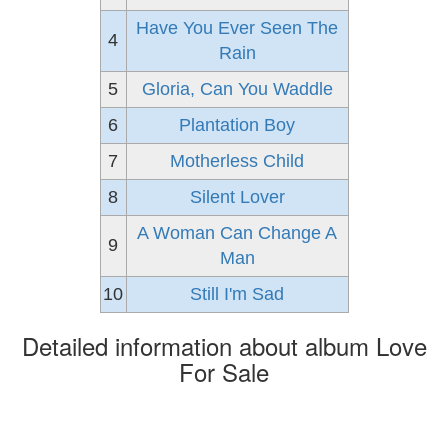
Have You Ever Seen The
4
Rain
5
Gloria, Can You Waddle
6
Plantation Boy
7
Motherless Child
8
Silent Lover
A Woman Can Change A
9
Man
10
Still I'm Sad
Detailed information about album Love
For Sale