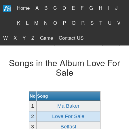
Home
A
B
C
D
E
F
G
H
I
J
Free Lyrics 2026
K
L
M
N
O
P
Q
R
S
T
U
V
W
X
Y
Z
Game
Contact US
Find Artist or Lyrics Title
Songs in the Album Love For
Sale
No
Song
1
Ma Baker
2
Love For Sale
3
Belfast