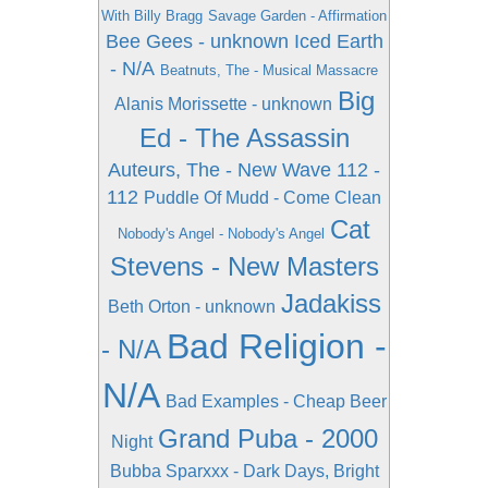
With Billy Bragg
Savage Garden - Affirmation
Bee Gees - unknown
Iced Earth
- N/A
Beatnuts, The - Musical Massacre
Big
Alanis Morissette - unknown
Ed - The Assassin
Auteurs, The - New Wave
112 -
112
Puddle Of Mudd - Come Clean
Cat
Nobody's Angel - Nobody's Angel
Stevens - New Masters
Jadakiss
Beth Orton - unknown
Bad Religion -
- N/A
N/A
Bad Examples - Cheap Beer
Grand Puba - 2000
Night
Bubba Sparxxx - Dark Days, Bright