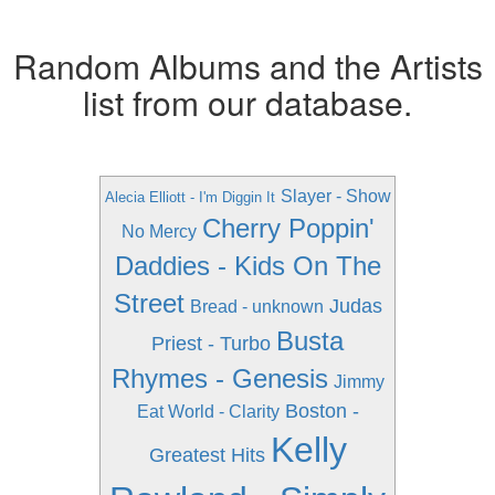
Random Albums and the Artists
list from our database.
Slayer - Show
Alecia Elliott - I'm Diggin It
Cherry Poppin'
No Mercy
Daddies - Kids On The
Street
Judas
Bread - unknown
Busta
Priest - Turbo
Rhymes - Genesis
Jimmy
Boston -
Eat World - Clarity
Kelly
Greatest Hits