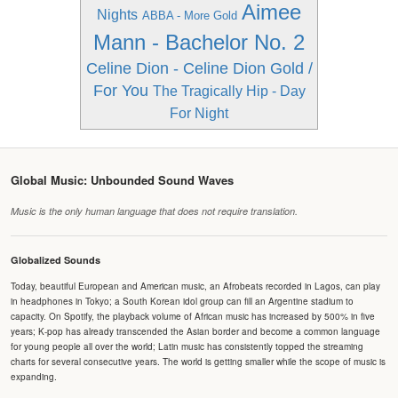
Aimee
Nights
ABBA - More Gold
Mann - Bachelor No. 2
Celine Dion - Celine Dion Gold /
For You
The Tragically Hip - Day
For Night
Global Music: Unbounded Sound Waves
Music is the only human language that does not require translation.
Globalized Sounds
Today, beautiful European and American music, an Afrobeats recorded in Lagos, can play
in headphones in Tokyo; a South Korean idol group can fill an Argentine stadium to
capacity. On Spotify, the playback volume of African music has increased by 500% in five
years; K-pop has already transcended the Asian border and become a common language
for young people all over the world; Latin music has consistently topped the streaming
charts for several consecutive years. The world is getting smaller while the scope of music is
expanding.