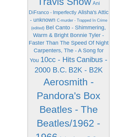
Travis Show
Ani
Alisha's Attic
DiFranco - Imperfectly
- unknown
C-murder - Trapped In Crime
Bel Canto - Shimmering,
(edited)
Warm & Bright
Bonnie Tyler -
Faster Than The Speed Of Night
Carpenters, The - A Song for
10cc - Hits
Canibus -
You
2000 B.C.
B2K - B2K
Aerosmith -
Pandora's Box
Beatles - The
Beatles/1962 -