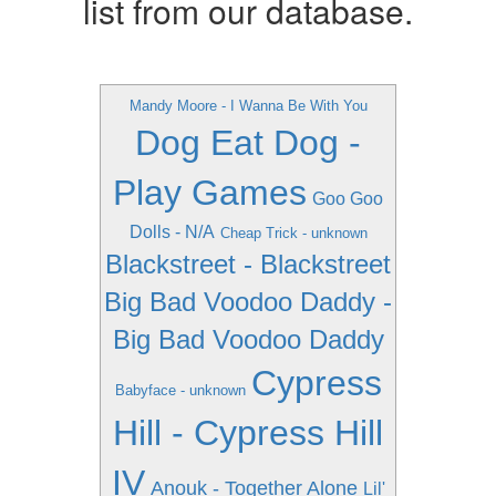
list from our database.
Mandy Moore - I Wanna Be With You
Dog Eat Dog -
Play Games
Goo Goo
Dolls - N/A
Cheap Trick - unknown
Blackstreet - Blackstreet
Big Bad Voodoo Daddy -
Big Bad Voodoo Daddy
Cypress
Babyface - unknown
Hill - Cypress Hill
IV
Anouk - Together Alone
Lil'