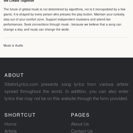
We Create Together
The future of global music is not determined by algorithms, nor is it monopolized by a few
giants. It is shaped by every person who presses the play button. Maintain your curiosity,
step out of your comfort zone. Support independent musicians and attend live
performances. Seek connections through music - because we believe that a song can
change a day, and music can change the world.
Music & Audio
ABOUT
SiteforLyrics.com presents song lyrics from various artists
spread throughout the world. In addition, you can also enter
lyrics that may not be on this website through the form provided.
SHORTCUT
PAGES
Home
About Us
Artists
Contact Us