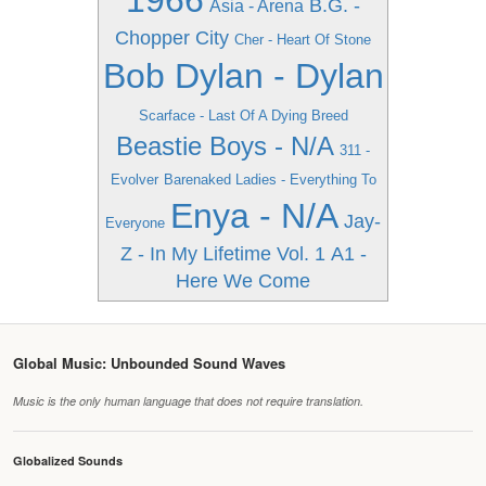
1966
B.G. -
Asia - Arena
Chopper City
Cher - Heart Of Stone
Bob Dylan - Dylan
Scarface - Last Of A Dying Breed
Beastie Boys - N/A
311 -
Evolver
Barenaked Ladies - Everything To
Enya - N/A
Jay-
Everyone
Z - In My Lifetime Vol. 1
A1 -
Here We Come
Global Music: Unbounded Sound Waves
Music is the only human language that does not require translation.
Globalized Sounds