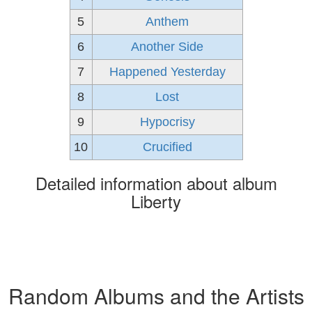
5
Anthem
6
Another Side
7
Happened Yesterday
8
Lost
9
Hypocrisy
10
Crucified
Detailed information about album
Liberty
Random Albums and the Artists