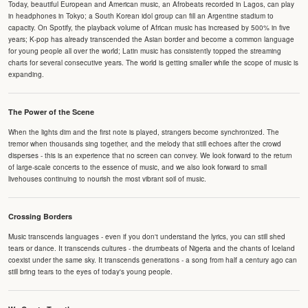
Today, beautiful European and American music, an Afrobeats recorded in Lagos, can play
in headphones in Tokyo; a South Korean idol group can fill an Argentine stadium to
capacity. On Spotify, the playback volume of African music has increased by 500% in five
years; K-pop has already transcended the Asian border and become a common language
for young people all over the world; Latin music has consistently topped the streaming
charts for several consecutive years. The world is getting smaller while the scope of music is
expanding.
The Power of the Scene
When the lights dim and the first note is played, strangers become synchronized. The
tremor when thousands sing together, and the melody that still echoes after the crowd
disperses - this is an experience that no screen can convey. We look forward to the return
of large-scale concerts to the essence of music, and we also look forward to small
livehouses continuing to nourish the most vibrant soil of music.
Crossing Borders
Music transcends languages - even if you don't understand the lyrics, you can still shed
tears or dance. It transcends cultures - the drumbeats of Nigeria and the chants of Iceland
coexist under the same sky. It transcends generations - a song from half a century ago can
still bring tears to the eyes of today's young people.