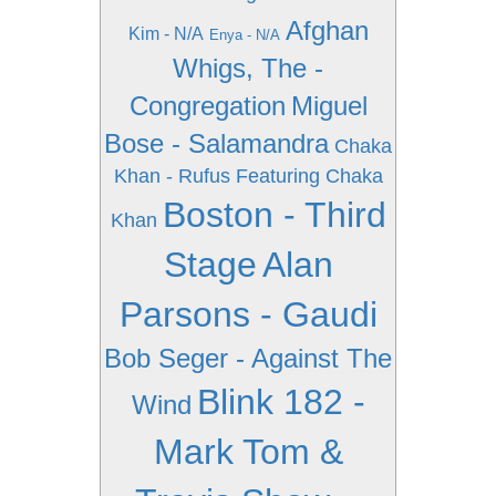
Afghan
Kim - N/A
Enya - N/A
Whigs, The -
Congregation
Miguel
Bose - Salamandra
Chaka
Khan - Rufus Featuring Chaka
Boston - Third
Khan
Stage
Alan
Parsons - Gaudi
Bob Seger - Against The
Blink 182 -
Wind
Mark Tom &