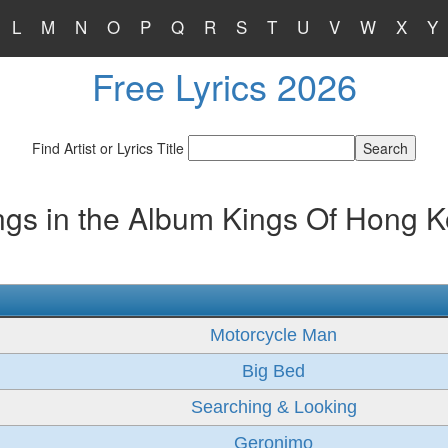
L
M
N
O
P
Q
R
S
T
U
V
W
X
Y
Free Lyrics 2026
Find Artist or Lyrics Title
gs in the Album Kings Of Hong 
Motorcycle Man
Big Bed
Searching & Looking
Geronimo