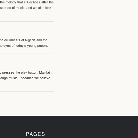
e melody that still echoes after the
 essence of music, and we also look
 the drumbeats of Nigeria and the
the eyes of today's young people.
o presses the play button. Maintain
hrough music - because we believe
PAGES