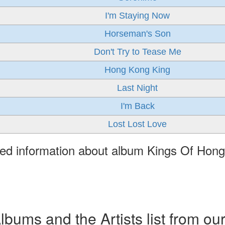
I'm Staying Now
Horseman's Son
Don't Try to Tease Me
Hong Kong King
Last Night
I'm Back
Lost Lost Love
led information about album Kings Of Hon
ums and the Artists list from ou