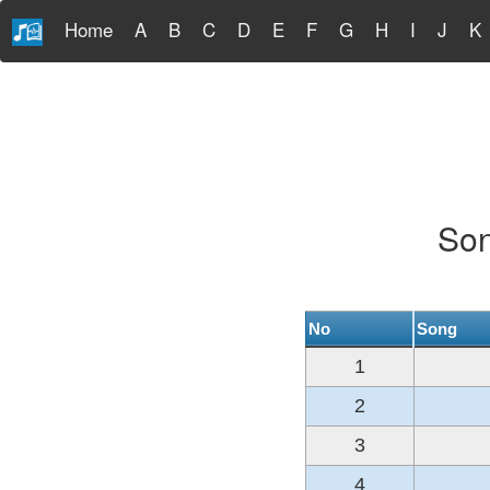
Home
A
B
C
D
E
F
G
H
I
J
K
Son
No
Song
1
2
3
4