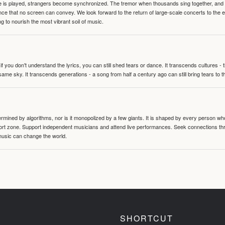
te is played, strangers become synchronized. The tremor when thousands sing together, and th
nce that no screen can convey. We look forward to the return of large-scale concerts to the
g to nourish the most vibrant soil of music.
 you don't understand the lyrics, you can still shed tears or dance. It transcends cultures -
same sky. It transcends generations - a song from half a century ago can still bring tears to 
termined by algorithms, nor is it monopolized by a few giants. It is shaped by every person wh
mfort zone. Support independent musicians and attend live performances. Seek connections t
music can change the world.
SHORTCUT