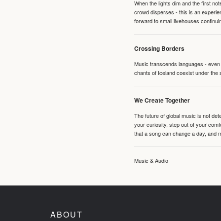
When the lights dim and the first no
crowd disperses - this is an experie
forward to small livehouses continuin
Crossing Borders
Music transcends languages - even if
chants of Iceland coexist under the 
We Create Together
The future of global music is not de
your curiosity, step out of your co
that a song can change a day, and 
Music & Audio
ABOUT