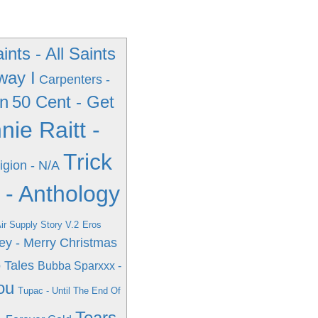
aints - All Saints
way I
Carpenters -
wn
50 Cent - Get
nie Raitt -
Trick
igion - N/A
 - Anthology
Air Supply Story V.2
Eros
ey - Merry Christmas
 Tales
Bubba Sparxxx -
ou
Tupac - Until The End Of
Tears