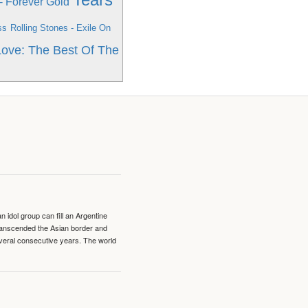
 Forever Gold
ss
Rolling Stones - Exile On
 Love: The Best Of The
idol group can fill an Argentine
transcended the Asian border and
veral consecutive years. The world