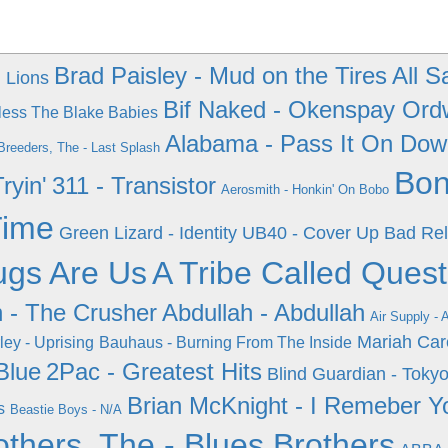
Brad Paisley - Mud on the Tires
All S
h Lions
Bif Naked - Okenspay Ord
less The Blake Babies
Alabama - Pass It On Do
Breeders, The - Last Splash
Bon
ryin'
311 - Transistor
Aerosmith - Honkin' On Bobo
Time
Green Lizard - Identity
UB40 - Cover Up
Bad Rel
ugs Are Us
A Tribe Called Quest
 - The Crusher
Abdullah - Abdullah
Air Supply - 
Mariah Car
ey - Uprising
Bauhaus - Burning From The Inside
Blue
2Pac - Greatest Hits
Blind Guardian - Tokyo
Brian McKnight - I Remeber Y
s
Beastie Boys - N/A
others, The - Blues Brothers