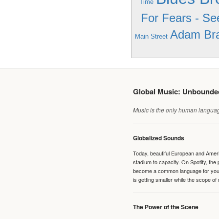
Time
For Fears - Se
Adam Bra
Main Street
Global Music: Unbound
Music is the only human language
Globalized Sounds
Today, beautiful European and Ameri
stadium to capacity. On Spotify, th
become a common language for young 
is getting smaller while the scope of
The Power of the Scene