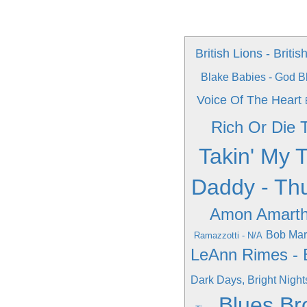
British Lions - Britis
Blake Babies - God B
Voice Of The Heart
Rich Or Die T
Takin' My 
Daddy - Th
Amon Amarth
Bob Marl
Ramazzotti - N/A
LeAnn Rimes - 
Dark Days, Bright Night
Blues Br