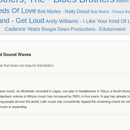
ABBA -
eds Of Love
Bob Marley - Natty Dread
Bob Welch - French Ki
nd - Get Loud
Andy Williams - I Like Your Kind Of
Cadence Years
Boogie Down Productions - Edutainment
ed Sound Waves
 that does not require translation.
can music, an Afrobeats recorded in Lagos, can play in headphones in Tokyo; a South Korean 
e playback volume of African music has increased by 500% in five years; K-pop has already 
people all over the world; Latin music has consistently topped the streaming charts for se
 music is expanding.