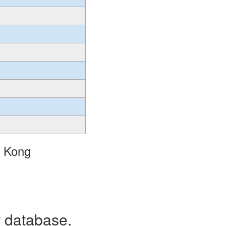
g Kong
r database.