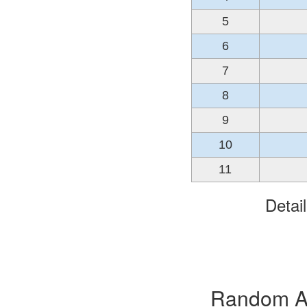
5
6
7
8
9
10
11
Detai
Random Alb