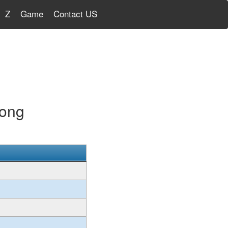
Z
Game
Contact US
Kong