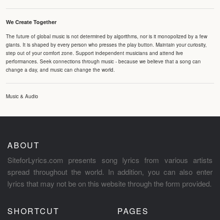
We Create Together
The future of global music is not determined by algorithms, nor is it monopolized by a few
giants. It is shaped by every person who presses the play button. Maintain your curiosity,
step out of your comfort zone. Support independent musicians and attend live
performances. Seek connections through music - because we believe that a song can
change a day, and music can change the world.
Music & Audio
ABOUT
SiteforLyrics.com presents song lyrics from various artists
spread throughout the world. In addition, you can also enter
lyrics that may not be on this website through the form provided.
SHORTCUT
PAGES