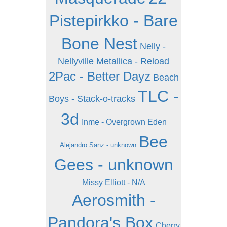
Pistepirkko - Bare
Bone Nest
Nelly -
Nellyville
Metallica - Reload
2Pac - Better Dayz
Beach
TLC -
Boys - Stack-o-tracks
3d
Inme - Overgrown Eden
Bee
Alejandro Sanz - unknown
Gees - unknown
Missy Elliott - N/A
Aerosmith -
Pandora's Box
Cherry