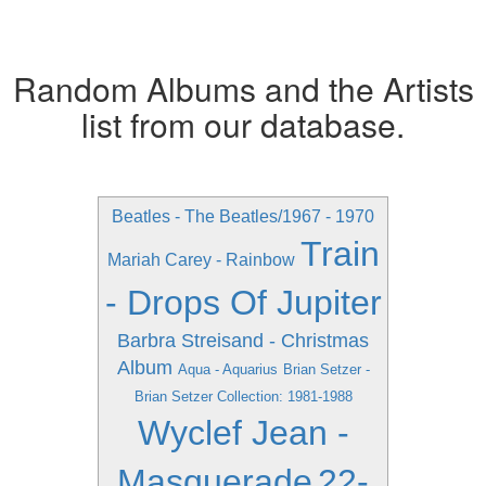
Random Albums and the Artists
list from our database.
Beatles - The Beatles/1967 - 1970
Train
Mariah Carey - Rainbow
- Drops Of Jupiter
Barbra Streisand - Christmas
Album
Aqua - Aquarius
Brian Setzer -
Brian Setzer Collection: 1981-1988
Wyclef Jean -
Masquerade
22-