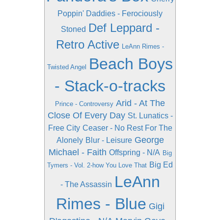
Poppin' Daddies - Ferociously
Def Leppard -
Stoned
Retro Active
LeAnn Rimes -
Beach Boys
Twisted Angel
- Stack-o-tracks
Arid - At The
Prince - Controversy
Close Of Every Day
St. Lunatics -
Free City
Ceaser - No Rest For The
George
Alonely
Blur - Leisure
Michael - Faith
Offspring - N/A
Big
Big Ed
Tymers - Vol. 2-how You Love That
LeAnn
- The Assassin
Rimes - Blue
Gigi