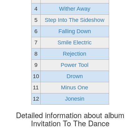
4
Wither Away
5
Step Into The Sideshow
6
Falling Down
7
Smile Electric
8
Rejection
9
Power Tool
10
Drown
11
Minus One
12
Jonesin
Detailed information about album
Invitation To The Dance