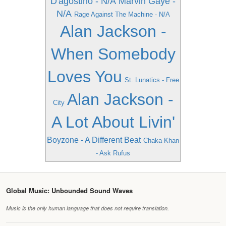
D'agostino - N/A
Marvin Gaye -
N/A
Rage Against The Machine - N/A
Alan Jackson -
When Somebody
Loves You
St. Lunatics - Free
Alan Jackson -
City
A Lot About Livin'
Boyzone - A Different Beat
Chaka Khan
- Ask Rufus
Global Music: Unbounded Sound Waves
Music is the only human language that does not require translation.