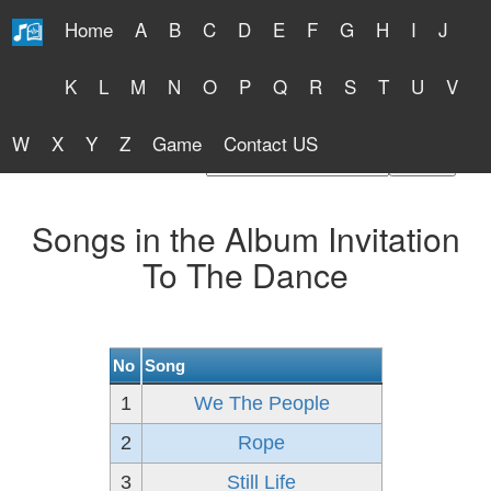
Home
A
B
C
D
E
F
G
H
I
J
Free Lyrics 2026
K
L
M
N
O
P
Q
R
S
T
U
V
W
X
Y
Z
Game
Contact US
Find Artist or Lyrics Title
Songs in the Album Invitation
To The Dance
No
Song
1
We The People
2
Rope
3
Still Life