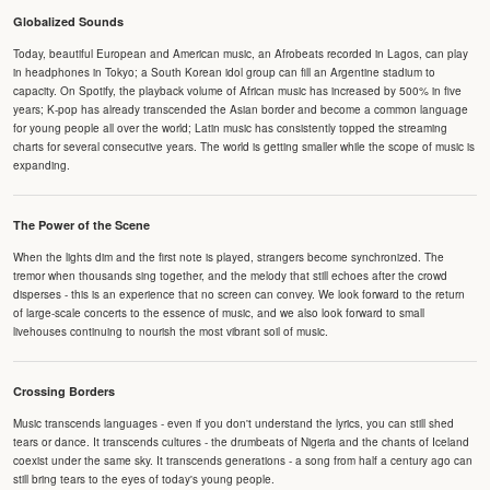
Globalized Sounds
Today, beautiful European and American music, an Afrobeats recorded in Lagos, can play
in headphones in Tokyo; a South Korean idol group can fill an Argentine stadium to
capacity. On Spotify, the playback volume of African music has increased by 500% in five
years; K-pop has already transcended the Asian border and become a common language
for young people all over the world; Latin music has consistently topped the streaming
charts for several consecutive years. The world is getting smaller while the scope of music is
expanding.
The Power of the Scene
When the lights dim and the first note is played, strangers become synchronized. The
tremor when thousands sing together, and the melody that still echoes after the crowd
disperses - this is an experience that no screen can convey. We look forward to the return
of large-scale concerts to the essence of music, and we also look forward to small
livehouses continuing to nourish the most vibrant soil of music.
Crossing Borders
Music transcends languages - even if you don't understand the lyrics, you can still shed
tears or dance. It transcends cultures - the drumbeats of Nigeria and the chants of Iceland
coexist under the same sky. It transcends generations - a song from half a century ago can
still bring tears to the eyes of today's young people.