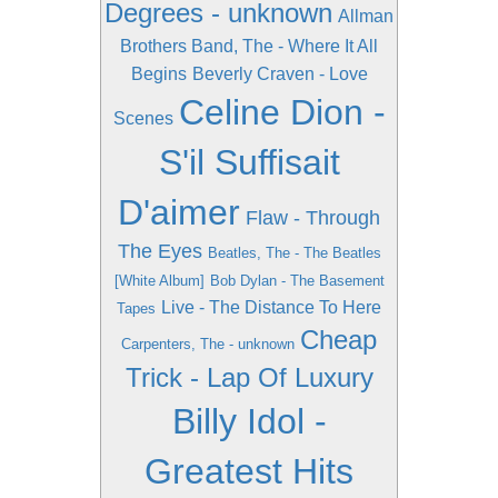
Degrees - unknown
Allman
Brothers Band, The - Where It All
Begins
Beverly Craven - Love
Celine Dion -
Scenes
S'il Suffisait
D'aimer
Flaw - Through
The Eyes
Beatles, The - The Beatles
[White Album]
Bob Dylan - The Basement
Live - The Distance To Here
Tapes
Cheap
Carpenters, The - unknown
Trick - Lap Of Luxury
Billy Idol -
Greatest Hits