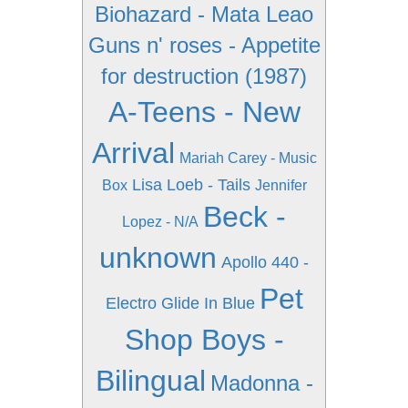
Biohazard - Mata Leao
Guns n' roses - Appetite
for destruction (1987)
A-Teens - New
Arrival
Mariah Carey - Music
Lisa Loeb - Tails
Box
Jennifer
Beck -
Lopez - N/A
unknown
Apollo 440 -
Pet
Electro Glide In Blue
Shop Boys -
Bilingual
Madonna -