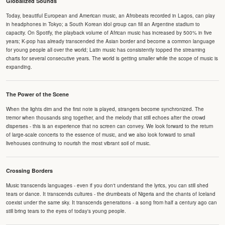
Globalized Sounds
Today, beautiful European and American music, an Afrobeats recorded in Lagos, can play
in headphones in Tokyo; a South Korean idol group can fill an Argentine stadium to
capacity. On Spotify, the playback volume of African music has increased by 500% in five
years; K-pop has already transcended the Asian border and become a common language
for young people all over the world; Latin music has consistently topped the streaming
charts for several consecutive years. The world is getting smaller while the scope of music is
expanding.
The Power of the Scene
When the lights dim and the first note is played, strangers become synchronized. The
tremor when thousands sing together, and the melody that still echoes after the crowd
disperses - this is an experience that no screen can convey. We look forward to the return
of large-scale concerts to the essence of music, and we also look forward to small
livehouses continuing to nourish the most vibrant soil of music.
Crossing Borders
Music transcends languages - even if you don't understand the lyrics, you can still shed
tears or dance. It transcends cultures - the drumbeats of Nigeria and the chants of Iceland
coexist under the same sky. It transcends generations - a song from half a century ago can
still bring tears to the eyes of today's young people.