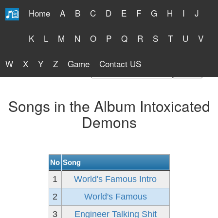
Home
A
B
C
D
E
F
G
H
I
J
Free Lyrics 2026
K
L
M
N
O
P
Q
R
S
T
U
V
W
X
Y
Z
Game
Contact US
Find Artist or Lyrics Title
Songs in the Album Intoxicated
Demons
No
Song
1
World's Famous Intro
2
World's Famous
3
Engineer Talking Shit