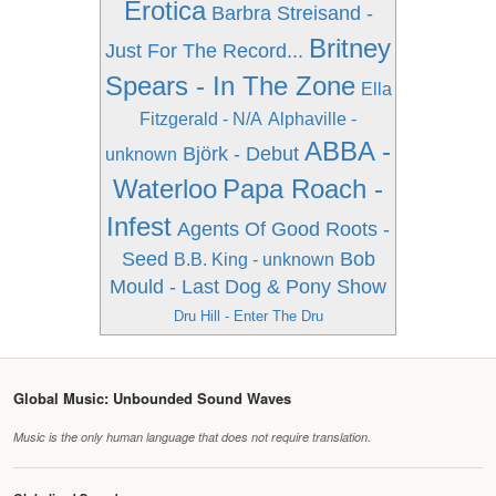
Erotica
Barbra Streisand -
Britney
Just For The Record...
Spears - In The Zone
Ella
Fitzgerald - N/A
Alphaville -
ABBA -
Björk - Debut
unknown
Waterloo
Papa Roach -
Infest
Agents Of Good Roots -
Seed
Bob
B.B. King - unknown
Mould - Last Dog & Pony Show
Dru Hill - Enter The Dru
Global Music: Unbounded Sound Waves
Music is the only human language that does not require translation.