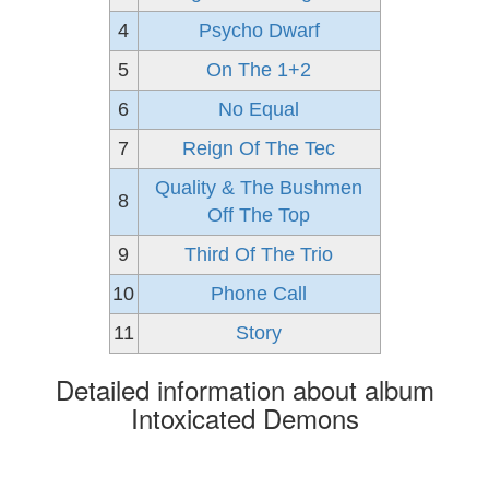
4
Psycho Dwarf
5
On The 1+2
6
No Equal
7
Reign Of The Tec
Quality & The Bushmen
8
Off The Top
9
Third Of The Trio
10
Phone Call
11
Story
Detailed information about album
Intoxicated Demons