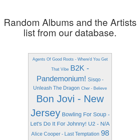
Random Albums and the Artists
list from our database.
Agents Of Good Roots - Where'd You Get
B2K -
That Vibe
Pandemonium!
Sisqo -
Unleash The Dragon
Cher - Believe
Bon Jovi - New
Jersey
Bowling For Soup -
Let's Do It For Johnny!
U2 - N/A
98
Alice Cooper - Last Temptation