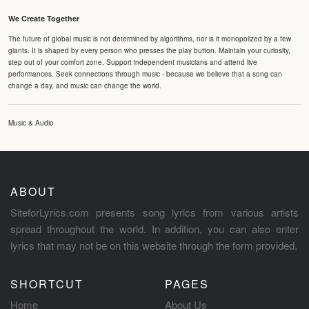
We Create Together
The future of global music is not determined by algorithms, nor is it monopolized by a few
giants. It is shaped by every person who presses the play button. Maintain your curiosity,
step out of your comfort zone. Support independent musicians and attend live
performances. Seek connections through music - because we believe that a song can
change a day, and music can change the world.
Music & Audio
ABOUT
SiteforLyrics.com presents song lyrics from various artists
spread throughout the world. In addition, you can also enter
lyrics that may not be on this website through the form provided.
SHORTCUT
PAGES
Home
About Us