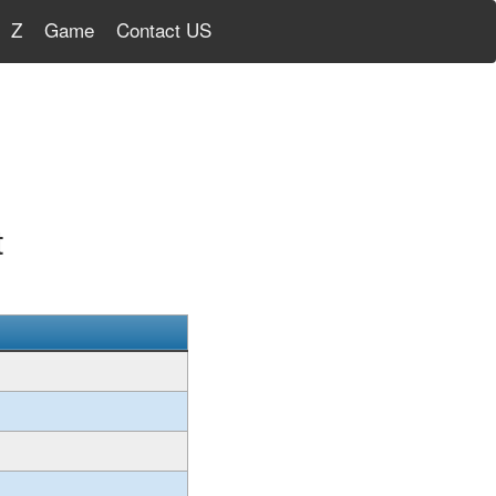
Z
Game
Contact US
t