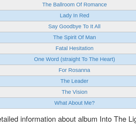
The Ballroom Of Romance
Lady In Red
Say Goodbye To It All
The Spirit Of Man
Fatal Hesitation
One Word (straight To The Heart)
For Rosanna
The Leader
The Vision
What About Me?
tailed information about album Into The Li