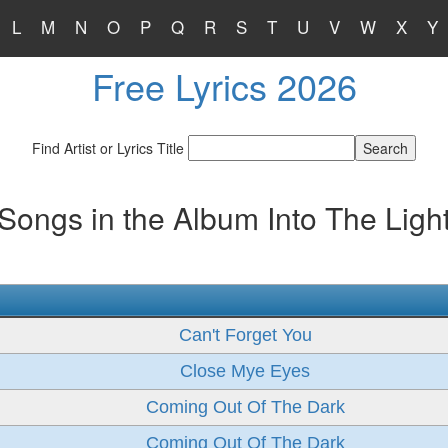
L
M
N
O
P
Q
R
S
T
U
V
W
X
Y
Free Lyrics 2026
Find Artist or Lyrics Title
Songs in the Album Into The Ligh
Can't Forget You
Close Mye Eyes
Coming Out Of The Dark
Coming Out Of The Dark