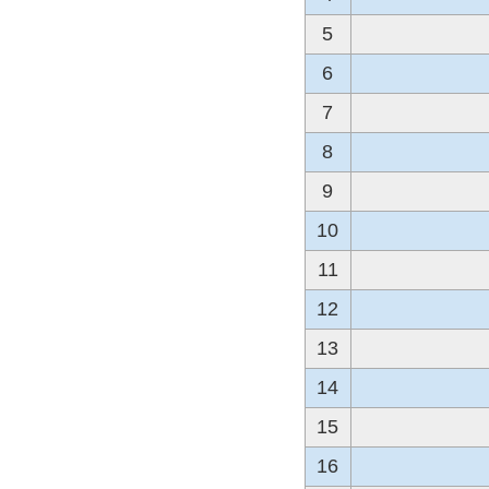
5
6
7
8
9
10
11
12
13
14
15
16