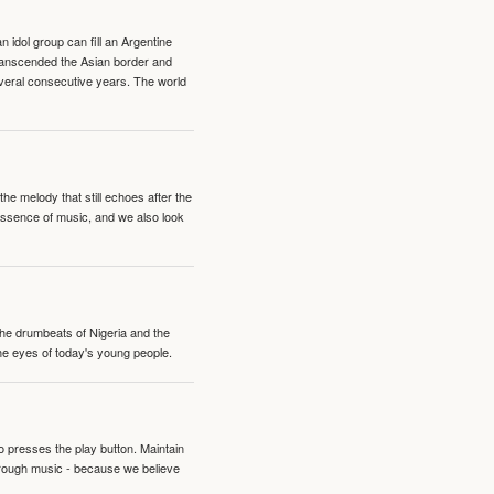
idol group can fill an Argentine
transcended the Asian border and
veral consecutive years. The world
e melody that still echoes after the
 essence of music, and we also look
 the drumbeats of Nigeria and the
the eyes of today's young people.
o presses the play button. Maintain
hrough music - because we believe