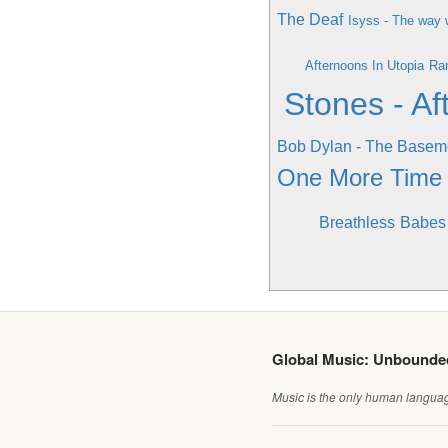
The Deaf
Isyss - The way 
Afternoons In Utopia
Ra
Stones - Af
Bob Dylan - The Basem
One More Time
Breathless
Babes 
Global Music: Unbound
Music is the only human language