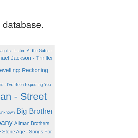
r database.
gulls - Listen
At the Gates -
ael Jackson - Thriller
Revelling: Reckoning
ms - I've Been Expecting You
n - Street
Big Brother
 unknown
pany
Allman Brothers
 Stone Age - Songs For