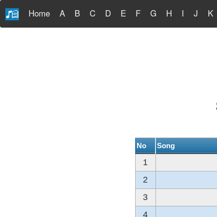
Home
A
B
C
D
E
F
G
H
I
J
K
No
Song
1
2
3
4