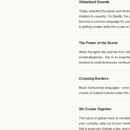
Globalized Sounds
Today, beautiful European and Ameri
stadium to capacity. On Spotify, th
become a common language for young 
is getting smaller while the scope of
The Power of the Scene
When the lights dim and the first no
crowd disperses - this is an experie
forward to small livehouses continuin
Crossing Borders
Music transcends languages - even if
chants of Iceland coexist under the 
We Create Together
The future of global music is not de
your curiosity, step out of your co
that a song can change a day, and 