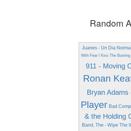
Random Alb
Juanes - Un Dia Norma
With Fear I Kiss The Burnin
911 - Moving 
Ronan Keati
Bryan Adams 
Player
Bad Compa
& the Holding 
Band, The - Wipe The 