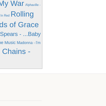
 My War
Alphaville -
Rolling
 In Red
ds of Grace
 Spears - ...Baby
he Music
Madonna - I'm
n Chains -