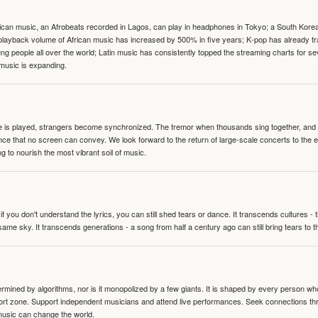
can music, an Afrobeats recorded in Lagos, can play in headphones in Tokyo; a South Korean 
e playback volume of African music has increased by 500% in five years; K-pop has already 
people all over the world; Latin music has consistently topped the streaming charts for se
 music is expanding.
te is played, strangers become synchronized. The tremor when thousands sing together, and th
nce that no screen can convey. We look forward to the return of large-scale concerts to the
g to nourish the most vibrant soil of music.
 you don't understand the lyrics, you can still shed tears or dance. It transcends cultures -
same sky. It transcends generations - a song from half a century ago can still bring tears to 
termined by algorithms, nor is it monopolized by a few giants. It is shaped by every person wh
mfort zone. Support independent musicians and attend live performances. Seek connections t
music can change the world.