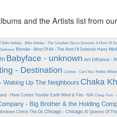
ums and the Artists list from ou
l
Billie Holiday - Billie Holiday - The Complete Decca Sessions
A Flock Of Sea
Mich
Blondie - Most Of All - The Best Of Deborah Harry
g Darkness
Babyface - unknown
On
Ani Difranco - 
ng - Destination
Canibus - Can-I-Bus
Robbie Willia
Chaka Kha
- Waking Up The Neighbours
ny - Here Comes Trouble
Earth Wind & Fire - N/A
Cheap Trick -
Company - Big Brother & the Holding Com
Chicago - Chicago Xi
Windows Check The Oil
Queens Of The