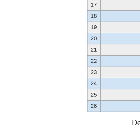
17
18
19
20
21
22
23
24
25
26
De