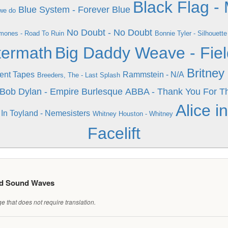
Black Flag -
Blue System - Forever Blue
we do
No Doubt - No Doubt
mones - Road To Ruin
Bonnie Tyler - Silhouette
termath
Big Daddy Weave - Fiel
Britney
ent Tapes
Rammstein - N/A
Breeders, The - Last Splash
Bob Dylan - Empire Burlesque
ABBA - Thank You For T
Alice i
In Toyland - Nemesisters
Whitney Houston - Whitney
Facelift
ed Sound Waves
 that does not require translation.