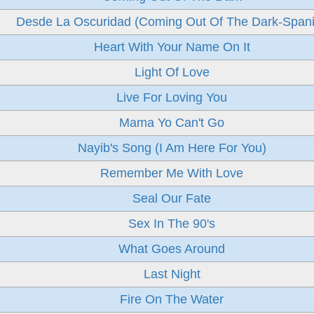
Desde La Oscuridad (Coming Out Of The Dark-Span
Heart With Your Name On It
Light Of Love
Live For Loving You
Mama Yo Can't Go
Nayib's Song (I Am Here For You)
Remember Me With Love
Seal Our Fate
Sex In The 90's
What Goes Around
Last Night
Fire On The Water