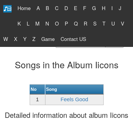
Home
A
B
C
D
E
F
G
H
I
J
Free Lyrics 2026
K
L
M
N
O
P
Q
R
S
T
U
V
W
X
Y
Z
Game
Contact US
Find Artist or Lyrics Title
Songs in the Album Iicons
No
Song
1
Feels Good
Detailed information about album Iicons