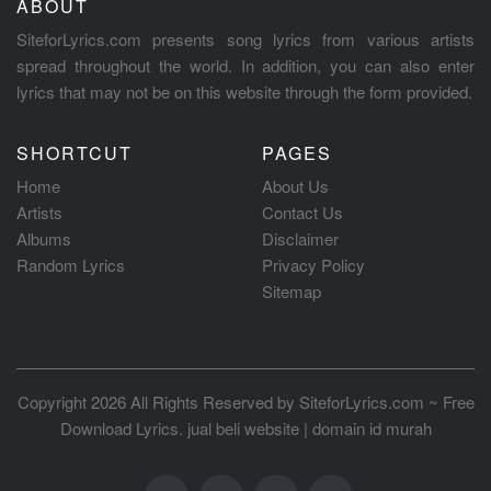
ABOUT
SiteforLyrics.com presents song lyrics from various artists
spread throughout the world. In addition, you can also enter
lyrics that may not be on this website through the form provided.
SHORTCUT
PAGES
Home
About Us
Artists
Contact Us
Albums
Disclaimer
Random Lyrics
Privacy Policy
Sitemap
Copyright 2026 All Rights Reserved by
SiteforLyrics.com ~ Free
Download Lyrics
.
jual beli website
|
domain id murah