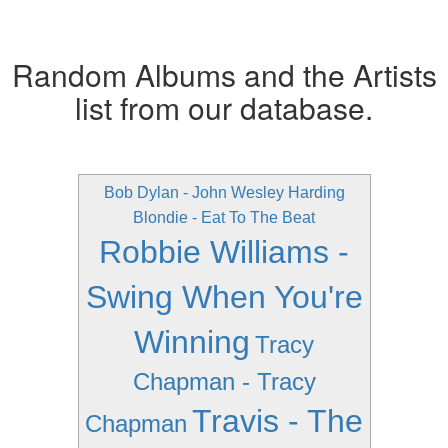
Random Albums and the Artists
list from our database.
Bob Dylan - John Wesley Harding
Blondie - Eat To The Beat
Robbie Williams -
Swing When You're
Winning
Tracy
Chapman - Tracy
Travis - The
Chapman