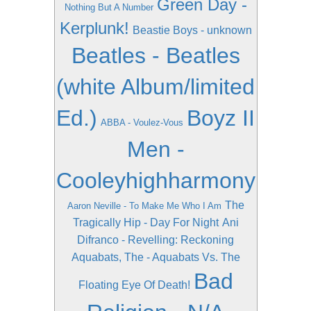
Green Day -
Nothing But A Number
Kerplunk!
Beastie Boys - unknown
Beatles - Beatles
(white Album/limited
Ed.)
Boyz II
ABBA - Voulez-Vous
Men -
Cooleyhighharmony
The
Aaron Neville - To Make Me Who I Am
Tragically Hip - Day For Night
Ani
Difranco - Revelling: Reckoning
Aquabats, The - Aquabats Vs. The
Bad
Floating Eye Of Death!