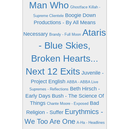
Man Who
Ghostface Killah -
Boogie Down
Supreme Clientele
Productions - By All Means
Ataris
Necessary
Brandy - Full Moon
- Blue Skies,
Broken Hearts...
Next 12 Exits
Juvenile -
Project English
ABBA - ABBA Live
Beth Hirsch -
Supremes - Reflections
Early Days
Bush - The Science Of
Things
Bad
Chante Moore - Exposed
Eurythmics -
Religion - Suffer
We Too Are One
A-Ha - Headlines