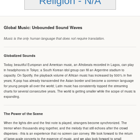
Religion - N/A
Global Music: Unbounded Sound Waves
Music is the only human language that does not require translation.
Globalized Sounds
Today, beautiful European and American music, an Afrobeats recorded in Lagos, can play
in headphones in Tokyo; a South Korean idol group can fill an Argentine stadium to
capacity. On Spotify, the playback volume of African music has increased by 500% in five
years; K-pop has already transcended the Asian border and become a common language
for young people all over the world; Latin music has consistently topped the streaming
charts for several consecutive years. The world is getting smaller while the scope of music is
expanding.
The Power of the Scene
When the lights dim and the first note is played, strangers become synchronized. The
tremor when thousands sing together, and the melody that still echoes after the crowd
disperses - this is an experience that no screen can convey. We look forward to the return
of large-scale concerts to the essence of music, and we also look forward to small