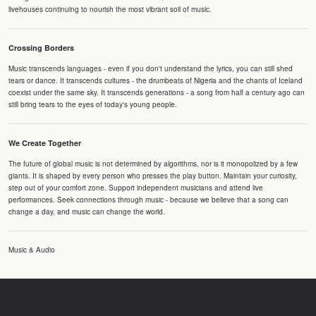
livehouses continuing to nourish the most vibrant soil of music.
Crossing Borders
Music transcends languages - even if you don't understand the lyrics, you can still shed
tears or dance. It transcends cultures - the drumbeats of Nigeria and the chants of Iceland
coexist under the same sky. It transcends generations - a song from half a century ago can
still bring tears to the eyes of today's young people.
We Create Together
The future of global music is not determined by algorithms, nor is it monopolized by a few
giants. It is shaped by every person who presses the play button. Maintain your curiosity,
step out of your comfort zone. Support independent musicians and attend live
performances. Seek connections through music - because we believe that a song can
change a day, and music can change the world.
Music & Audio