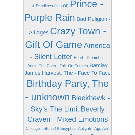
Prince -
& Deadlines (hits Of)
Purple Rain
Bad Religion -
Crazy Town -
All Ages
Gift Of Game
America
- Silent Letter
Heart - Dreamboat
Barclay
Annie
The Corrs - Talk On Corners
James Harvest, The - Face To Face
Birthday Party, The
- unknown
Blackhawk -
Sky's The Limit
Beverly
Craven - Mixed Emotions
Chicago - Stone Of Sisyphus
Aaliyah - Age Ain't