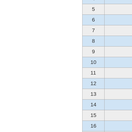
5
6
7
8
9
10
11
12
13
14
15
16