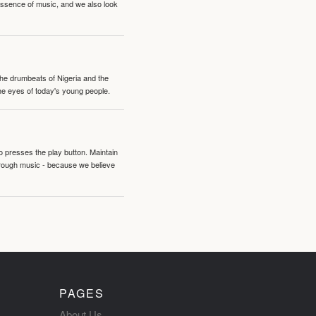
 essence of music, and we also look
 the drumbeats of Nigeria and the
the eyes of today's young people.
o presses the play button. Maintain
hrough music - because we believe
PAGES
About Us