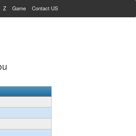
Z
Game
Contact US
ou