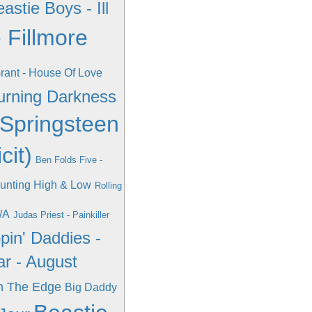
astie Boys - Ill
 Fillmore
ant - House Of Love
Burning Darkness
Springsteen
cit)
Ben Folds Five -
unting High & Low
Rolling
/A
Judas Priest - Painkiller
pin' Daddies -
ar - August
n The Edge
Big Daddy