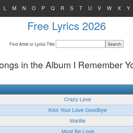
L
M
N
O
P
Q
R
S
T
U
V
W
X
Y
Free Lyrics 2026
Find Artist or Lyrics Title
ongs in the Album I Remember Y
Crazy Love
Kiss Your Love Goodbye
Marilie
Must Be Love