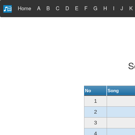
Home
A
B
C
D
E
F
G
H
I
J
K
S
No
Song
1
2
3
4