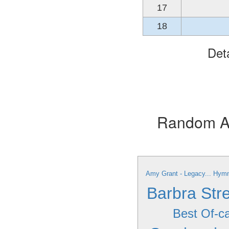
17
18
Det
Random Alb
Amy Grant - Legacy... Hymn
Barbra Stre
Best Of-c