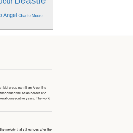
Beastie
 Jour
o Angel
Chante Moore -
idol group can fill an Argentine
transcended the Asian border and
veral consecutive years. The world
e melody that still echoes after the