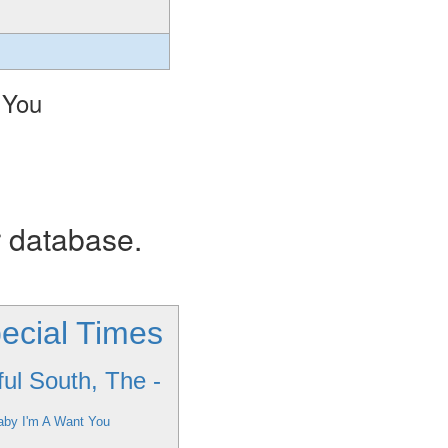
 You
r database.
ecial Times
ful South, The -
aby I'm A Want You