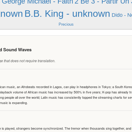
George Michael - Faith
2 Be 3 - Partir Un
e
known
B.B. King - unknown
Dido - N
Precious
ed Sound Waves
 that does not require translation.
can music, an Afrobeats recorded in Lagos, can play in headphones in Tokyo; a South Korean 
e playback volume of African music has increased by 500% in five years; K-pop has already 
people all over the world; Latin music has consistently topped the streaming charts for se
 music is expanding.
te is played, strangers become synchronized. The tremor when thousands sing together, and th