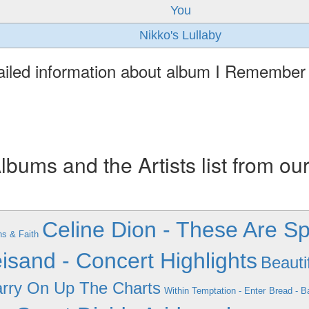
You
Nikko's Lullaby
ailed information about album I Remember
ums and the Artists list from ou
Celine Dion - These Are Sp
s & Faith
isand - Concert Highlights
Beauti
arry On Up The Charts
Within Temptation - Enter
Bread - B