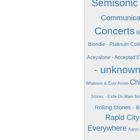
Semisonic 
Communica
Concerts
B
Blondie - Platinum Coll
Aceyalone - Accepted E
- unknow
Chi
Whatever & Ever Amen
Stones - Exile On Main Str
Rolling Stones - 
Rapid Cit
Everywhere
Aaron 