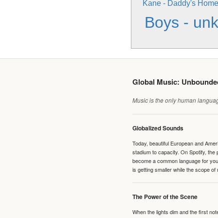
Kane - Daddy's Hom
Boys - un
Global Music: Unbound
Music is the only human language
Globalized Sounds
Today, beautiful European and Ameri
stadium to capacity. On Spotify, th
become a common language for young 
is getting smaller while the scope of
The Power of the Scene
When the lights dim and the first no