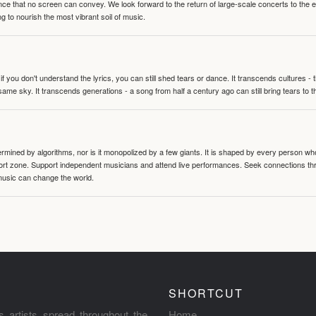
nce that no screen can convey. We look forward to the return of large-scale concerts to the
g to nourish the most vibrant soil of music.
 you don't understand the lyrics, you can still shed tears or dance. It transcends cultures -
same sky. It transcends generations - a song from half a century ago can still bring tears to 
termined by algorithms, nor is it monopolized by a few giants. It is shaped by every person wh
mfort zone. Support independent musicians and attend live performances. Seek connections t
music can change the world.
SHORTCUT
s artists spread throughout the
Home