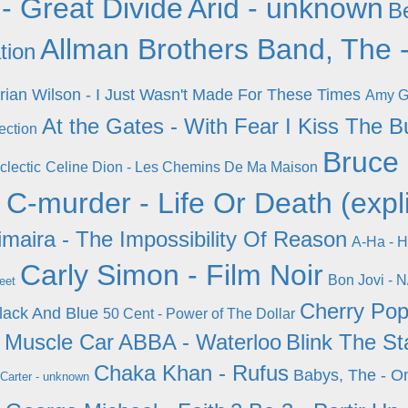
- Great Divide
Arid - unknown
Be
Allman Brothers Band, The -
tion
rian Wilson - I Just Wasn't Made For These Times
Amy Gr
At the Gates - With Fear I Kiss The 
ection
Bruce 
clectic
Celine Dion - Les Chemins De Ma Maison
n
C-murder - Life Or Death (expli
maira - The Impossibility Of Reason
A-Ha - H
Carly Simon - Film Noir
Bon Jovi - N
eet
Cherry Pop
Black And Blue
50 Cent - Power of The Dollar
y Muscle Car
ABBA - Waterloo
Blink The St
Chaka Khan - Rufus
Babys, The - O
Carter - unknown