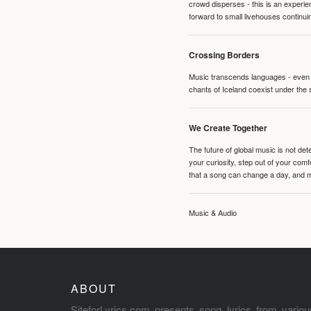
crowd disperses - this is an experie
forward to small livehouses continuin
Crossing Borders
Music transcends languages - even if
chants of Iceland coexist under the 
We Create Together
The future of global music is not de
your curiosity, step out of your co
that a song can change a day, and 
Music & Audio
ABOUT
SiteforLyrics.com presents song lyrics from variou