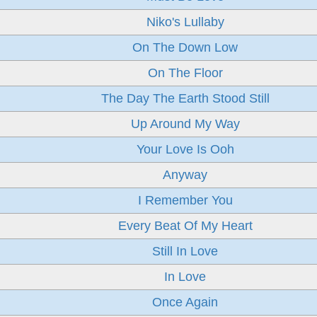
Niko's Lullaby
On The Down Low
On The Floor
The Day The Earth Stood Still
Up Around My Way
Your Love Is Ooh
Anyway
I Remember You
Every Beat Of My Heart
Still In Love
In Love
Once Again