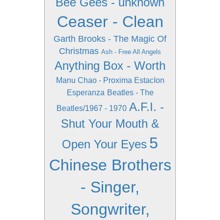
Bee Gees - unknown
Ceaser - Clean
Garth Brooks - The Magic Of
Christmas
Ash - Free All Angels
Anything Box - Worth
Manu Chao - Proxima EstacIon
Esperanza
Beatles - The
A.F.I. -
Beatles/1967 - 1970
Shut Your Mouth &
5
Open Your Eyes
Chinese Brothers
- Singer,
Songwriter,