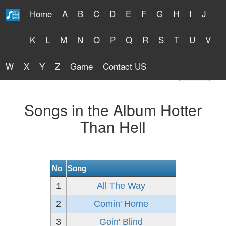
Home
A
B
C
D
E
F
G
H
I
J
Free Lyrics 2026
K
L
M
N
O
P
Q
R
S
T
U
V
W
X
Y
Z
Game
Contact US
Find Artist or Lyrics Title
Songs in the Album Hotter
Than Hell
No
Song
1
All The Way
2
Comin' Home
3
Goin' Blind