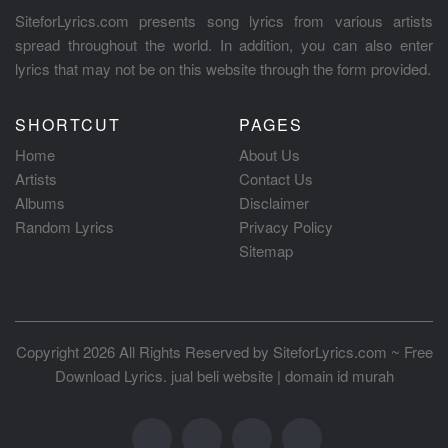
SiteforLyrics.com presents song lyrics from various artists
spread throughout the world. In addition, you can also enter
lyrics that may not be on this website through the form provided.
SHORTCUT
PAGES
Home
About Us
Artists
Contact Us
Albums
Disclaimer
Random Lyrics
Privacy Policy
Sitemap
Copyright 2026 All Rights Reserved by
SiteforLyrics.com ~ Free
Download Lyrics
.
jual beli website
|
domain id murah