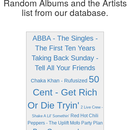
Random Albums and the Artists
list from our database.
ABBA - The Singles -
The First Ten Years
Taking Back Sunday -
Tell All Your Friends
50
Chaka Khan - Rufusized
Cent - Get Rich
Or Die Tryin'
2 Live Crew -
Red Hot Chili
Shake A Lil' Somethin'
Peppers - The Uplift Mofo Party Plan