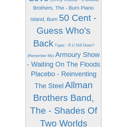
Brothers, The - Burn Piano
50 Cent -
Island, Burn
Guess Who's
Back
Tupac - R U Still Down?
Armoury Show
(Remember Me)
- Waiting On The Floods
Placebo - Reinventing
Allman
The Steel
Brothers Band,
The - Shades Of
Two Worlds