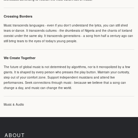
Crossing Borders
Music transcends languages - even if you don't understand the lyrics, you can still shed
tears or dance. It transcends cultures - the drumbeats of Nigeria and the chants of Iceland
coexist under the same sky. It transcends generations - a song from half a century ago can
still bring tears to the eyes of today's young people.
We Create Together
The future of global music is not determined by algorithms, nor is it monopolized by a few
giants. It is shaped by every person who presses the play button. Maintain your curiosity,
step out of your comfort zone. Support independent musicians and attend live
performances. Seek connections through music - because we believe that a song can
change a day, and music can change the world.
Music & Audio
ABOUT