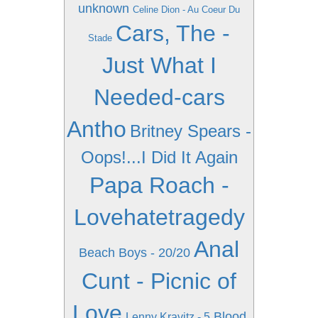
unknown
Celine Dion - Au Coeur Du
Cars, The -
Stade
Just What I
Needed-cars
Antho
Britney Spears -
Oops!...I Did It Again
Papa Roach -
Lovehatetragedy
Anal
Beach Boys - 20/20
Cunt - Picnic of
Love
Blood
Lenny Kravitz - 5