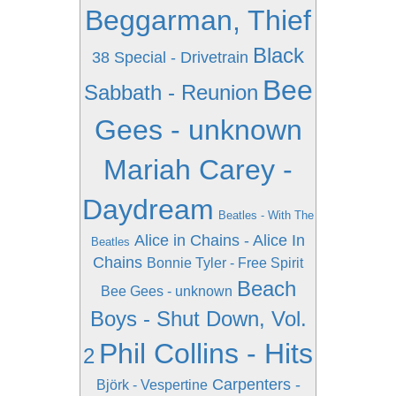
Beggarman, Thief
Black
38 Special - Drivetrain
Bee
Sabbath - Reunion
Gees - unknown
Mariah Carey -
Daydream
Beatles - With The
Alice in Chains - Alice In
Beatles
Chains
Bonnie Tyler - Free Spirit
Beach
Bee Gees - unknown
Boys - Shut Down, Vol.
Phil Collins - Hits
2
Carpenters -
Björk - Vespertine