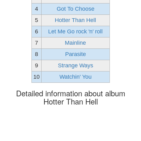
4
Got To Choose
5
Hotter Than Hell
6
Let Me Go rock 'n' roll
7
Mainline
8
Parasite
9
Strange Ways
10
Watchin' You
Detailed information about album
Hotter Than Hell