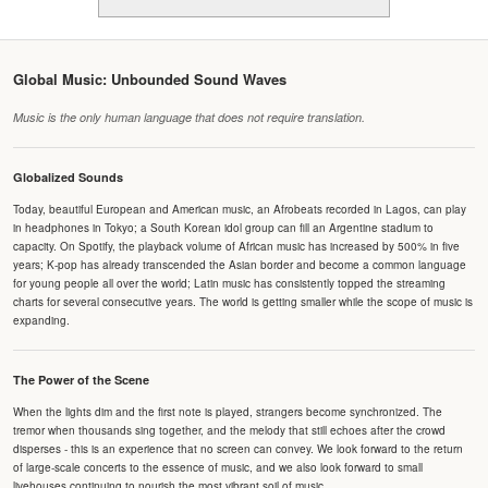
Global Music: Unbounded Sound Waves
Music is the only human language that does not require translation.
Globalized Sounds
Today, beautiful European and American music, an Afrobeats recorded in Lagos, can play
in headphones in Tokyo; a South Korean idol group can fill an Argentine stadium to
capacity. On Spotify, the playback volume of African music has increased by 500% in five
years; K-pop has already transcended the Asian border and become a common language
for young people all over the world; Latin music has consistently topped the streaming
charts for several consecutive years. The world is getting smaller while the scope of music is
expanding.
The Power of the Scene
When the lights dim and the first note is played, strangers become synchronized. The
tremor when thousands sing together, and the melody that still echoes after the crowd
disperses - this is an experience that no screen can convey. We look forward to the return
of large-scale concerts to the essence of music, and we also look forward to small
livehouses continuing to nourish the most vibrant soil of music.