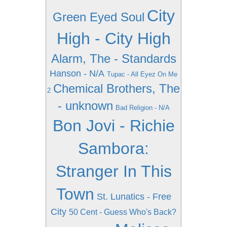
City
Green Eyed Soul
High - City High
Alarm, The - Standards
Hanson - N/A
Tupac - All Eyez On Me
Chemical Brothers, The
2
- unknown
Bad Religion - N/A
Bon Jovi - Richie
Sambora:
Stranger In This
Town
St. Lunatics - Free
City
50 Cent - Guess Who's Back?