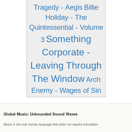
Tragedy - Aegis
Billie
Holiday - The
Quintessential - Volume
Something
3
Corporate -
Leaving Through
The Window
Arch
Enemy - Wages of Sin
Global Music: Unbounded Sound Waves
Music is the only human language that does not require translation.