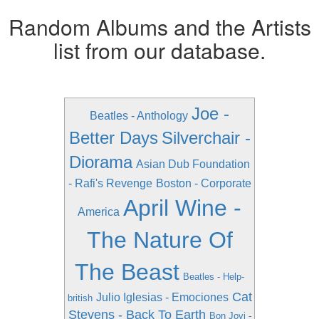
Random Albums and the Artists
list from our database.
Joe -
Beatles - Anthology
Better Days
Silverchair -
Diorama
Asian Dub Foundation
- Rafi's Revenge
Boston - Corporate
April Wine -
America
The Nature Of
The Beast
Beatles - Help-
Cat
Julio Iglesias - Emociones
british
Stevens - Back To Earth
Bon Jovi -