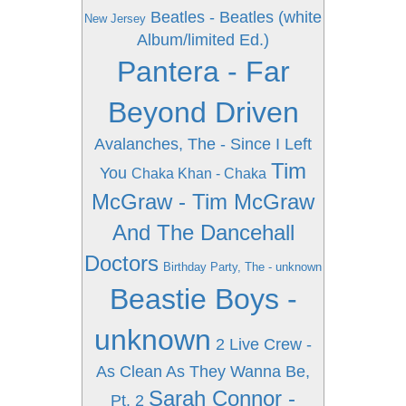
Beatles - Beatles (white
New Jersey
Album/limited Ed.)
Pantera - Far
Beyond Driven
Avalanches, The - Since I Left
Tim
You
Chaka Khan - Chaka
McGraw - Tim McGraw
And The Dancehall
Doctors
Birthday Party, The - unknown
Beastie Boys -
unknown
2 Live Crew -
As Clean As They Wanna Be,
Sarah Connor -
Pt. 2