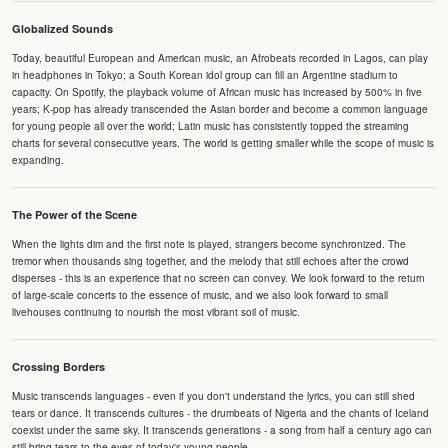
Globalized Sounds
Today, beautiful European and American music, an Afrobeats recorded in Lagos, can play
in headphones in Tokyo; a South Korean idol group can fill an Argentine stadium to
capacity. On Spotify, the playback volume of African music has increased by 500% in five
years; K-pop has already transcended the Asian border and become a common language
for young people all over the world; Latin music has consistently topped the streaming
charts for several consecutive years. The world is getting smaller while the scope of music is
expanding.
The Power of the Scene
When the lights dim and the first note is played, strangers become synchronized. The
tremor when thousands sing together, and the melody that still echoes after the crowd
disperses - this is an experience that no screen can convey. We look forward to the return
of large-scale concerts to the essence of music, and we also look forward to small
livehouses continuing to nourish the most vibrant soil of music.
Crossing Borders
Music transcends languages - even if you don't understand the lyrics, you can still shed
tears or dance. It transcends cultures - the drumbeats of Nigeria and the chants of Iceland
coexist under the same sky. It transcends generations - a song from half a century ago can
still bring tears to the eyes of today's young people.