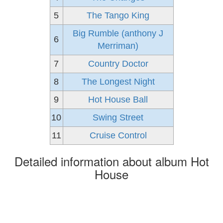
5
The Tango King
Big Rumble (anthony J
6
Merriman)
7
Country Doctor
8
The Longest Night
9
Hot House Ball
10
Swing Street
11
Cruise Control
Detailed information about album Hot
House