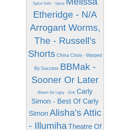
Melissa
Spice Girls - Spice
Etheridge - N/A
Arrogant Worms,
The - Russell's
Shorts
China Crisis - Warped
BBMak -
By Success
Sooner Or Later
Carly
Bloem De Ligny - Zink
Simon - Best Of Carly
Alisha's Attic
Simon
- Illumiha
Theatre Of