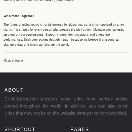
We Create Together
The future of global music is not determined by algorithms, nor is it monopolized by a few
giants. It is shaped by every person who presses the play button. Maintain your curiosity,
step out of your comfort zone. Support independent musicians and attend live
performances. Seek connections through music - because we believe that a song can
change a day, and music can change the world.
Music & Audio
ABOUT
SiteforLyrics.com presents song lyrics from various artists
spread throughout the world. In addition, you can also enter
lyrics that may not be on this website through the form provided.
SHORTCUT
PAGES