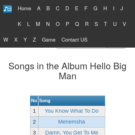
Home
A
B
C
D
E
F
G
H
I
J
Free Lyrics 2026
K
L
M
N
O
P
Q
R
S
T
U
V
W
X
Y
Z
Game
Contact US
Find Artist or Lyrics Title
Songs in the Album Hello Big
Man
No
Song
1
You Know What To Do
2
Menemsha
3
Damn, You Get To Me