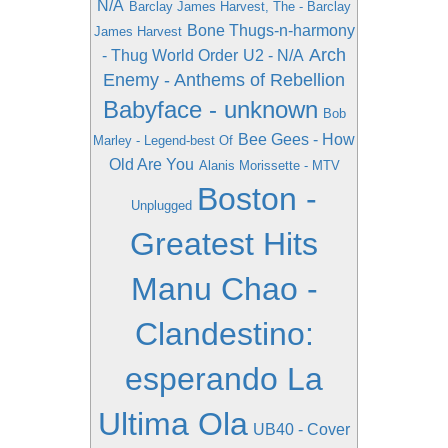
N/A
Barclay James Harvest, The - Barclay
Bone Thugs-n-harmony
James Harvest
Arch
- Thug World Order
U2 - N/A
Enemy - Anthems of Rebellion
Babyface - unknown
Bob
Bee Gees - How
Marley - Legend-best Of
Old Are You
Alanis Morissette - MTV
Boston -
Unplugged
Greatest Hits
Manu Chao -
Clandestino:
esperando La
Ultima Ola
UB40 - Cover