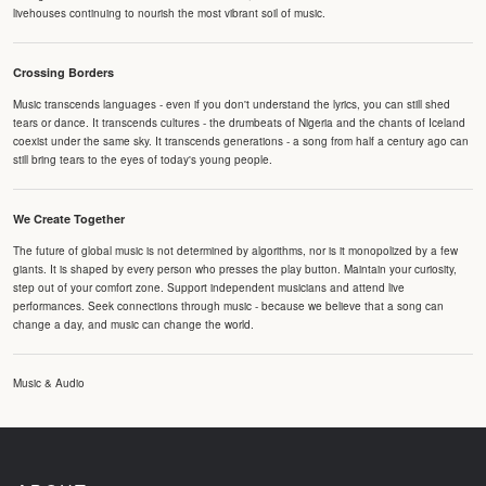
livehouses continuing to nourish the most vibrant soil of music.
Crossing Borders
Music transcends languages - even if you don't understand the lyrics, you can still shed
tears or dance. It transcends cultures - the drumbeats of Nigeria and the chants of Iceland
coexist under the same sky. It transcends generations - a song from half a century ago can
still bring tears to the eyes of today's young people.
We Create Together
The future of global music is not determined by algorithms, nor is it monopolized by a few
giants. It is shaped by every person who presses the play button. Maintain your curiosity,
step out of your comfort zone. Support independent musicians and attend live
performances. Seek connections through music - because we believe that a song can
change a day, and music can change the world.
Music & Audio