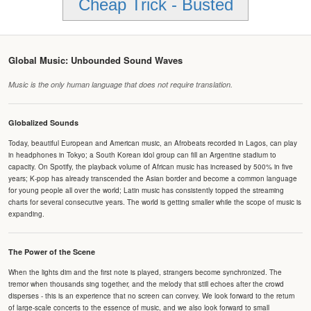
Cheap Trick - Busted
Global Music: Unbounded Sound Waves
Music is the only human language that does not require translation.
Globalized Sounds
Today, beautiful European and American music, an Afrobeats recorded in Lagos, can play
in headphones in Tokyo; a South Korean idol group can fill an Argentine stadium to
capacity. On Spotify, the playback volume of African music has increased by 500% in five
years; K-pop has already transcended the Asian border and become a common language
for young people all over the world; Latin music has consistently topped the streaming
charts for several consecutive years. The world is getting smaller while the scope of music is
expanding.
The Power of the Scene
When the lights dim and the first note is played, strangers become synchronized. The
tremor when thousands sing together, and the melody that still echoes after the crowd
disperses - this is an experience that no screen can convey. We look forward to the return
of large-scale concerts to the essence of music, and we also look forward to small