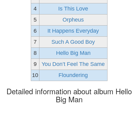
4
Is This Love
5
Orpheus
6
It Happens Everyday
7
Such A Good Boy
8
Hello Big Man
9
You Don’t Feel The Same
10
Floundering
Detailed information about album Hello
Big Man