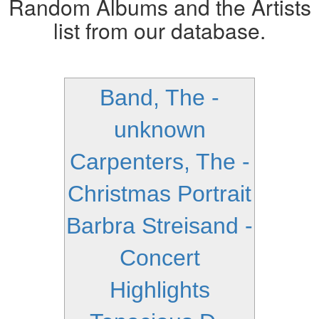
Random Albums and the Artists
list from our database.
Band, The -
unknown
Carpenters, The -
Christmas Portrait
Barbra Streisand -
Concert
Highlights