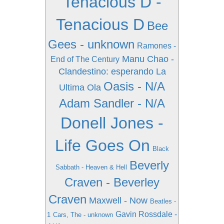
Tenacious D -
Tenacious D
Bee
Gees - unknown
Ramones -
Manu Chao -
End of The Century
Clandestino: esperando La
Oasis - N/A
Ultima Ola
Adam Sandler - N/A
Donell Jones -
Life Goes On
Black
Beverly
Sabbath - Heaven & Hell
Craven - Beverley
Craven
Maxwell - Now
Beatles -
Gavin Rossdale -
1
Cars, The - unknown