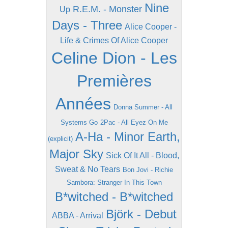
Nine
R.E.M. - Monster
Up
Days - Three
Alice Cooper -
Life & Crimes Of Alice Cooper
Celine Dion - Les
Premières
Années
Donna Summer - All
Systems Go
2Pac - All Eyez On Me
A-Ha - Minor Earth,
(explicit)
Major Sky
Sick Of It All - Blood,
Sweat & No Tears
Bon Jovi - Richie
Sambora: Stranger In This Town
B*witched - B*witched
Björk - Debut
ABBA - Arrival