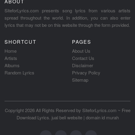
ABOUT
SiteforLyrics.com presents song lyrics from various artists
spread throughout the world. In addition, you can also enter
lyrics that may not be on this website through the form provided.
SHORTCUT
PAGES
Home
About Us
Artists
Contact Us
Albums
Disclaimer
Random Lyrics
Privacy Policy
Sitemap
Copyright 2026 All Rights Reserved by
SiteforLyrics.com ~ Free
Download Lyrics
.
jual beli website
|
domain id murah